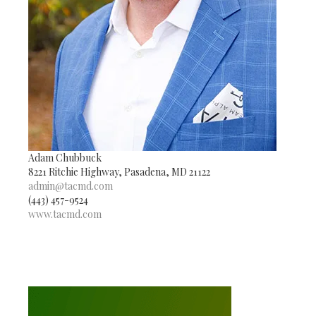
Adam Chubbuck
8221 Ritchie Highway, Pasadena, MD 21122
admin@tacmd.com
(443) 457-9524
www.tacmd.com