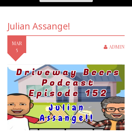
Julian Assange!
MAR
ADMIN
5