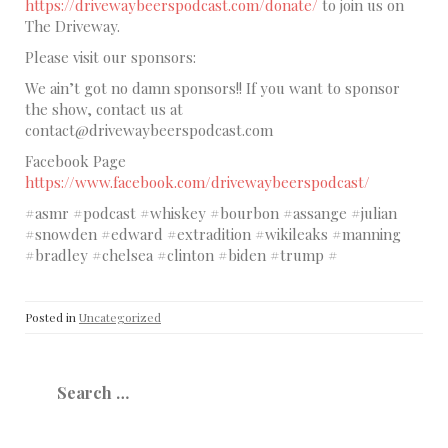
https://drivewaybeerspodcast.com/donate/
to join us on
The Driveway.
Please visit our sponsors:
We ain’t got no damn sponsors!! If you want to sponsor
the show, contact us at
contact@drivewaybeerspodcast.com
Facebook Page
https://www.facebook.com/drivewaybeerspodcast/
#asmr #podcast #whiskey #bourbon #assange #julian
#snowden #edward #extradition #wikileaks #manning
#bradley #chelsea #clinton #biden #trump #
Posted in
Uncategorized
Search
for: