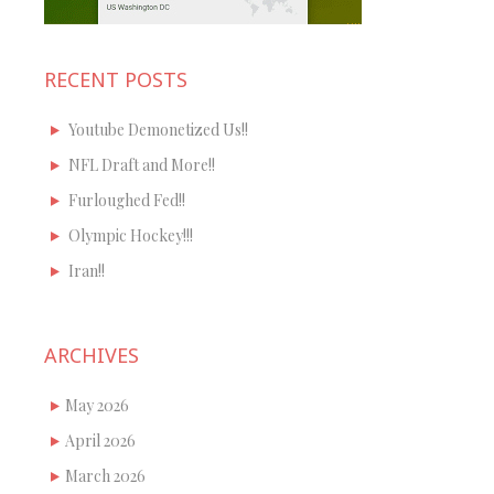
RECENT POSTS
Youtube Demonetized Us!!
NFL Draft and More!!
Furloughed Fed!!
Olympic Hockey!!!
Iran!!
ARCHIVES
May 2026
April 2026
March 2026