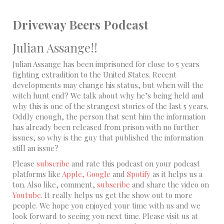
Driveway Beers Podcast
Julian Assange!!
Julian Assange has been imprisoned for close to 5 years
fighting extradition to the United States. Recent
developments may change his status, but when will the
witch hunt end? We talk about why he’s being held and
why this is one of the strangest stories of the last 5 years.
Oddly enough, the person that sent him the information
has already been released from prison with no further
issues, so why is the guy that published the information
still an issue?
Please
subscribe
and rate this podcast on your podcast
platforms like
Apple,
Google
and
Spotify
as it helps us a
ton. Also like, comment,
subscribe
and share the video on
Youtube
. It really helps us get the show out to more
people. We hope you enjoyed your time with us and we
look forward to seeing you next time. Please visit us at