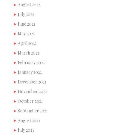
August 2022
July 2022
June 2022
May 2022
April 2022
March 2022
February 2022
January 2022
December 2021
November 2021
October 2021
September 2021
August 2021
July 2021