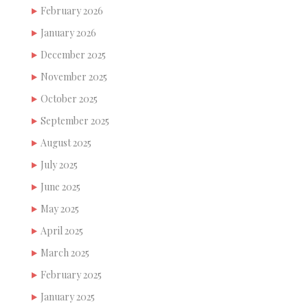
February 2026
January 2026
December 2025
November 2025
October 2025
September 2025
August 2025
July 2025
June 2025
May 2025
April 2025
March 2025
February 2025
January 2025