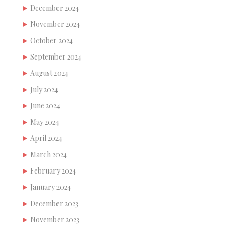
December 2024
November 2024
October 2024
September 2024
August 2024
July 2024
June 2024
May 2024
April 2024
March 2024
February 2024
January 2024
December 2023
November 2023