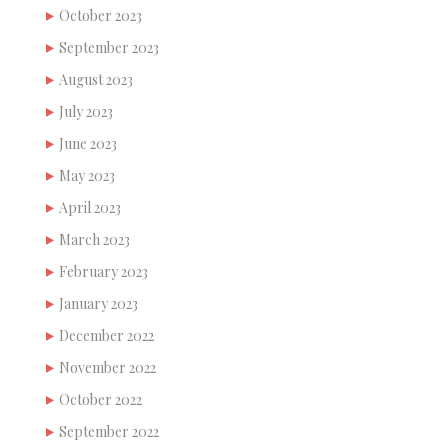
October 2023
September 2023
August 2023
July 2023
June 2023
May 2023
April 2023
March 2023
February 2023
January 2023
December 2022
November 2022
October 2022
September 2022