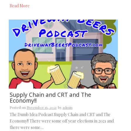
Read More
Supply Chain and CRT and The
Economy!!
Posted on
November 16, 2021
by
admin
The Dumb Idea Podcast Supply Chain and CRT and The
Economy!! There were some off year elections in 2021 and
there were some…