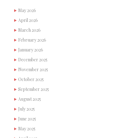
May 2026
April 2026
March 2026
February 2026
January 2026
December 2025
November 2025
October 2025
September 2025
August 2025
July 2025
June 2025
May 2025