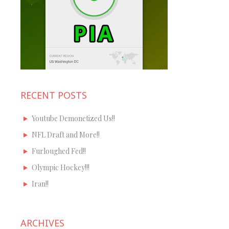
RECENT POSTS
Youtube Demonetized Us!!
NFL Draft and More!!
Furloughed Fed!!
Olympic Hockey!!!
Iran!!
ARCHIVES