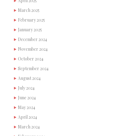
April 2025
March 2025
February 2025
January 2025
December 2024
November 2024
October 2024
September 2024
August 2024
July 2024
June 2024
May 2024
April 2024
March 2024