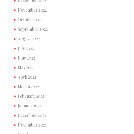
December 2022
November 2022
October 2022
September 2022
August 2022
July 2022
June 2022
May 2022
April 2022
March 2022
February 2022
January 2022
December 2021
November 2021