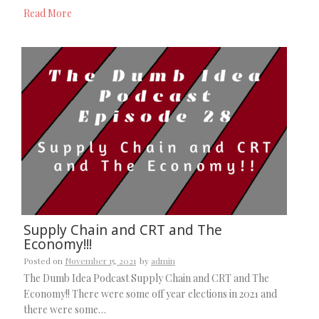
Read More
Supply Chain and CRT and The
Economy!!!
Posted on
November 15, 2021
by
admin
The Dumb Idea Podcast Supply Chain and CRT and The
Economy!! There were some off year elections in 2021 and
there were some…