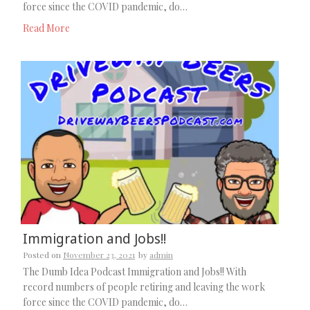
force since the COVID pandemic, do…
Read More
Immigration and Jobs!!
Posted on
November 23, 2021
by
admin
The Dumb Idea Podcast Immigration and Jobs!! With
record numbers of people retiring and leaving the work
force since the COVID pandemic, do…