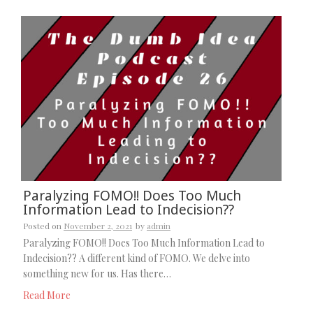
Paralyzing FOMO!! Does Too Much
Information Lead to Indecision??
Posted on
November 2, 2021
by
admin
Paralyzing FOMO!! Does Too Much Information Lead to
Indecision?? A different kind of FOMO. We delve into
something new for us. Has there…
Read More