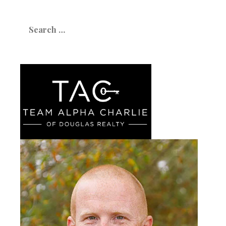
Search
for: