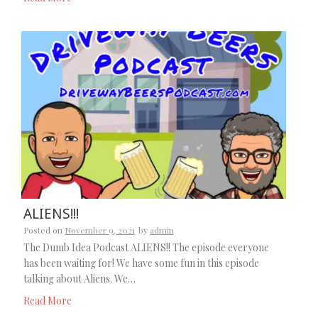
ALIENS!!!
Posted on
November 9, 2021
by
admin
The Dumb Idea Podcast ALIENS!! The episode everyone
has been waiting for! We have some fun in this episode
talking about Aliens. We…
Read More