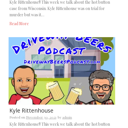
Kyle Rittenhouse!! This week we talk about the hot button
case from Wisconsin. Kyle Rittenhouse was on trial for
murder but was it…
Read More
Kyle Rittenhouse
Posted on
November 30, 2021
by
admin
Kyle Rittenhouse!! This week we talk about the hot button