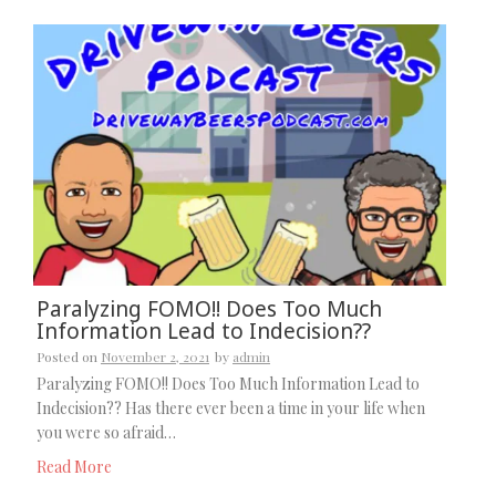
Paralyzing FOMO!! Does Too Much
Information Lead to Indecision??
Posted on
November 2, 2021
by
admin
Paralyzing FOMO!! Does Too Much Information Lead to
Indecision?? Has there ever been a time in your life when
you were so afraid…
Read More