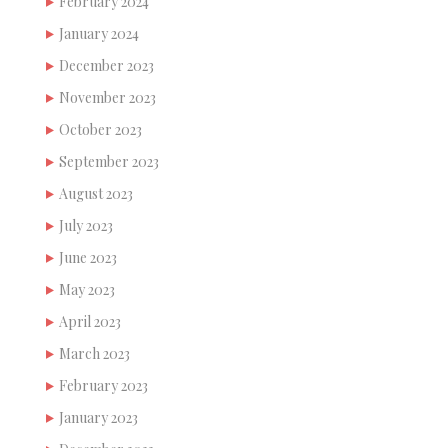
February 2024
January 2024
December 2023
November 2023
October 2023
September 2023
August 2023
July 2023
June 2023
May 2023
April 2023
March 2023
February 2023
January 2023