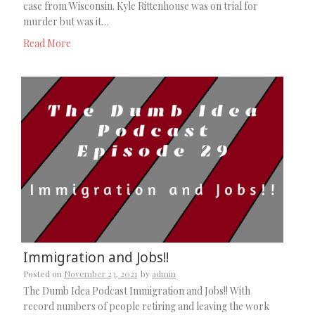
case from Wisconsin. Kyle Rittenhouse was on trial for
murder but was it…
Read More
Immigration and Jobs!!
Posted on
November 23, 2021
by
admin
The Dumb Idea Podcast Immigration and Jobs!! With
record numbers of people retiring and leaving the work