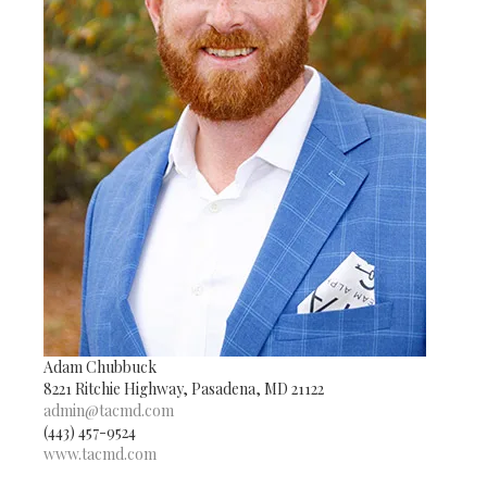
Adam Chubbuck
8221 Ritchie Highway, Pasadena, MD 21122
admin@tacmd.com
(443) 457-9524
www.tacmd.com