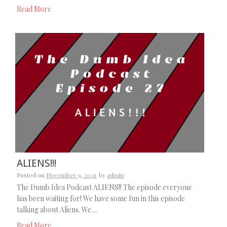
Read More
ALIENS!!!
Posted on
November 9, 2021
by
admin
The Dumb Idea Podcast ALIENS!! The episode everyone
has been waiting for! We have some fun in this episode
talking about Aliens. We…
Read More