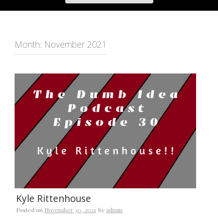
Month:
November 2021
Kyle Rittenhouse
Posted on
November 30, 2021
by
admin