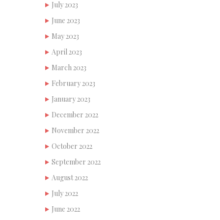
July 2023
June 2023
May 2023
April 2023
March 2023
February 2023
January 2023
December 2022
November 2022
October 2022
September 2022
August 2022
July 2022
June 2022