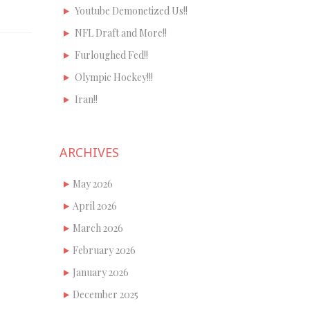
Youtube Demonetized Us!!
NFL Draft and More!!
Furloughed Fed!!
Olympic Hockey!!!
Iran!!
ARCHIVES
May 2026
April 2026
March 2026
February 2026
January 2026
December 2025