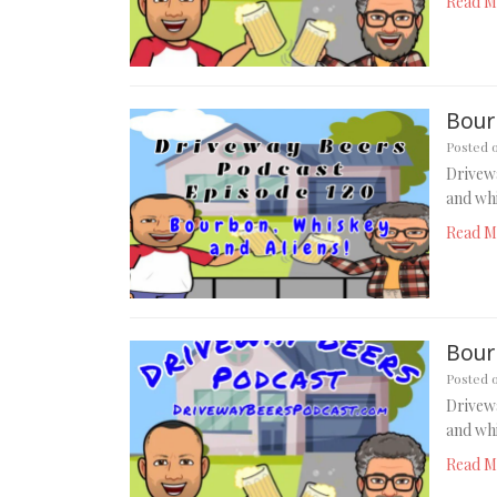
Read M
Bour
Posted 
Drivew
and whi
Read M
Bour
Posted 
Drivew
and whi
Read M