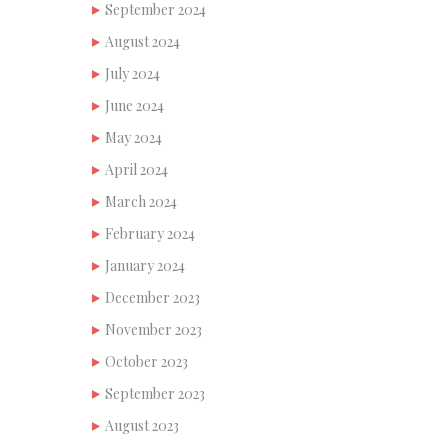
September 2024
August 2024
July 2024
June 2024
May 2024
April 2024
March 2024
February 2024
January 2024
December 2023
November 2023
October 2023
September 2023
August 2023