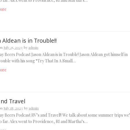
o far. Alex went to Providence, RI and Martha’s…
ore
 Aldean is in Trouble!!
on
July 25, 2023
by
admin
y Beers Podcast Jason Aldean is in Trouble! Jason Aldean got himself in
ouble with his song “Try That In A Small…
ore
and Travel
on
July 18, 2023
by
admin
y Beers Podcast RV’s and Travel!! We talk about some summer trips we
o far. Alex went to Providence, RI and Martha’s…