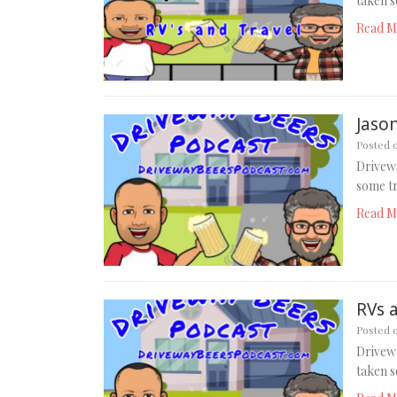
taken s
Read M
Jason
Posted 
Drivewa
some tr
Read M
RVs 
Posted 
Drivewa
taken s