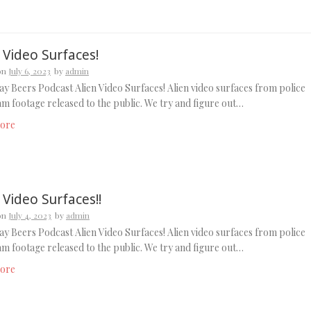
 Video Surfaces!
on
July 6, 2023
by
admin
y Beers Podcast Alien Video Surfaces! Alien video surfaces from police
m footage released to the public. We try and figure out…
ore
 Video Surfaces!!
on
July 4, 2023
by
admin
y Beers Podcast Alien Video Surfaces! Alien video surfaces from police
m footage released to the public. We try and figure out…
ore