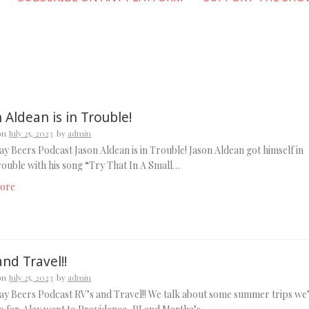
 Aldean is in Trouble!
on
July 25, 2023
by
admin
y Beers Podcast Jason Aldean is in Trouble! Jason Aldean got himself in
ouble with his song “Try That In A Small…
ore
and Travel!!
on
July 25, 2023
by
admin
y Beers Podcast RV’s and Travel!! We talk about some summer trips we