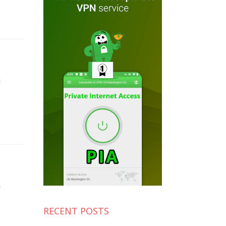
n
n
RECENT POSTS