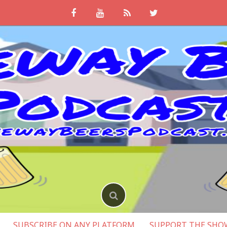
SUBSCRIBE ON ANY PLATFORM
SUPPORT THE SHO