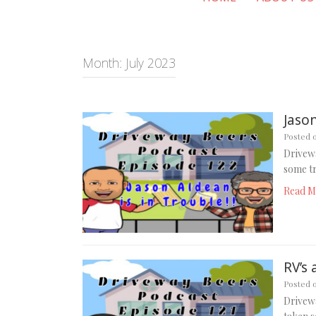
Month:
July 2023
Jason
Posted 
Drivewa
some tr
Read M
RV’s 
Posted 
Drivewa