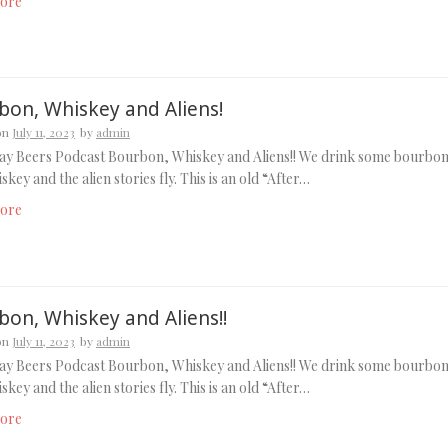
ore
bon, Whiskey and Aliens!
on
July 11, 2023
by
admin
ay Beers Podcast Bourbon, Whiskey and Aliens!! We drink some bourbo
skey and the alien stories fly. This is an old “After…
ore
bon, Whiskey and Aliens!!
on
July 11, 2023
by
admin
ay Beers Podcast Bourbon, Whiskey and Aliens!! We drink some bourbo
skey and the alien stories fly. This is an old “After…
ore