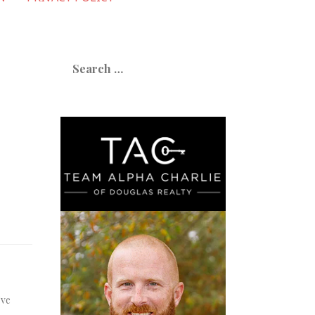
Search
for:
’ve