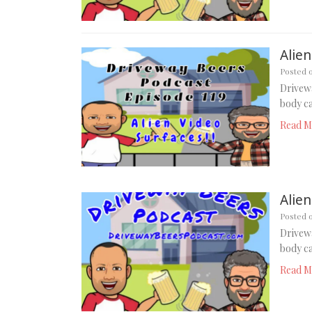
Alien
Posted 
Drivewa
body ca
Read M
Alien
Posted 
Drivewa
body ca
Read M