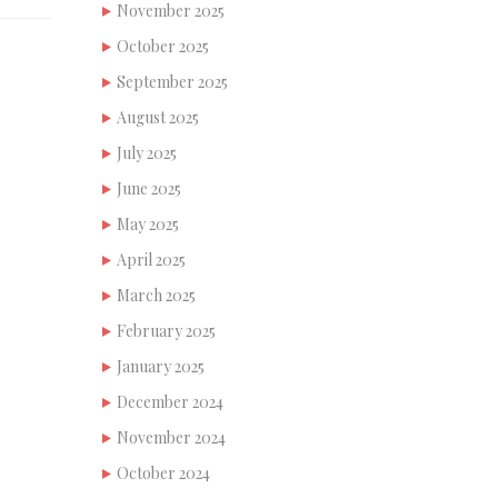
November 2025
October 2025
September 2025
August 2025
July 2025
June 2025
May 2025
April 2025
March 2025
February 2025
January 2025
December 2024
November 2024
October 2024