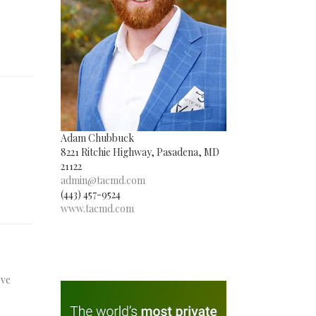
Adam Chubbuck
8221 Ritchie Highway, Pasadena, MD
21122
admin@tacmd.com
(443) 457-9524
www.tacmd.com
’ve