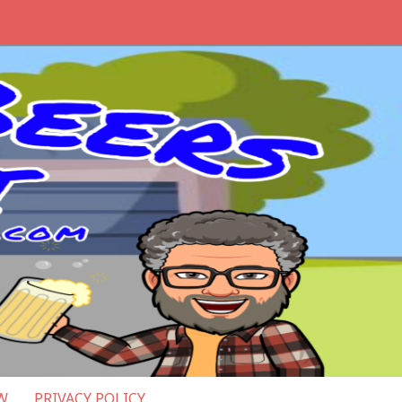
W
PRIVACY POLICY