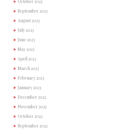
October 2023
September 2023
August 2023
July 2023
June 2023
May 2023
April 2023
March 2023
February 2023
January 2023
December 2022
November 2022
October 2022
September 2022