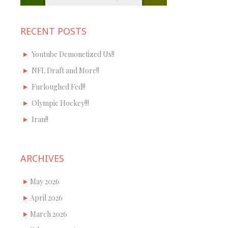
RECENT POSTS
Youtube Demonetized Us!!
NFL Draft and More!!
Furloughed Fed!!
Olympic Hockey!!!
Iran!!
ARCHIVES
May 2026
April 2026
March 2026