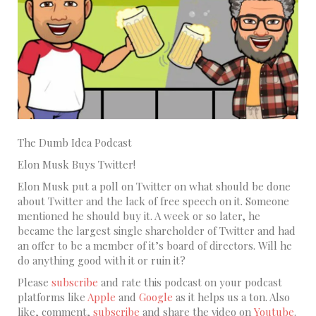
The Dumb Idea Podcast
Elon Musk Buys Twitter!
Elon Musk put a poll on Twitter on what should be done
about Twitter and the lack of free speech on it. Someone
mentioned he should buy it. A week or so later, he
became the largest single shareholder of Twitter and had
an offer to be a member of it’s board of directors. Will he
do anything good with it or ruin it?
Please
subscribe
and rate this podcast on your podcast
platforms like
Apple
and
Google
as it helps us a ton. Also
like, comment,
subscribe
and share the video on
Youtube
.