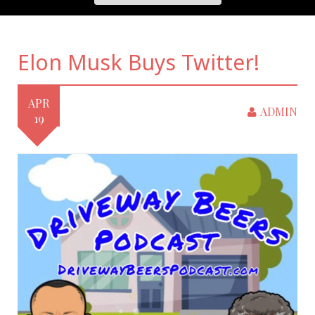
Elon Musk Buys Twitter!
APR
ADMIN
19