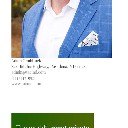
Adam Chubbuck
8221 Ritchie Highway, Pasadena, MD 21122
admin@tacmd.com
(443) 457-9524
www.tacmd.com