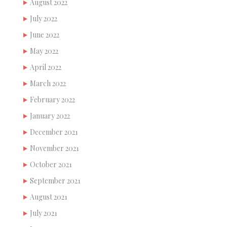
August 2022
July 2022
June 2022
May 2022
April 2022
March 2022
February 2022
January 2022
December 2021
November 2021
October 2021
September 2021
August 2021
July 2021