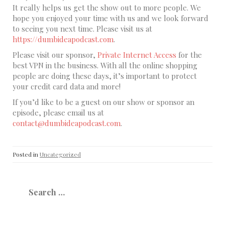
It really helps us get the show out to more people. We
hope you enjoyed your time with us and we look forward
to seeing you next time. Please visit us at
https://dumbideapodcast.com
.
Please visit our sponsor,
Private Internet Access
for the
best VPN in the business. With all the online shopping
people are doing these days, it’s important to protect
your credit card data and more!
If you’d like to be a guest on our show or sponsor an
episode, please email us at
contact@dumbideapodcast.com
.
Posted in
Uncategorized
Search
for: