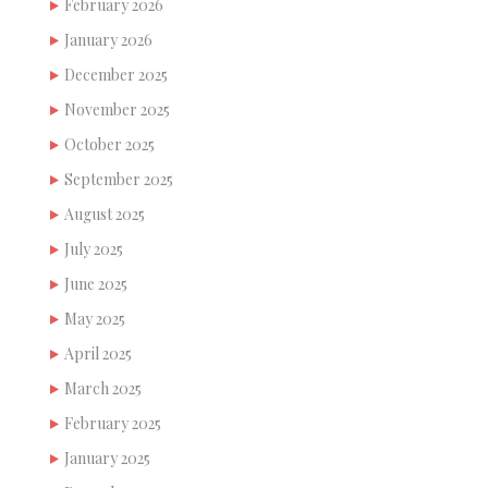
February 2026
January 2026
December 2025
November 2025
October 2025
September 2025
August 2025
July 2025
June 2025
May 2025
April 2025
March 2025
February 2025
January 2025