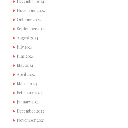
December 2024
November 2024
October 2024
September 2024
August 2024
July 2024
June 2024
May 2024
April 2024
March 2024
February 2024
January 2024
December 2023
November 2023