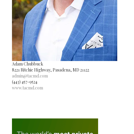
Adam Chubbuck
8221 Ritchie Highway, Pasadena, MD 21122
admin@tacmd.com
(443) 457-9524
www.tacmd.com