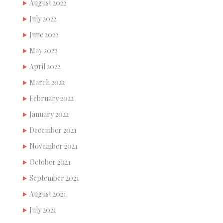
August 2022
July 2022
June 2022
May 2022
April 2022
March 2022
February 2022
January 2022
December 2021
November 2021
October 2021
September 2021
August 2021
July 2021