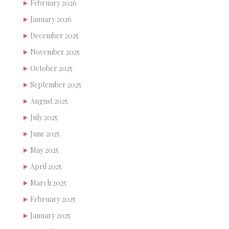
February 2026
January 2026
December 2025
November 2025
October 2025
September 2025
August 2025
July 2025
June 2025
May 2025
April 2025
March 2025
February 2025
January 2025