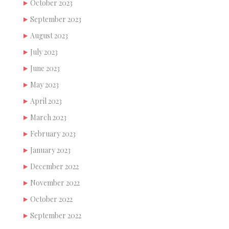
October 2023
September 2023
August 2023
July 2023
June 2023
May 2023
April 2023
March 2023
February 2023
January 2023
December 2022
November 2022
October 2022
September 2022