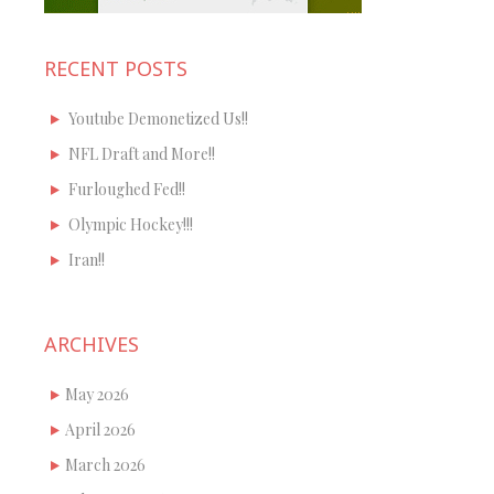
RECENT POSTS
Youtube Demonetized Us!!
NFL Draft and More!!
Furloughed Fed!!
Olympic Hockey!!!
Iran!!
ARCHIVES
May 2026
April 2026
March 2026