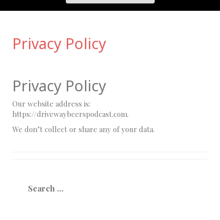
Privacy Policy
Privacy Policy
Our website address is:
https://drivewaybeerspodcast.com.
We don’t collect or share any of your data.
Search
for: