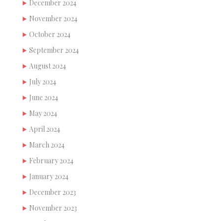
December 2024
November 2024
October 2024
September 2024
August 2024
July 2024
June 2024
May 2024
April 2024
March 2024
February 2024
January 2024
December 2023
November 2023