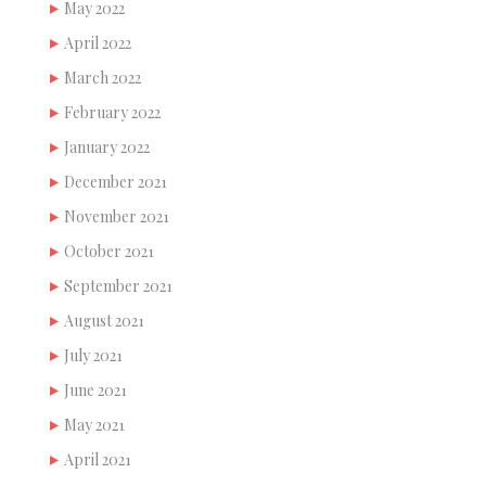
May 2022
April 2022
March 2022
February 2022
January 2022
December 2021
November 2021
October 2021
September 2021
August 2021
July 2021
June 2021
May 2021
April 2021