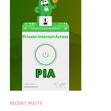
RECENT POSTS