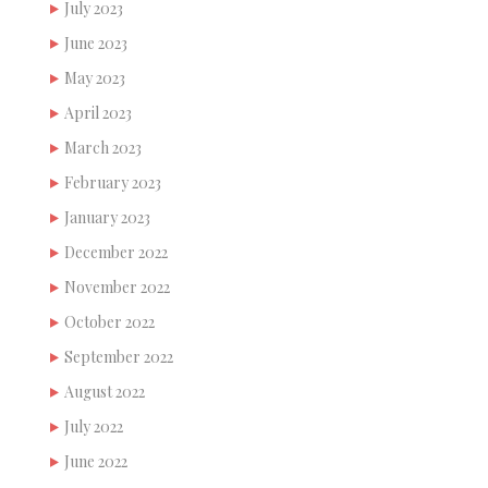
July 2023
June 2023
May 2023
April 2023
March 2023
February 2023
January 2023
December 2022
November 2022
October 2022
September 2022
August 2022
July 2022
June 2022