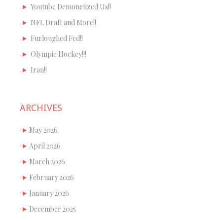
Youtube Demonetized Us!!
NFL Draft and More!!
Furloughed Fed!!
Olympic Hockey!!!
Iran!!
ARCHIVES
May 2026
April 2026
March 2026
February 2026
January 2026
December 2025