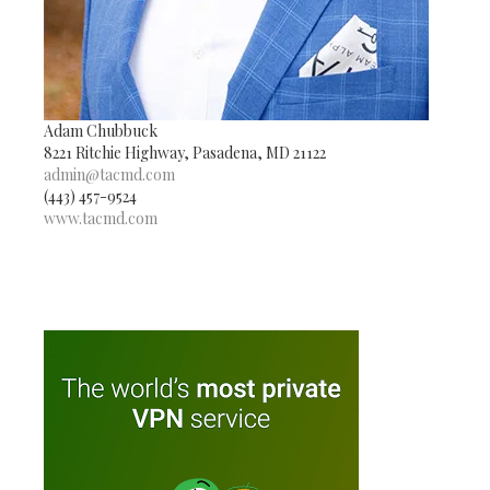
Adam Chubbuck
8221 Ritchie Highway, Pasadena, MD 21122
admin@tacmd.com
(443) 457-9524
www.tacmd.com