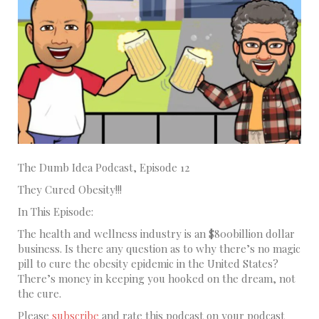
The Dumb Idea Podcast, Episode 12
They Cured Obesity!!!
In This Episode:
The health and wellness industry is an $800billion dollar
business. Is there any question as to why there’s no magic
pill to cure the obesity epidemic in the United States?
There’s money in keeping you hooked on the dream, not
the cure.
Please
subscribe
and rate this podcast on your podcast