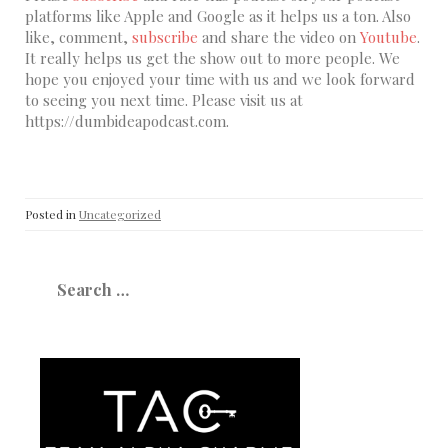
platforms like Apple and Google as it helps us a ton. Also
like, comment,
subscribe
and share the video on
Youtube
.
It really helps us get the show out to more people. We
hope you enjoyed your time with us and we look forward
to seeing you next time. Please visit us at
https://dumbideapodcast.com.
Posted in
Uncategorized
Search
for: