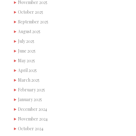
November 2025
October 2025
September 2025
August 2025
July 2025
June 2025
May 2025
April 2025
March 2025
February 2025
January 2025
December 2024
November 2024
October 2024