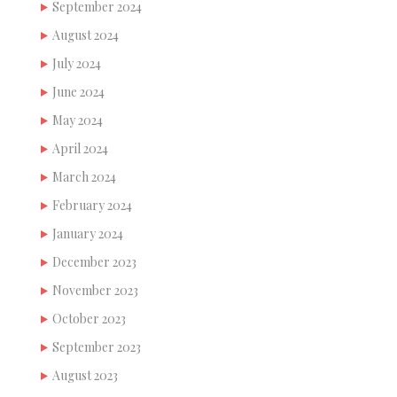
September 2024
August 2024
July 2024
June 2024
May 2024
April 2024
March 2024
February 2024
January 2024
December 2023
November 2023
October 2023
September 2023
August 2023