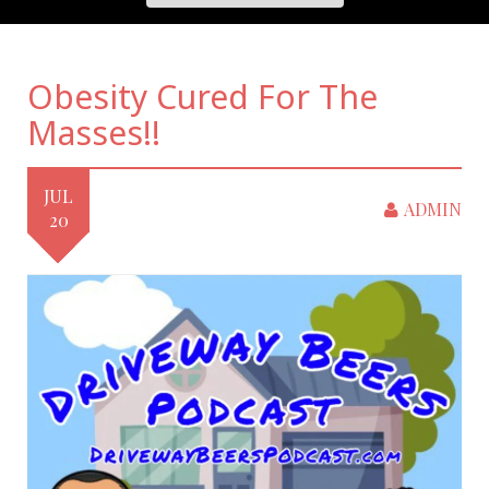
Obesity Cured For The
Masses!!
JUL
ADMIN
20