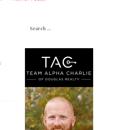
Search
for:
e