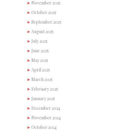
November 2025
October 2025
September 2025
August 2025
July 2025
June 2025
May 2025
April 2025
March 2025
February 2025
January 2025
December 2024
November 2024
October 2024