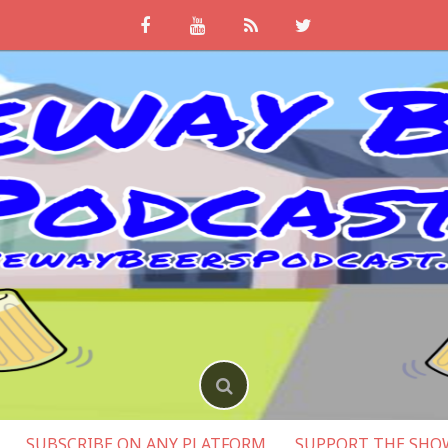
SUBSCRIBE ON ANY PLATFORM
SUPPORT THE SHO