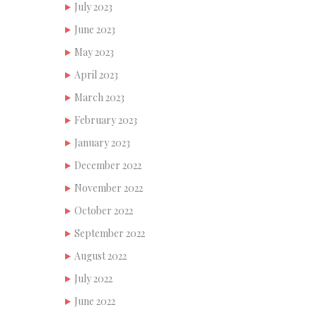
July 2023
June 2023
May 2023
April 2023
March 2023
February 2023
January 2023
December 2022
November 2022
October 2022
September 2022
August 2022
July 2022
June 2022