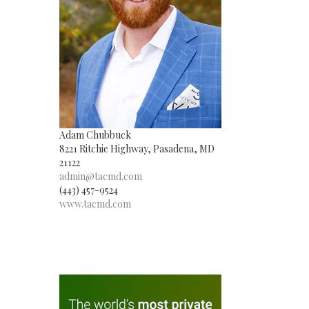
Adam Chubbuck
8221 Ritchie Highway, Pasadena, MD
21122
admin@tacmd.com
(443) 457-9524
www.tacmd.com