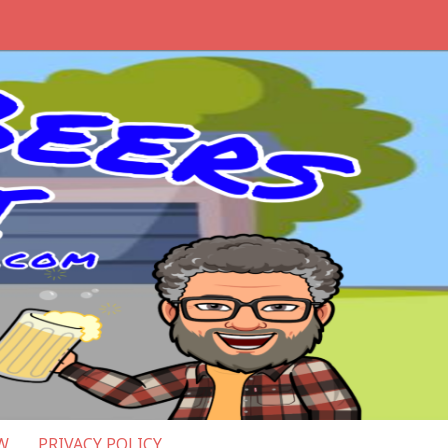
W
PRIVACY POLICY