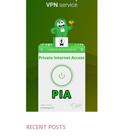
RECENT POSTS