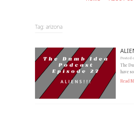
Tag:
arizona
ALIEN
Posted 
The Dum
have so
Read M