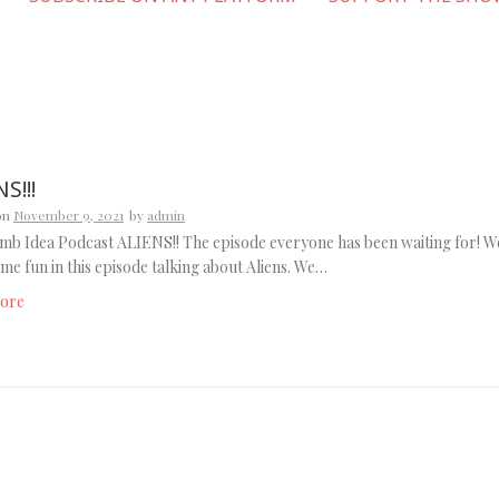
S!!!
on
November 9, 2021
by
admin
b Idea Podcast ALIENS!! The episode everyone has been waiting for! W
me fun in this episode talking about Aliens. We…
ore