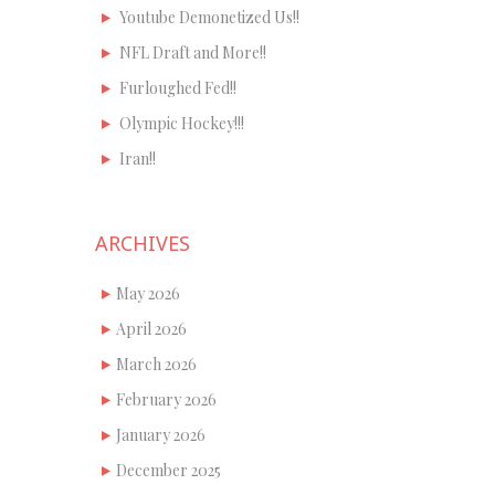
Youtube Demonetized Us!!
NFL Draft and More!!
Furloughed Fed!!
Olympic Hockey!!!
Iran!!
ARCHIVES
May 2026
April 2026
March 2026
February 2026
January 2026
December 2025