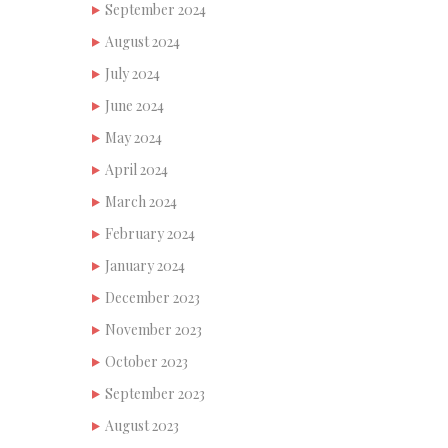
September 2024
August 2024
July 2024
June 2024
May 2024
April 2024
March 2024
February 2024
January 2024
December 2023
November 2023
October 2023
September 2023
August 2023