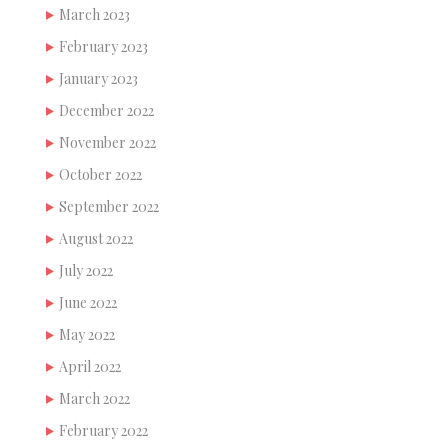
March 2023
February 2023
January 2023
December 2022
November 2022
October 2022
September 2022
August 2022
July 2022
June 2022
May 2022
April 2022
March 2022
February 2022