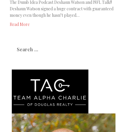
The Dumb Idea Podcast Deshaun Watson and NFL Talk!!
Deshaun Watson signed a huge contract with guaranteed
money even though he hasn’t played…
Read More
Search
for: