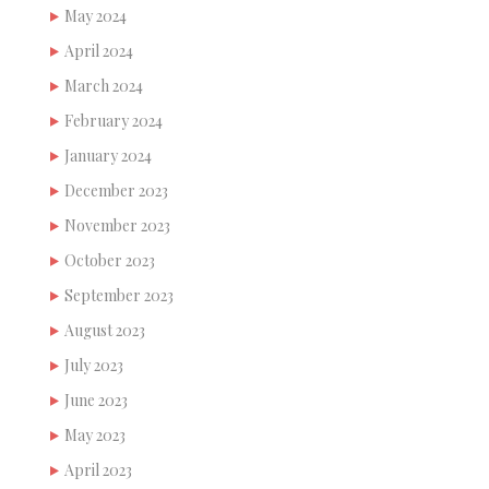
May 2024
April 2024
March 2024
February 2024
January 2024
December 2023
November 2023
October 2023
September 2023
August 2023
July 2023
June 2023
May 2023
April 2023