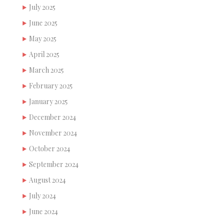
July 2025
June 2025
May 2025
April 2025
March 2025
February 2025
January 2025
December 2024
November 2024
October 2024
September 2024
August 2024
July 2024
June 2024