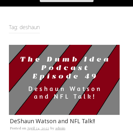
Tag:
deshaun
DeShaun Watson and NFL Talk!!
Posted on
April 24, 2022
by
admin