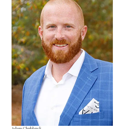
Adam Chubbuck