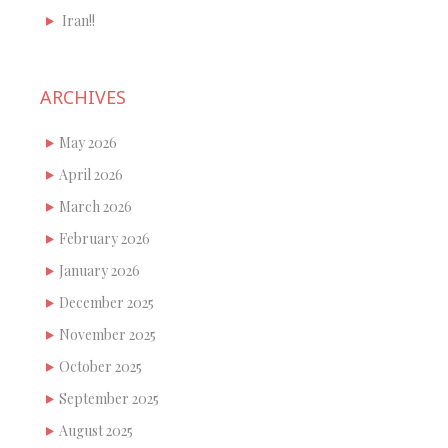
Iran!!
ARCHIVES
May 2026
April 2026
March 2026
February 2026
January 2026
December 2025
November 2025
October 2025
September 2025
August 2025