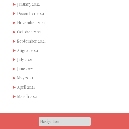
January 2022
December 2021
November 2021
October 2021
September 2021
August 2021
July 2021
June 2021
May 2021
April 2021
March 2021