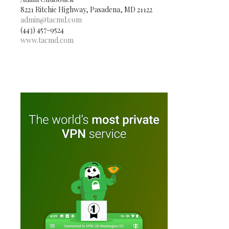
8221 Ritchie Highway, Pasadena, MD 21122
admin@tacmd.com
(443) 457-9524
www.tacmd.com