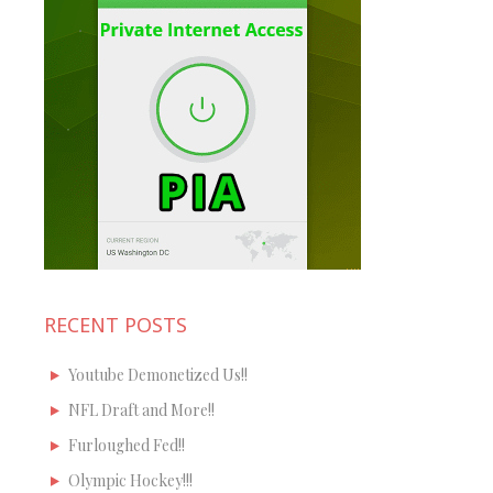
RECENT POSTS
Youtube Demonetized Us!!
NFL Draft and More!!
Furloughed Fed!!
Olympic Hockey!!!