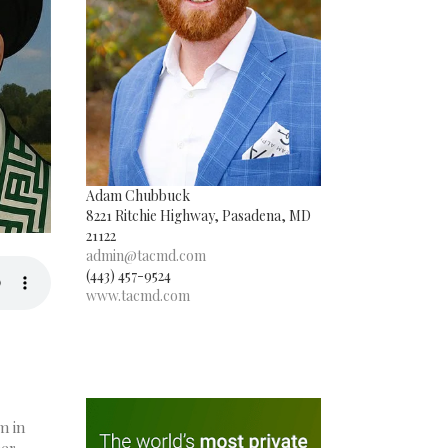
Adam Chubbuck
8221 Ritchie Highway, Pasadena, MD
21122
admin@tacmd.com
(443) 457-9524
www.tacmd.com
m in
her