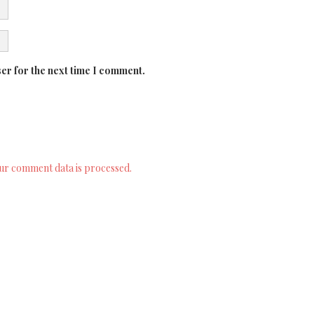
er for the next time I comment.
ur comment data is processed.