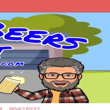
W
PRIVACY POLICY