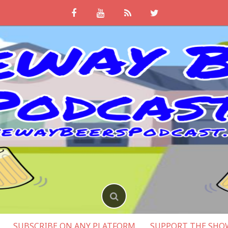
SUBSCRIBE ON ANY PLATFORM
SUPPORT THE SHO