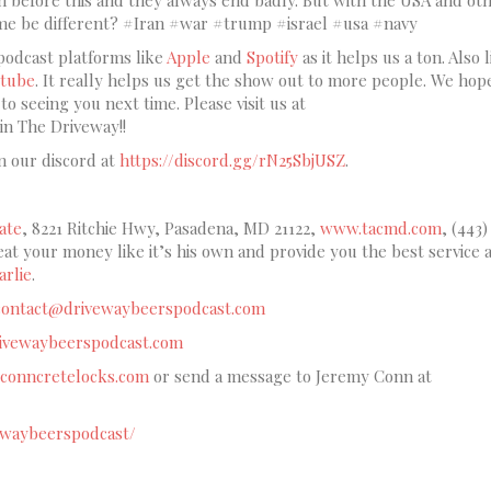
ome be different? #Iran #war #trump #israel #usa #navy
podcast platforms like
Apple
and
Spotify
as it helps us a ton. Also l
tube
. It really helps us get the show out to more people. We hop
o seeing you next time. Please visit us at
oin The Driveway!!
n our discord at
https://discord.gg/rN25SbjUSZ
.
ate
, 8221 Ritchie Hwy, Pasadena, MD 21122,
www.tacmd.com
, (443)
reat your money like it’s his own and provide you the best service a
rlie
.
contact@drivewaybeerspodcast.com
drivewaybeerspodcast.com
conncretelocks.com
or send a message to Jeremy Conn at
ewaybeerspodcast/