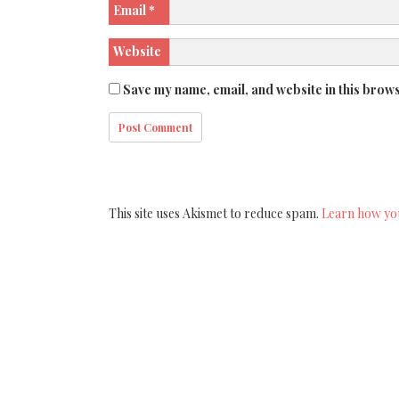
Email
*
Website
Save my name, email, and website in this brows
This site uses Akismet to reduce spam.
Learn how yo