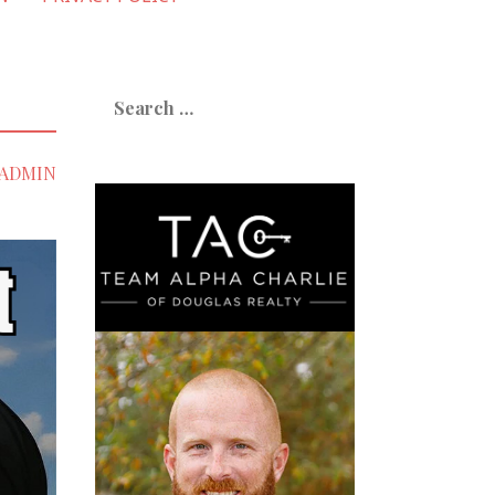
Search
for:
ADMIN