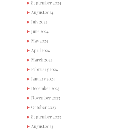
September 2024
August 2024
July 2024
June 2024
May 2024
April 2024
March 2024
February 2024
January 2024
December 2023
November 2023
October 2023
September 2023
August 2023