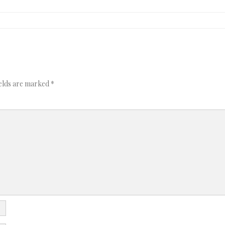
ields are marked
*