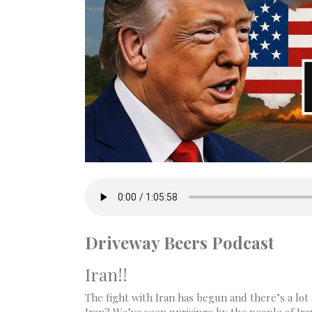
Driveway Beers Podcast
Iran!!
The fight with Iran has begun and there’s a lot a
Iran? We’ve seen uprisings by the people of Ira