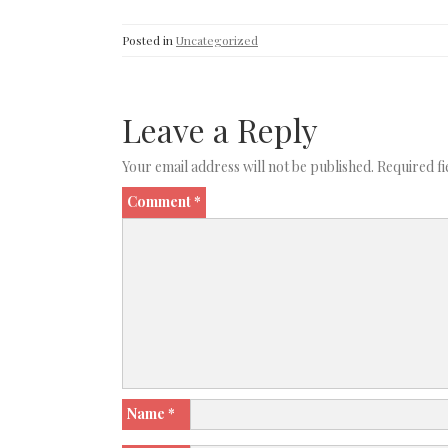
Posted in
Uncategorized
Leave a Reply
Your email address will not be published.
Required f
Comment
*
Name
*