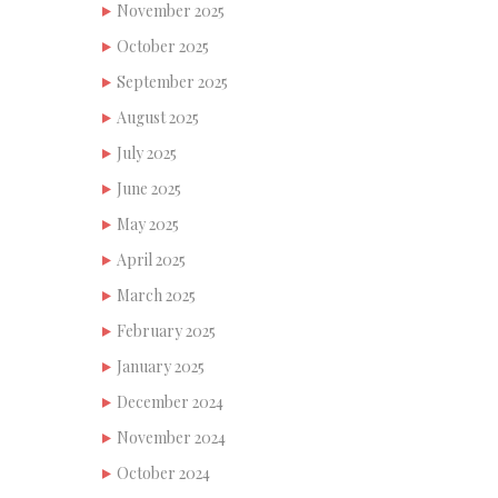
November 2025
October 2025
September 2025
August 2025
July 2025
June 2025
May 2025
April 2025
March 2025
February 2025
January 2025
December 2024
November 2024
October 2024