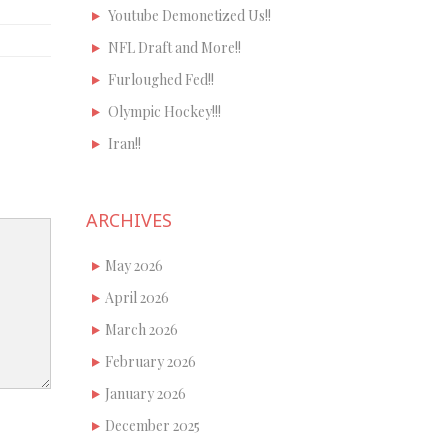
Youtube Demonetized Us!!
NFL Draft and More!!
Furloughed Fed!!
Olympic Hockey!!!
Iran!!
ARCHIVES
May 2026
April 2026
March 2026
February 2026
January 2026
December 2025