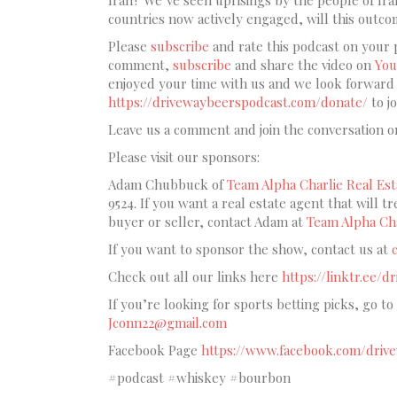
countries now actively engaged, will this outc
Please
subscribe
and rate this podcast on your 
comment,
subscribe
and share the video on
You
enjoyed your time with us and we look forward t
https://drivewaybeerspodcast.com/donate/
to j
Leave us a comment and join the conversation o
Please visit our sponsors:
Adam Chubbuck of
Team Alpha Charlie Real Est
9524. If you want a real estate agent that will t
buyer or seller, contact Adam at
Team Alpha Cha
If you want to sponsor the show, contact us at
Check out all our links here
https://linktr.ee/
If you’re looking for sports betting picks, go to
Jconn22@gmail.com
Facebook Page
https://www.facebook.com/driv
#podcast #whiskey #bourbon