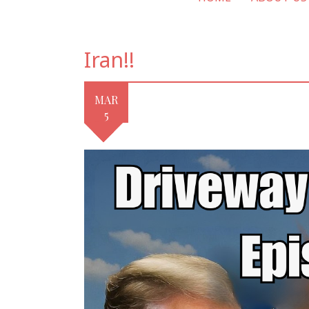
Iran!!
MAR
5