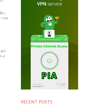
ike,
e you
 457-
s a
RECENT POSTS