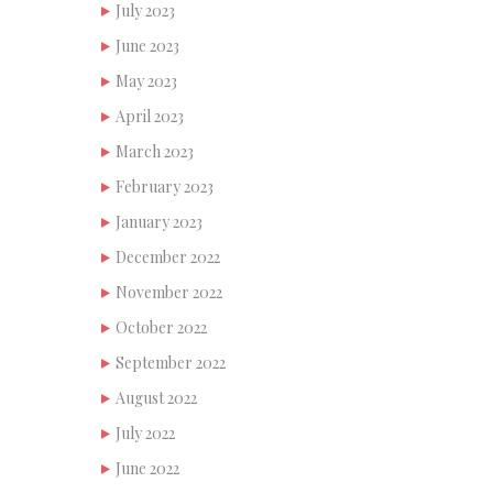
July 2023
June 2023
May 2023
April 2023
March 2023
February 2023
January 2023
December 2022
November 2022
October 2022
September 2022
August 2022
July 2022
June 2022