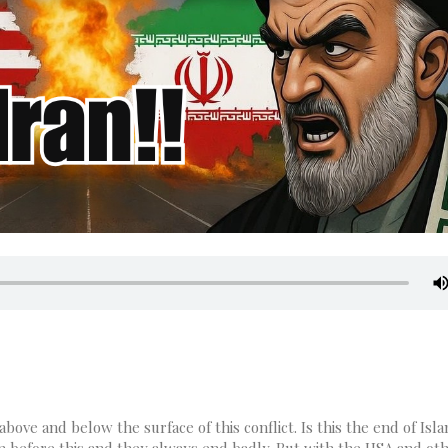
bove and below the surface of this conflict. Is this the end of Isla
n before this and they always end badly. But with the USA and ot