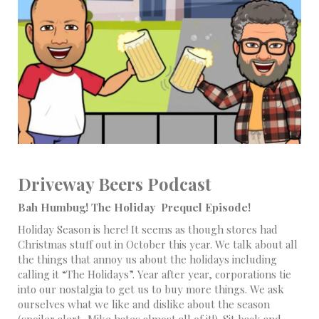
Driveway Beers Podcast
Bah Humbug! The Holiday Prequel Episode!
Holiday Season is here! It seems as though stores had
Christmas stuff out in October this year. We talk about all
the things that annoy us about the holidays including
calling it “The Holidays”. Year after year, corporations tie
into our nostalgia to get us to buy more things. We ask
ourselves what we like and dislike about the season
(spoiler alert, Mike hates almost all of it!). Sit back and