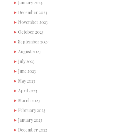
January 2024
December 2023
November 2023
October 2023
September 2023
August 2023
July 2023
June 2023
May 2023
April 2023
March 2023
February 2023
January 2023
December 2022