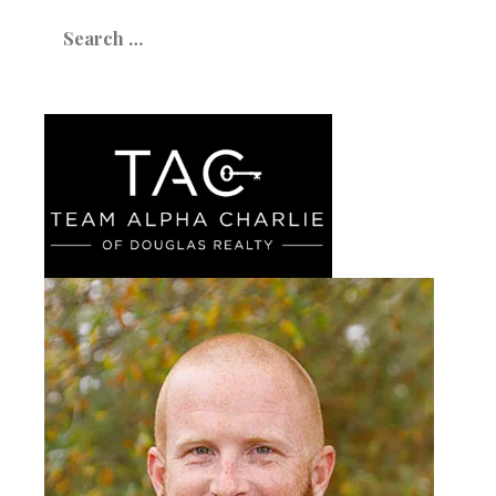
Search
for: