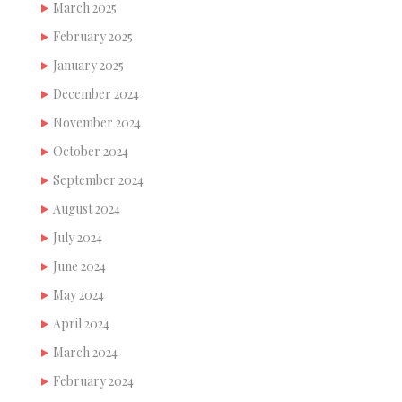
March 2025
February 2025
January 2025
December 2024
November 2024
October 2024
September 2024
August 2024
July 2024
June 2024
May 2024
April 2024
March 2024
February 2024