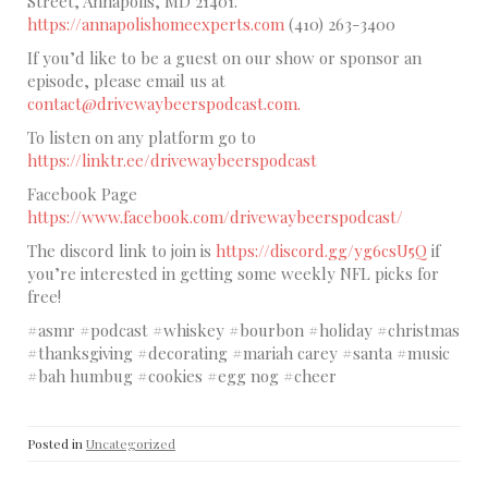
Street, Annapolis, MD 21401.
https://annapolishomeexperts.com
(410) 263-3400
If you’d like to be a guest on our show or sponsor an
episode, please email us at
contact@drivewaybeerspodcast.com.
To listen on any platform go to
https://linktr.ee/drivewaybeerspodcast
Facebook Page
https://www.facebook.com/drivewaybeerspodcast/
The discord link to join is
https://discord.gg/yg6csU5Q
if
you’re interested in getting some weekly NFL picks for
free!
#asmr #podcast #whiskey #bourbon #holiday #christmas
#thanksgiving #decorating #mariah carey #santa #music
#bah humbug #cookies #egg nog #cheer
Posted in
Uncategorized