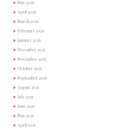
May 2026
April 2026
March 2026
February 2026
January 2026
December 2025
November 2025
October 2025
September 2025
August 2025
July 2025
June 2025
May 2025
April 2025