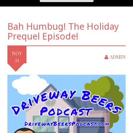
Bah Humbug! The Holiday
Prequel Episode!
NOV
ADMIN
21