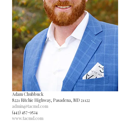
Adam Chubbuck
8221 Ritchie Highway, Pasadena, MD 21122
admin@tacmd.com
(443) 457-9524
www.tacmd.com