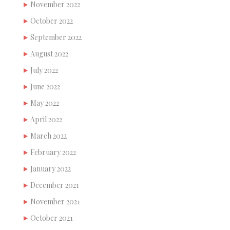
November 2022
October 2022
September 2022
August 2022
July 2022
June 2022
May 2022
April 2022
March 2022
February 2022
January 2022
December 2021
November 2021
October 2021