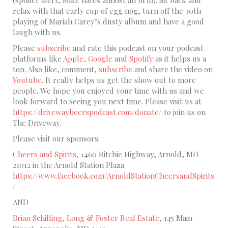
relax with that early cup of egg nog, turn off the 30th
playing of Mariah Carey’s dusty album and have a good
laugh with us.
Please
subscribe
and rate this podcast on your podcast
platforms like
Apple,
Google
and
Spotify
as it helps us a
ton. Also like, comment,
subscribe
and share the video on
Youtube
. It really helps us get the show out to more
people. We hope you enjoyed your time with us and we
look forward to seeing you next time. Please visit us at
https://drivewaybeerspodcast.com/donate/
to join us on
The Driveway.
Please visit our sponsors:
Cheers and Spirits
, 1460 Ritchie Highway, Arnold, MD
21012 in the Arnold Station Plaza
https://www.facebook.com/ArnoldStationCheersandSpirits
/
AND
Brian Schilling, Long & Foster Real Estate
, 145 Main