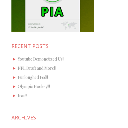
RECENT POSTS
Youtube Demonetized Us!!
NFL Draft and More!!
Furloughed Fed!!
Olympic Hockey!!!
Iran!!
ARCHIVES