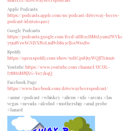
linktr.ee/drivewaybeerspodcast
Apple Podcasts
https://podcasts.apple.com/us/podcast/driveway-beers-
podcast/id1561504907
Google Podcasts
https://podcasts.google.com/feed/aHR0cHM6Ly9mZWVkc
y5zaW1wbGVjYXN0LmNvbS93elJ0cWsxSw
Spotify
https://open.spotify.com/show/5oItCpaVj5yWQJfTcinxiv
Youtube
https://www.youtube.com/channel/UCUL-
I788t6MNjXG-Yo73kqQ
Facebook Page
https://www.facebook.com/drivewaybeerspodcast/
#asmr #podcast #whiskey #aliens #ufo #area51 #las
vegas #nevada #alcohol #mothership #anal probe
#lazard