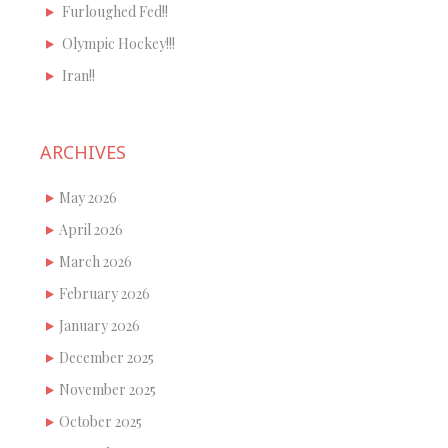
Furloughed Fed!!
Olympic Hockey!!!
Iran!!
ARCHIVES
May 2026
April 2026
March 2026
February 2026
January 2026
December 2025
November 2025
October 2025