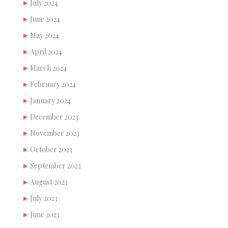
July 2024
June 2024
May 2024
April 2024
March 2024
February 2024
January 2024
December 2023
November 2023
October 2023
September 2023
August 2023
July 2023
June 2023