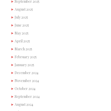
September 2025
August 2025
July 2025
June 2025
May 2025
April 2025
March 2025
February 2025
January 2025
December 2024
November 2024
October 2024
September 2024
August 2024