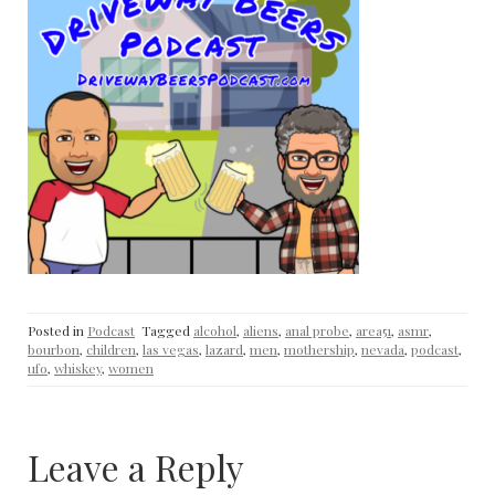
Posted in
Podcast
Tagged
alcohol
,
aliens
,
anal probe
,
area51
,
asmr
,
bourbon
,
children
,
las vegas
,
lazard
,
men
,
mothership
,
nevada
,
podcast
,
ufo
,
whiskey
,
women
Leave a Reply