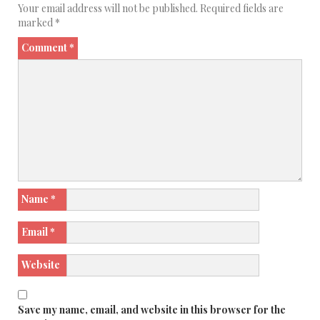
Your email address will not be published.
Required fields are
marked
*
Comment
*
Name
*
Email
*
Website
Save my name, email, and website in this browser for the