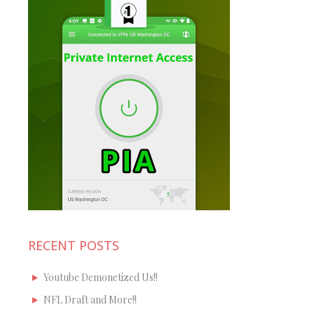
RECENT POSTS
Youtube Demonetized Us!!
NFL Draft and More!!