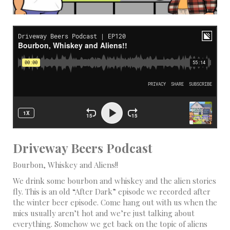
Driveway Beers Podcast
Bourbon, Whiskey and Aliens!!
We drink some bourbon and whiskey and the alien stories
fly. This is an old “After Dark” episode we recorded after
the winter beer episode. Come hang out with us when the
mics usually aren’t hot and we’re just talking about
everything. Somehow we get back on the topic of aliens