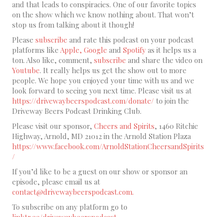
and that leads to conspiracies. One of our favorite topics
on the show which we know nothing about. That won’t
stop us from talking about it though!
Please
subscribe
and rate this podcast on your podcast
platforms like
Apple,
Google
and
Spotify
as it helps us a
ton. Also like, comment,
subscribe
and share the video on
Youtube
. It really helps us get the show out to more
people. We hope you enjoyed your time with us and we
look forward to seeing you next time. Please visit us at
https://drivewaybeerspodcast.com/donate/
to join the
Driveway Beers Podcast Drinking Club.
Please visit our sponsor,
Cheers and Spirits
, 1460 Ritchie
Highway, Arnold, MD 21012 in the Arnold Station Plaza
https://www.facebook.com/ArnoldStationCheersandSpirits
/
If you’d like to be a guest on our show or sponsor an
episode, please email us at
contact@drivewaybeerspodcast.com.
To subscribe on any platform go to