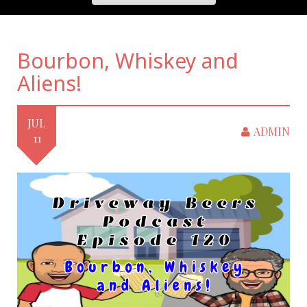
Bourbon, Whiskey and
Aliens!
JUL
ADMIN
11