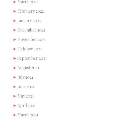
March 2022
February 2022
January 2022
December 2021
November 2021
October 2021
September 2021
August 2021
July 2021
June 2021
May 2021
April 2021
March 2021