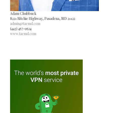
Adam Chubbuck
8221 Ritchie Highway, Pasadena, MD 21122
admin@tacmd.com
(443) 457-9524
www.tacmd.com