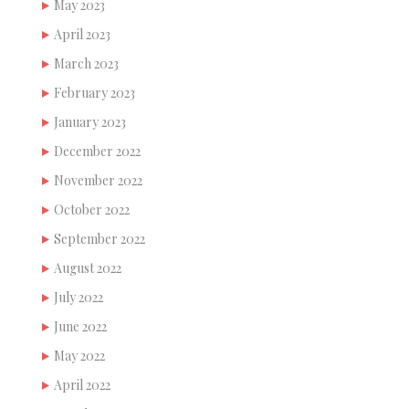
May 2023
April 2023
March 2023
February 2023
January 2023
December 2022
November 2022
October 2022
September 2022
August 2022
July 2022
June 2022
May 2022
April 2022