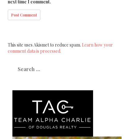
next time I comment.
This site uses Akismet to reduce spam.
Learn how your
comment data is processed.
Search
for: