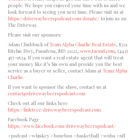
people. We hope you enjoyed your time with us and we
look forward to seeing you next time. Please visit us at
https://drivewaybeerspodcast.com/donate/
to join us on
The Driveway.
Please visit our sponsors:
Adam Chubbuck of
Team Alpha Charlie Real Estate
, 8221
Ritchie Hwy, Pasadena, MD 21122,
www.tacmd.com
, (443)
457-9524. If you want a real estate agent that will treat
your money like it’s his own and provide you the best
service as a buyer or seller, contact Adam at
Team Alpha
Charlie
.
If you want to sponsor the show, contact us at
contact@drivewaybeerspodcast.com
Check out all our links here
https://linktr.ee/drivewaybeerspodcast.com
Facebook Page
https://www.facebook.com/drivewaybeerspodcast/
#podcast #whiskey #bourbon #basketball #wnba #nfl