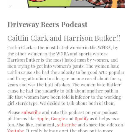
Driveway Beers Podcast
Caitlin Clark and Harrison Butker!!
Caitlin Clark is the most hated woman in the WNBA, by
the other women in the WNBA and sports writers.
Harrison Butker is the most hated man by women, and
men trying to get into women’s pants. The women hate
Caitlin cause she had the audacity to be good AND popular
and bring attention to a league no one cared about for 27
years and was the butt of jokes. The women hate Butker
cause he had the audacity to talk about another path in
life that women have been told is inferior to the working
girl stereotype. We decide to talk about both of them.
Please
subscribe
and rate this podcast on your podcast
platforms like
Apple,
Google
and
Spotify
as it helps us a
ton. Also like, comment,
subscribe
and share the video on
Youtube
. It really helps us get the show out to more