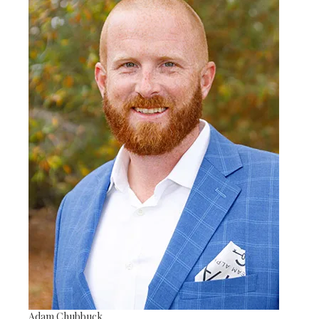
Adam Chubbuck