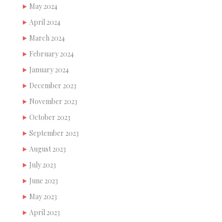
May 2024
April 2024
March 2024
February 2024
January 2024
December 2023
November 2023
October 2023
September 2023
August 2023
July 2023
June 2023
May 2023
April 2023