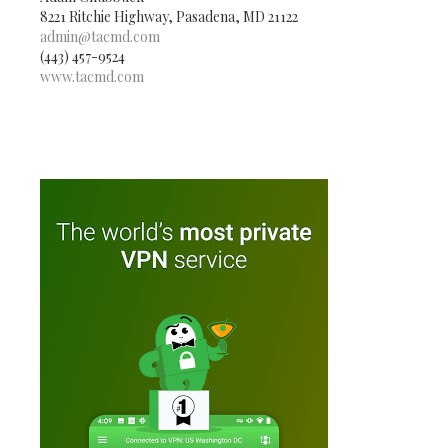
8221 Ritchie Highway, Pasadena, MD 21122
admin@tacmd.com
(443) 457-9524
www.tacmd.com