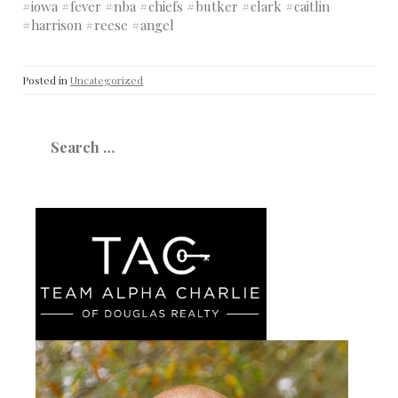
#iowa #fever #nba #chiefs #butker #clark #caitlin
#harrison #reese #angel
Posted in
Uncategorized
Search
for: