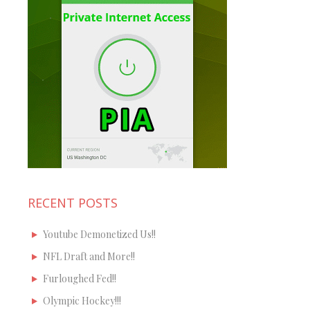
RECENT POSTS
Youtube Demonetized Us!!
NFL Draft and More!!
Furloughed Fed!!
Olympic Hockey!!!