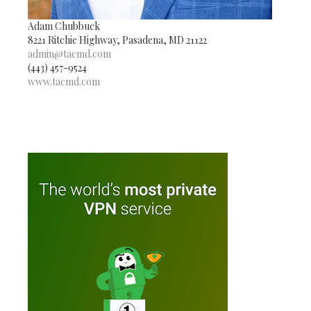
Adam Chubbuck
8221 Ritchie Highway, Pasadena, MD 21122
admin@tacmd.com
(443) 457-9524
www.tacmd.com