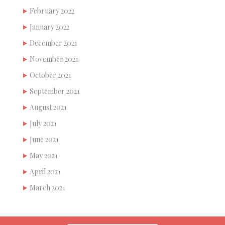
February 2022
January 2022
December 2021
November 2021
October 2021
September 2021
August 2021
July 2021
June 2021
May 2021
April 2021
March 2021