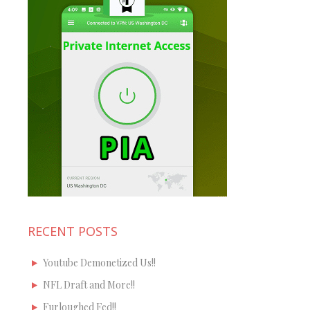
RECENT POSTS
Youtube Demonetized Us!!
NFL Draft and More!!
Furloughed Fed!!