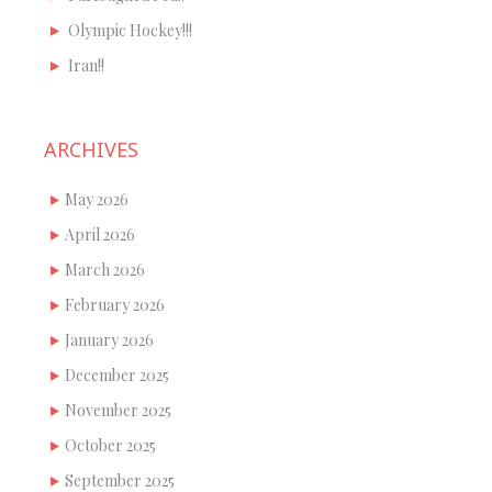
Olympic Hockey!!!
Iran!!
ARCHIVES
May 2026
April 2026
March 2026
February 2026
January 2026
December 2025
November 2025
October 2025
September 2025