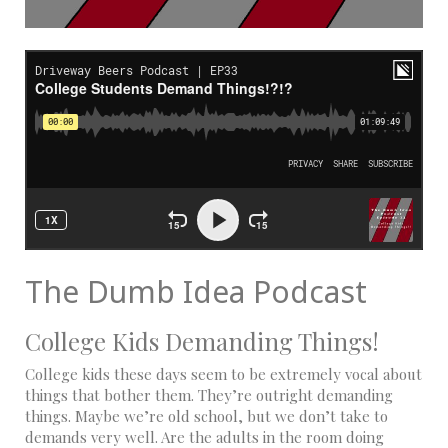
The Dumb Idea Podcast
College Kids Demanding Things!
College kids these days seem to be extremely vocal about
things that bother them. They’re outright demanding
things. Maybe we’re old school, but we don’t take to
demands very well. Are the adults in the room doing