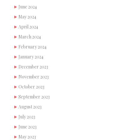
June 2024
May 2024
April 2024
March 2024
February 2024
January 2024
December 2023
November 2023
October 2023
September 2023
August 2023
July 2023
June 2023
May 2023