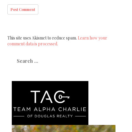
This site uses Akismet to reduce spam.
Learn how your
comment data is processed.
Search
for: