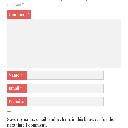
marked
*
Comment
*
Name
*
Email
*
Website
Save my name, email, and website in this browser for the
next time I comment.