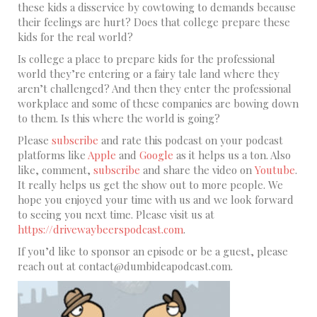
these kids a disservice by cowtowing to demands because
their feelings are hurt? Does that college prepare these
kids for the real world?
Is college a place to prepare kids for the professional
world they’re entering or a fairy tale land where they
aren’t challenged? And then they enter the professional
workplace and some of these companies are bowing down
to them. Is this where the world is going?
Please
subscribe
and rate this podcast on your podcast
platforms like
Apple
and
Google
as it helps us a ton. Also
like, comment,
subscribe
and share the video on
Youtube
.
It really helps us get the show out to more people. We
hope you enjoyed your time with us and we look forward
to seeing you next time. Please visit us at
https://drivewaybeerspodcast.com
.
If you’d like to sponsor an episode or be a guest, please
reach out at contact@dumbideapodcast.com.