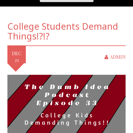
College Students Demand
Things!?!?
DEC
ADMIN
21