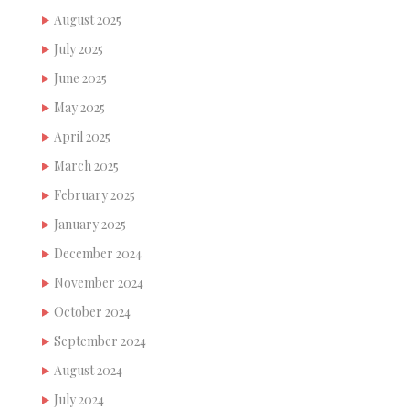
August 2025
July 2025
June 2025
May 2025
April 2025
March 2025
February 2025
January 2025
December 2024
November 2024
October 2024
September 2024
August 2024
July 2024