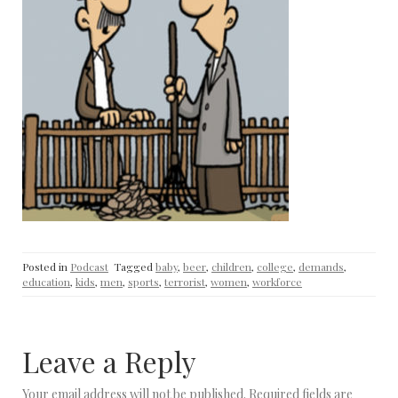
Posted in
Podcast
Tagged
baby
,
beer
,
children
,
college
,
demands
,
education
,
kids
,
men
,
sports
,
terrorist
,
women
,
workforce
Leave a Reply
Your email address will not be published.
Required fields are