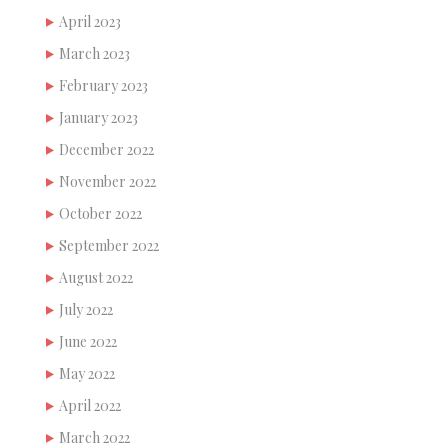
April 2023
March 2023
February 2023
January 2023
December 2022
November 2022
October 2022
September 2022
August 2022
July 2022
June 2022
May 2022
April 2022
March 2022