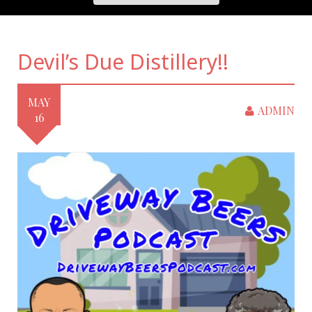
Devil’s Due Distillery!!
MAY
ADMIN
16