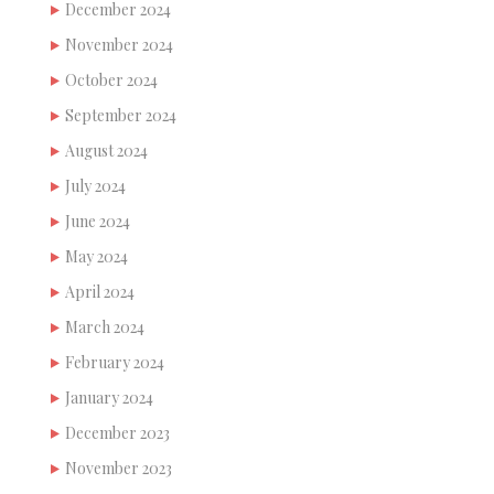
December 2024
November 2024
October 2024
September 2024
August 2024
July 2024
June 2024
May 2024
April 2024
March 2024
February 2024
January 2024
December 2023
November 2023