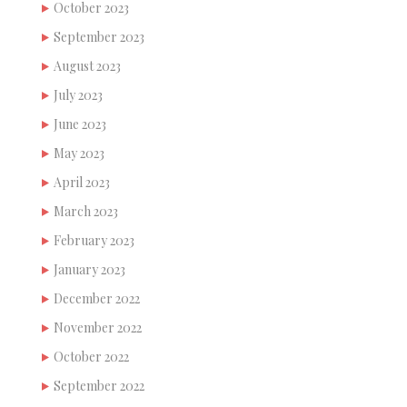
October 2023
September 2023
August 2023
July 2023
June 2023
May 2023
April 2023
March 2023
February 2023
January 2023
December 2022
November 2022
October 2022
September 2022