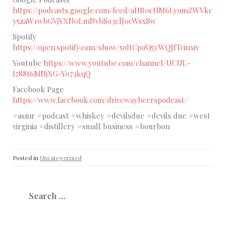
https://podcasts.google.com/feed/aHR0cHM6Ly9mZWVkc
y5zaW1wbGVjYXN0LmNvbS93elJ0cWsxSw
Spotify
https://open.spotify.com/show/5oItCpaVj5yWQJfTcinxiv
Youtube
https://www.youtube.com/channel/UCUL-
I788t6MNjXG-Yo73kqQ
Facebook Page
https://www.facebook.com/drivewaybeerspodcast/
#asmr #podcast #whiskey #devilsdue #devils due #west
virginia #distillery #small business #bourbon
Posted in
Uncategorized
Search
for: