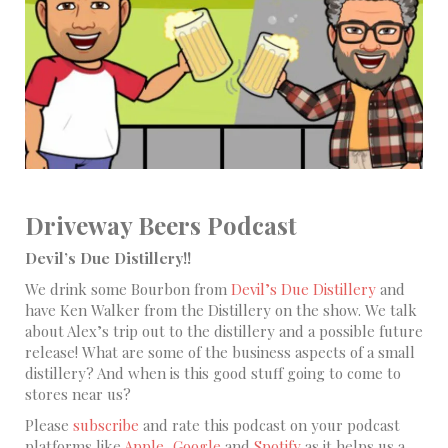
Driveway Beers Podcast
Devil’s Due Distillery!!
We drink some Bourbon from
Devil’s Due Distillery
and
have Ken Walker from the Distillery on the show. We talk
about Alex’s trip out to the distillery and a possible future
release! What are some of the business aspects of a small
distillery? And when is this good stuff going to come to
stores near us?
Please
subscribe
and rate this podcast on your podcast
platforms like
Apple,
Google
and
Spotify
as it helps us a