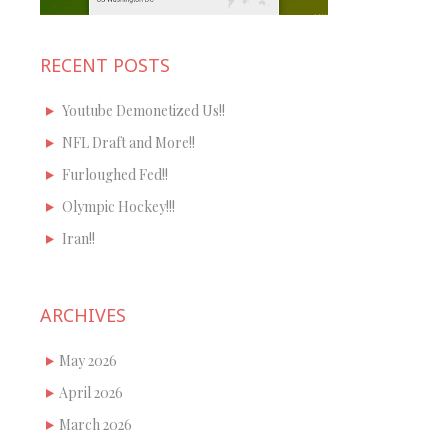
RECENT POSTS
Youtube Demonetized Us!!
NFL Draft and More!!
Furloughed Fed!!
Olympic Hockey!!!
Iran!!
ARCHIVES
May 2026
April 2026
March 2026