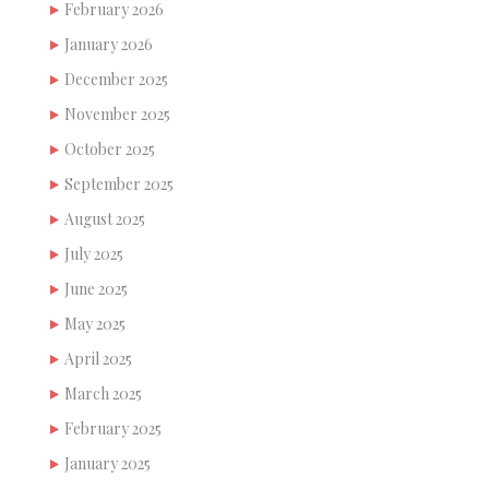
February 2026
January 2026
December 2025
November 2025
October 2025
September 2025
August 2025
July 2025
June 2025
May 2025
April 2025
March 2025
February 2025
January 2025