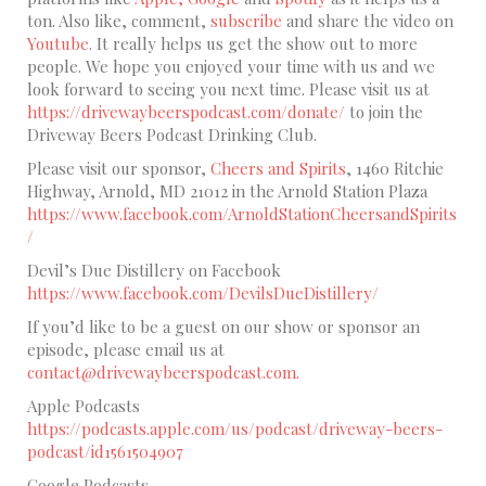
ton. Also like, comment,
subscribe
and share the video on
Youtube
. It really helps us get the show out to more
people. We hope you enjoyed your time with us and we
look forward to seeing you next time. Please visit us at
https://drivewaybeerspodcast.com/donate/
to join the
Driveway Beers Podcast Drinking Club.
Please visit our sponsor,
Cheers and Spirits
, 1460 Ritchie
Highway, Arnold, MD 21012 in the Arnold Station Plaza
https://www.facebook.com/ArnoldStationCheersandSpirits
/
Devil’s Due Distillery on Facebook
https://www.facebook.com/DevilsDueDistillery/
If you’d like to be a guest on our show or sponsor an
episode, please email us at
contact@drivewaybeerspodcast.com.
Apple Podcasts
https://podcasts.apple.com/us/podcast/driveway-beers-
podcast/id1561504907
Google Podcasts