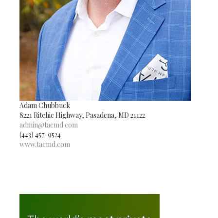
Adam Chubbuck
8221 Ritchie Highway, Pasadena, MD 21122
admin@tacmd.com
(443) 457-9524
www.tacmd.com