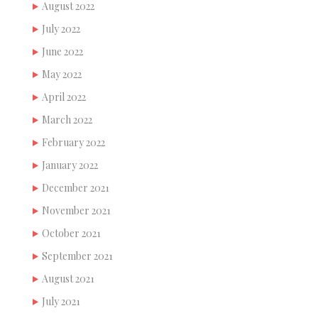
August 2022
July 2022
June 2022
May 2022
April 2022
March 2022
February 2022
January 2022
December 2021
November 2021
October 2021
September 2021
August 2021
July 2021