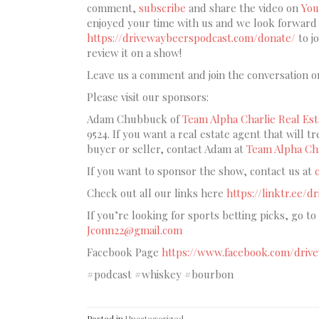
comment,
subscribe
and share the video on
You
enjoyed your time with us and we look forward t
https://drivewaybeerspodcast.com/donate/
to j
review it on a show!
Leave us a comment and join the conversation o
Please visit our sponsors:
Adam Chubbuck of
Team Alpha Charlie Real Est
9524. If you want a real estate agent that will t
buyer or seller, contact Adam at
Team Alpha Cha
If you want to sponsor the show, contact us at
Check out all our links here
https://linktr.ee/
If you’re looking for sports betting picks, go to
Jconn22@gmail.com
Facebook Page
https://www.facebook.com/driv
#podcast #whiskey #bourbon
Posted in
Uncategorized