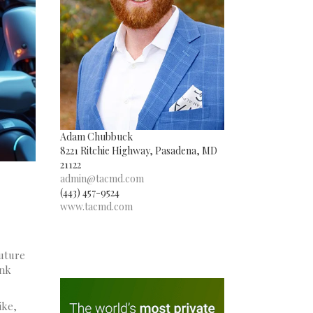
Adam Chubbuck
8221 Ritchie Highway, Pasadena, MD
21122
admin@tacmd.com
(443) 457-9524
www.tacmd.com
future
ink
ike,