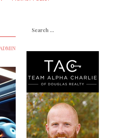
Search
for:
ADMIN