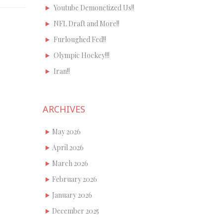
Youtube Demonetized Us!!
NFL Draft and More!!
Furloughed Fed!!
Olympic Hockey!!!
Iran!!
ARCHIVES
May 2026
April 2026
March 2026
February 2026
January 2026
December 2025