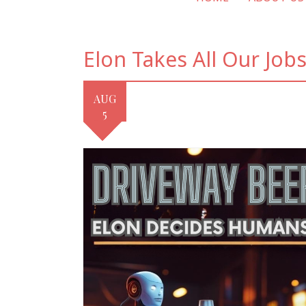
Elon Takes All Our Jobs
AUG
5