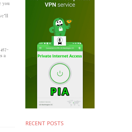
e you
we’ll
 457-
s a
RECENT POSTS