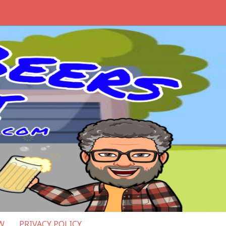
W
PRIVACY POLICY