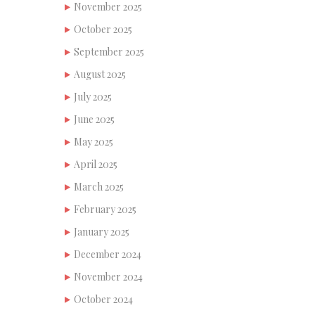
November 2025
October 2025
September 2025
August 2025
July 2025
June 2025
May 2025
April 2025
March 2025
February 2025
January 2025
December 2024
November 2024
October 2024