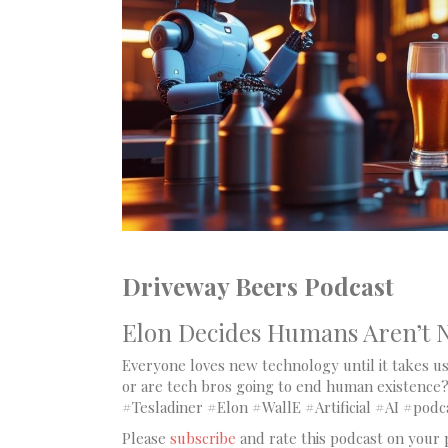
Driveway Beers Podcast
Elon Decides Humans Aren’t N
Everyone loves new technology until it takes us 
or are tech bros going to end human existence?
#Tesladiner #Elon #WallE #Artificial #AI #podc
Please
subscribe
and rate this podcast on your 