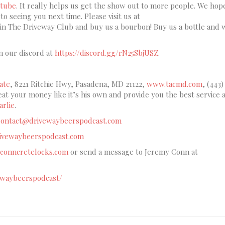
tube
. It really helps us get the show out to more people. We hop
o seeing you next time. Please visit us at
oin The Driveway Club and buy us a bourbon! Buy us a bottle and 
n our discord at
https://discord.gg/rN25SbjUSZ
.
ate
, 8221 Ritchie Hwy, Pasadena, MD 21122,
www.tacmd.com
, (443)
reat your money like it’s his own and provide you the best service a
rlie
.
contact@drivewaybeerspodcast.com
drivewaybeerspodcast.com
conncretelocks.com
or send a message to Jeremy Conn at
ewaybeerspodcast/