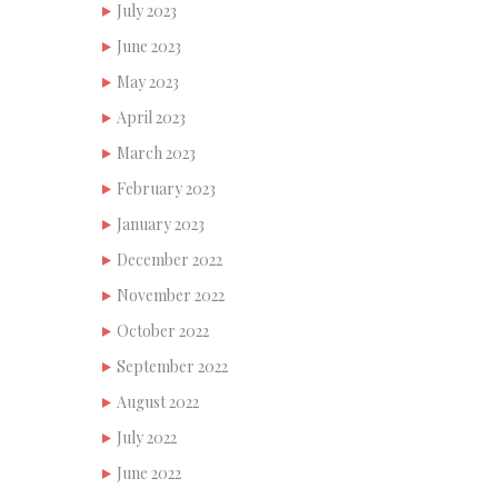
July 2023
June 2023
May 2023
April 2023
March 2023
February 2023
January 2023
December 2022
November 2022
October 2022
September 2022
August 2022
July 2022
June 2022