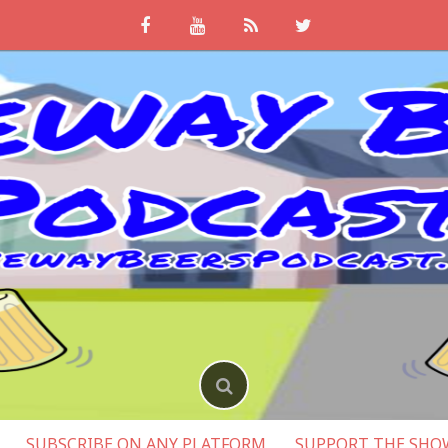
SUBSCRIBE ON ANY PLATFORM
SUPPORT THE SHO