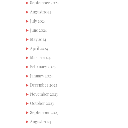
September 2024
August 2024
July 2024
June 2024
May 2024
April 2024
March 2024
February 2024
January 2024
December 2023
November 2023
October 2023
September 2023
August 2023