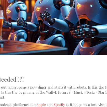
eeded !?!
out! Elon opens a new diner and staffs it with robots. Is this the 
 Is this the beginning of the Wall-E future? #Musk #Tesla #Starl
ast
podcast platforms like
Apple
and
Spotify
as it helps us a ton. Also l