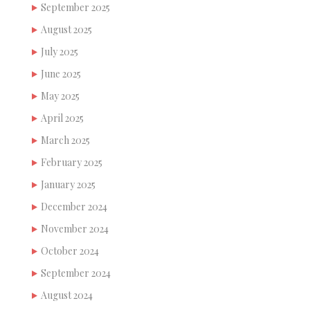
September 2025
August 2025
July 2025
June 2025
May 2025
April 2025
March 2025
February 2025
January 2025
December 2024
November 2024
October 2024
September 2024
August 2024