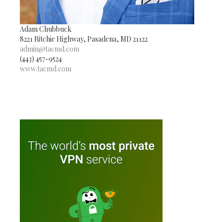
Adam Chubbuck
8221 Ritchie Highway, Pasadena, MD 21122
admin@tacmd.com
(443) 457-9524
www.tacmd.com