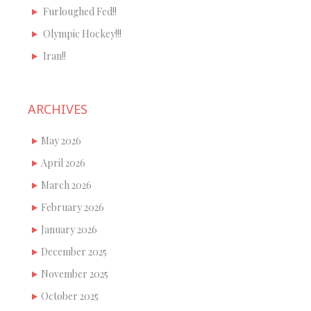
Furloughed Fed!!
Olympic Hockey!!!
Iran!!
ARCHIVES
May 2026
April 2026
March 2026
February 2026
January 2026
December 2025
November 2025
October 2025