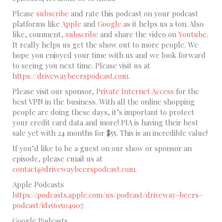
Please
subscribe
and rate this podcast on your podcast
platforms like
Apple
and
Google
as it helps us a ton. Also
like, comment,
subscribe
and share the video on
Youtube
.
It really helps us get the show out to more people. We
hope you enjoyed your time with us and we look forward
to seeing you next time. Please visit us at
https://drivewaybeerspodcast.com
.
Please visit our sponsor,
Private Internet Access
for the
best VPN in the business. With all the online shopping
people are doing these days, it’s important to protect
your credit card data and more! PIA is having their best
sale yet with 24 months for $55. This is an incredible value!
If you’d like to be a guest on our show or sponsor an
episode, please email us at
contact@drivewaybeerspodcast.com.
Apple Podcasts
https://podcasts.apple.com/us/podcast/driveway-beers-
podcast/id1561504907
Google Podcasts