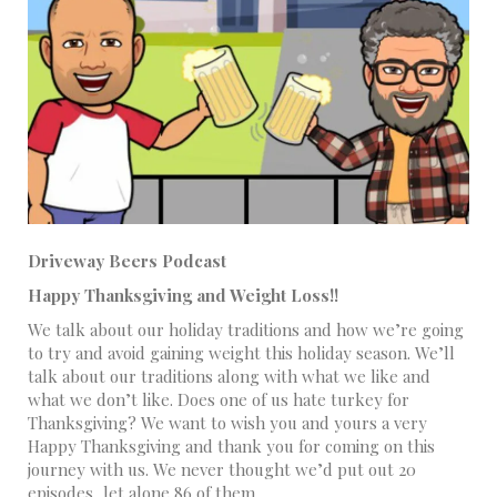
Driveway Beers Podcast
Happy Thanksgiving and Weight Loss!!
We talk about our holiday traditions and how we’re going
to try and avoid gaining weight this holiday season. We’ll
talk about our traditions along with what we like and
what we don’t like. Does one of us hate turkey for
Thanksgiving? We want to wish you and yours a very
Happy Thanksgiving and thank you for coming on this
journey with us. We never thought we’d put out 20
episodes, let alone 86 of them.