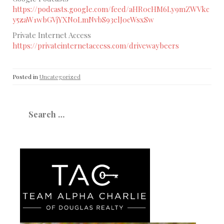
https://podcasts.google.com/feed/aHR0cHM6Ly9mZWVkc
y5zaW1wbGVjYXN0LmNvbS93elJ0cWsxSw
Private Internet Access
https://privateinternetaccess.com/drivewaybeers
Posted in
Uncategorized
Search
for: