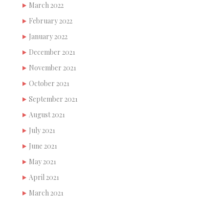
March 2022
February 2022
January 2022
December 2021
November 2021
October 2021
September 2021
August 2021
July 2021
June 2021
May 2021
April 2021
March 2021