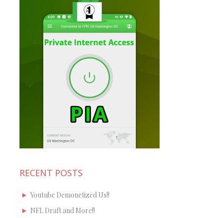
RECENT POSTS
Youtube Demonetized Us!!
NFL Draft and More!!