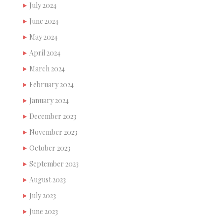
July 2024
June 2024
May 2024
April 2024
March 2024
February 2024
January 2024
December 2023
November 2023
October 2023
September 2023
August 2023
July 2023
June 2023