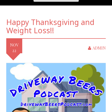
Happy Thanksgiving and
Weight Loss!!
NOV
ADMIN
22