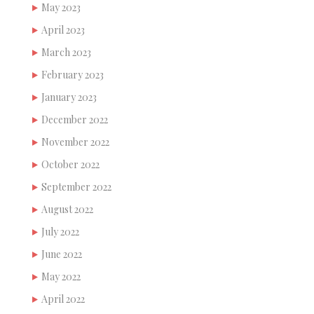
May 2023
April 2023
March 2023
February 2023
January 2023
December 2022
November 2022
October 2022
September 2022
August 2022
July 2022
June 2022
May 2022
April 2022