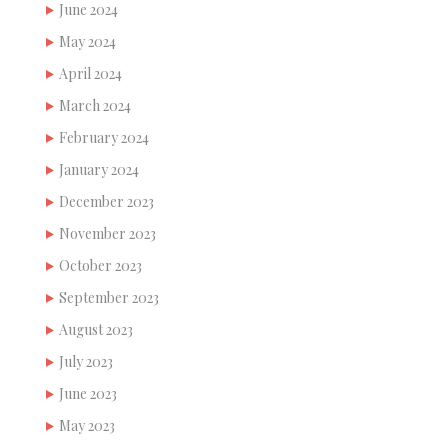
June 2024
May 2024
April 2024
March 2024
February 2024
January 2024
December 2023
November 2023
October 2023
September 2023
August 2023
July 2023
June 2023
May 2023