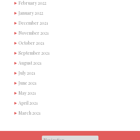
February 2022
January 2022
December 2021
November 2021
October 2021
September 2021
August 2021
July 2021
June 2021
May 2021
April 2021
March 2021