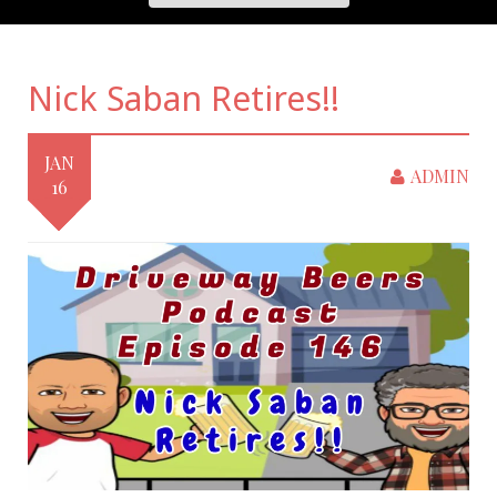
Nick Saban Retires!!
JAN
ADMIN
16