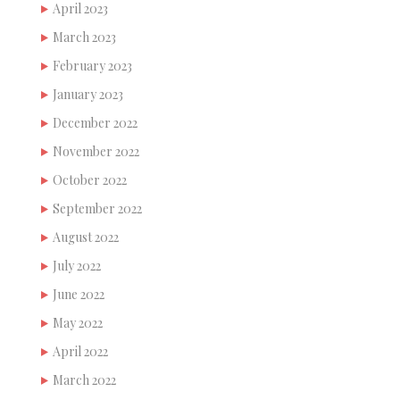
April 2023
March 2023
February 2023
January 2023
December 2022
November 2022
October 2022
September 2022
August 2022
July 2022
June 2022
May 2022
April 2022
March 2022