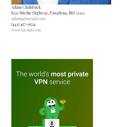
Adam Chubbuck
8221 Ritchie Highway, Pasadena, MD 21122
admin@tacmd.com
(443) 457-9524
www.tacmd.com