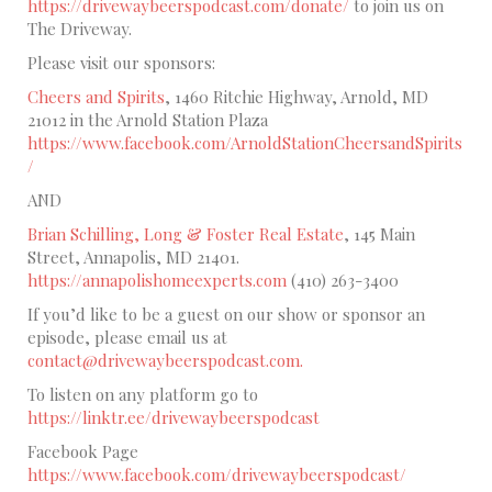
https://drivewaybeerspodcast.com/donate/
to join us on
The Driveway.
Please visit our sponsors:
Cheers and Spirits
, 1460 Ritchie Highway, Arnold, MD
21012 in the Arnold Station Plaza
https://www.facebook.com/ArnoldStationCheersandSpirits
/
AND
Brian Schilling, Long & Foster Real Estate
, 145 Main
Street, Annapolis, MD 21401.
https://annapolishomeexperts.com
(410) 263-3400
If you’d like to be a guest on our show or sponsor an
episode, please email us at
contact@drivewaybeerspodcast.com.
To listen on any platform go to
https://linktr.ee/drivewaybeerspodcast
Facebook Page
https://www.facebook.com/drivewaybeerspodcast/