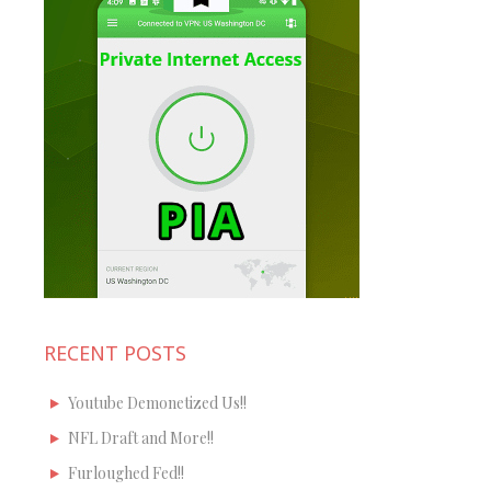
RECENT POSTS
Youtube Demonetized Us!!
NFL Draft and More!!
Furloughed Fed!!