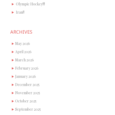
Olympic Hockey!!!
Iran!!
ARCHIVES
May 2026
April 2026
March 2026
February 2026
January 2026
December 2025
November 2025
October 2025
September 2025