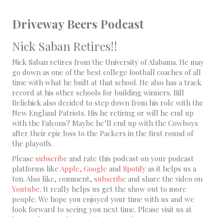
Driveway Beers Podcast
Nick Saban Retires!!
Nick Saban retires from the University of Alabama. He may
go down as one of the best college football coaches of all
time with what he built at that school. He also has a track
record at his other schools for building winners. Bill
Belichick also decided to step down from his role with the
New England Patriots. His he retiring or will he end up
with the Falcons? Maybe he’ll end up with the Cowboys
after their epic loss to the Packers in the first round of
the playoffs.
Please
subscribe
and rate this podcast on your podcast
platforms like
Apple,
Google
and
Spotify
as it helps us a
ton. Also like, comment,
subscribe
and share the video on
Youtube
. It really helps us get the show out to more
people. We hope you enjoyed your time with us and we
look forward to seeing you next time. Please visit us at