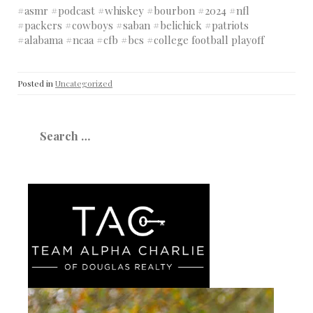
#asmr #podcast #whiskey #bourbon #2024 #nfl
#packers #cowboys #saban #belichick #patriots
#alabama #ncaa #cfb #bcs #college football playoff
Posted in
Uncategorized
Search
for: