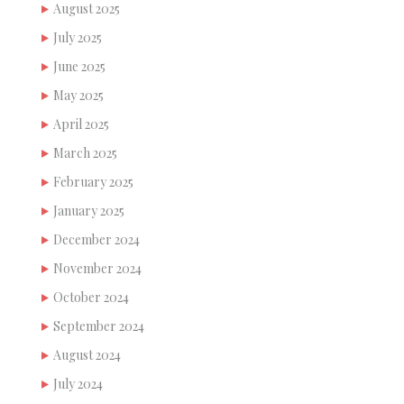
August 2025
July 2025
June 2025
May 2025
April 2025
March 2025
February 2025
January 2025
December 2024
November 2024
October 2024
September 2024
August 2024
July 2024