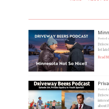
Minn
Posted 
Drivewa
lot lat
Read M
Priva
Posted 
Drivewa
intere
about P