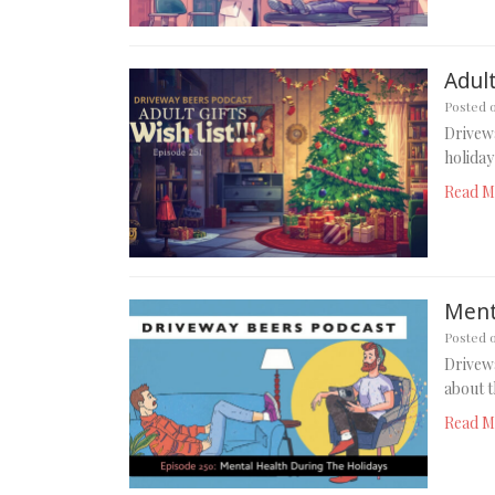
Adult
Posted 
Drivewa
holiday
Read M
Ment
Posted 
Drivewa
about t
Read M