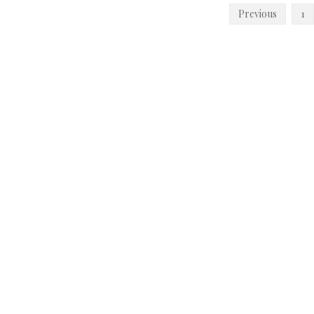
Posts
Previous
1
pagination