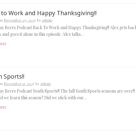
 to Work and Happy Thanksgiving!!
on
November 29, 2025
by
admin
ay Beers Podcast Back To Work and Happy Thanksgiving!! Alex gets bac
 and goes it alone in this episode. Alex talks…
ore
 Sports!!
on
November 11, 2025
by
admin
y Beers Podcast Youth Sports!! The fall Youth Sports seasons are over!!
d we learn this season? Did we stick with our…
ore