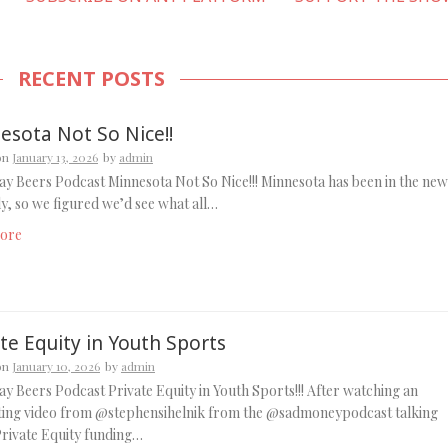
RECENT POSTS
esota Not So Nice!!
on
January 13, 2026
by
admin
y Beers Podcast Minnesota Not So Nice!!! Minnesota has been in the new
ely, so we figured we’d see what all…
ore
te Equity in Youth Sports
on
January 10, 2026
by
admin
y Beers Podcast Private Equity in Youth Sports!!! After watching an
sting video from @stephensihelnik from the @sadmoneypodcast talking
rivate Equity funding…