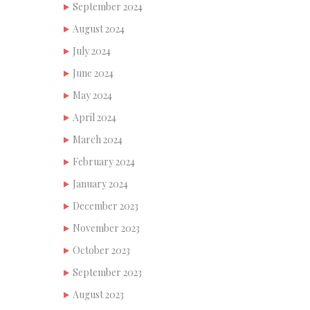
September 2024
August 2024
July 2024
June 2024
May 2024
April 2024
March 2024
February 2024
January 2024
December 2023
November 2023
October 2023
September 2023
August 2023