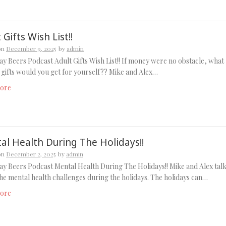
 Gifts Wish List!!
on
December 9, 2025
by
admin
y Beers Podcast Adult Gifts Wish List!! If money were no obstacle, what
 gifts would you get for yourself?? Mike and Alex…
ore
al Health During The Holidays!!
on
December 2, 2025
by
admin
y Beers Podcast Mental Health During The Holidays!! Mike and Alex tal
he mental health challenges during the holidays. The holidays can…
ore