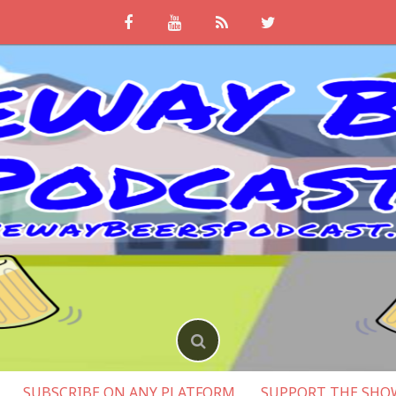
SUBSCRIBE ON ANY PLATFORM
SUPPORT THE SHO