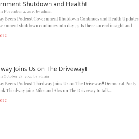
rnment Shutdown and Health!!
on
November 4, 2025
by
admin
ay Beers Podcast Government Shutdown Continues and Health Updates!
ernment shutdown continues into day 34. Is there an end in sight and…
ore
dway Joins Us on The Driveway!!
on
October 28, 2025
by
admin
ay Beers Podcast Thirdway Joins Us on The Driveway!! Democrat Party
ank Thirdway joins Mike and Alex on The Driveway to talk…
ore