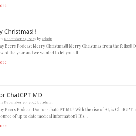
ore
 Christmas!!!
on
December 24, 2025
by
admin
y Beers Podcast Merry Christmas!!! Merry Christmas from the fellas!! 
ow of the year and we wanted to let you all…
ore
or ChatGPT MD
on
December 20, 2025
by
admin
y Beers Podcast Doctor ChatGPT MD!! With the rise of AI, is ChatGPT a
source of up to date medical information? It’s…
ore