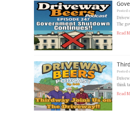
Gove
Posted 
Drivew
The gov
Read M
Thir
Posted 
Drivew
think t
Read M