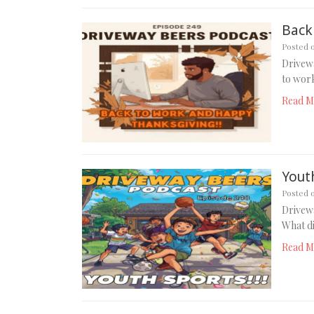
Back
Posted 
Drivew
to work
Read M
Youth
Posted 
Drivewa
What di
Read M