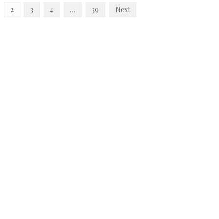
2
3
4
…
39
Next