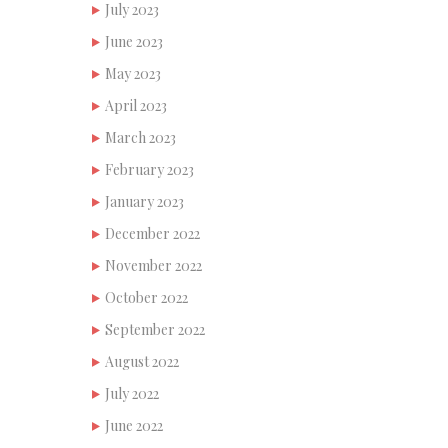
July 2023
June 2023
May 2023
April 2023
March 2023
February 2023
January 2023
December 2022
November 2022
October 2022
September 2022
August 2022
July 2022
June 2022