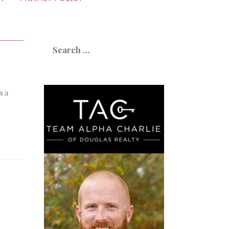
Search
for:
s a