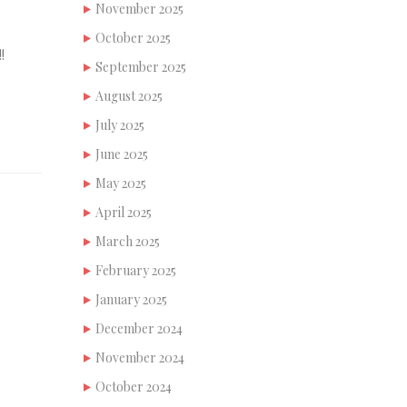
November 2025
October 2025
!
September 2025
August 2025
July 2025
June 2025
May 2025
April 2025
March 2025
February 2025
January 2025
December 2024
November 2024
October 2024