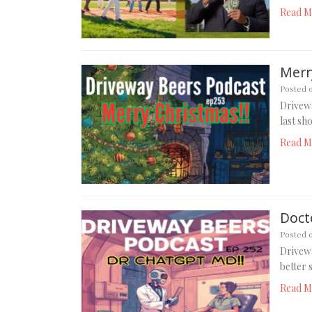
Read M
Merry
Posted 
Drivewa
last sh
Read M
Doct
Posted 
Drivewa
better 
Read M