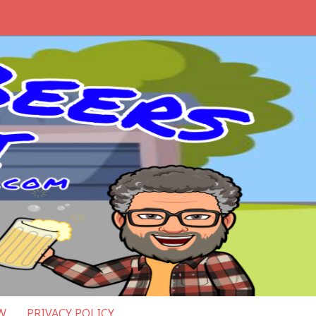
W
PRIVACY POLICY