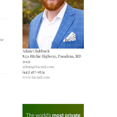
Our
Adam Chubbuck
8221 Ritchie Highway, Pasadena, MD
21122
admin@tacmd.com
(443) 457-9524
www.tacmd.com