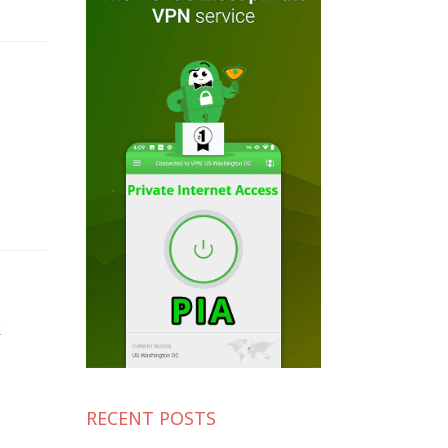
k
RECENT POSTS