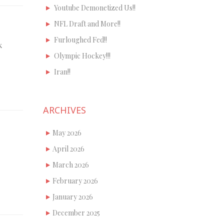
Youtube Demonetized Us!!
NFL Draft and More!!
Furloughed Fed!!
k
Olympic Hockey!!!
Iran!!
ARCHIVES
May 2026
April 2026
March 2026
February 2026
January 2026
December 2025