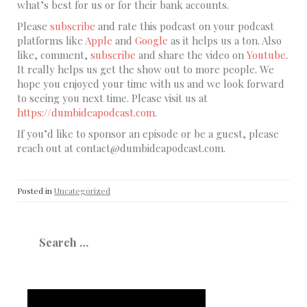
what’s best for us or for their bank accounts.
Please
subscribe
and rate this podcast on your podcast
platforms like
Apple
and
Google
as it helps us a ton. Also
like, comment,
subscribe
and share the video on
Youtube
.
It really helps us get the show out to more people. We
hope you enjoyed your time with us and we look forward
to seeing you next time. Please visit us at
https://dumbideapodcast.com
.
If you’d like to sponsor an episode or be a guest, please
reach out at contact@dumbideapodcast.com.
Posted in
Uncategorized
Search
for: