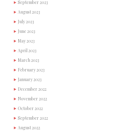
September 2023
August 2023
July 2023
June 2023
May 2023
April 2023
March 2023
February 2023
January 2023
December 2022
November 2022
October 2022
September 2022
August 2022