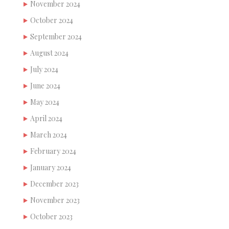
November 2024
October 2024
September 2024
August 2024
July 2024
June 2024
May 2024
April 2024
March 2024
February 2024
January 2024
December 2023
November 2023
October 2023