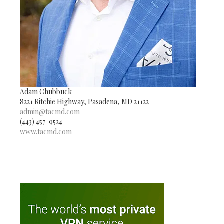
Adam Chubbuck
8221 Ritchie Highway, Pasadena, MD 21122
admin@tacmd.com
(443) 457-9524
www.tacmd.com