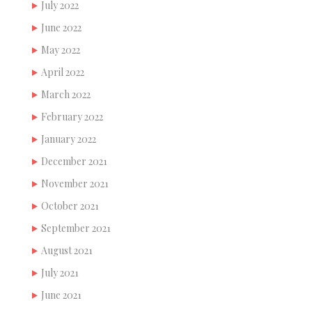
July 2022
June 2022
May 2022
April 2022
March 2022
February 2022
January 2022
December 2021
November 2021
October 2021
September 2021
August 2021
July 2021
June 2021