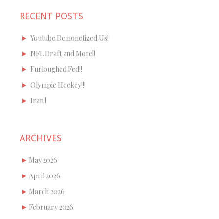
RECENT POSTS
Youtube Demonetized Us!!
NFL Draft and More!!
Furloughed Fed!!
Olympic Hockey!!!
Iran!!
ARCHIVES
May 2026
April 2026
March 2026
February 2026