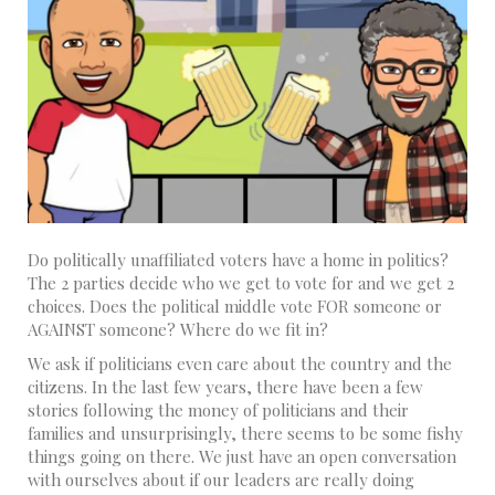
Do politically unaffiliated voters have a home in politics?
The 2 parties decide who we get to vote for and we get 2
choices. Does the political middle vote FOR someone or
AGAINST someone? Where do we fit in?
We ask if politicians even care about the country and the
citizens. In the last few years, there have been a few
stories following the money of politicians and their
families and unsurprisingly, there seems to be some fishy
things going on there. We just have an open conversation
with ourselves about if our leaders are really doing