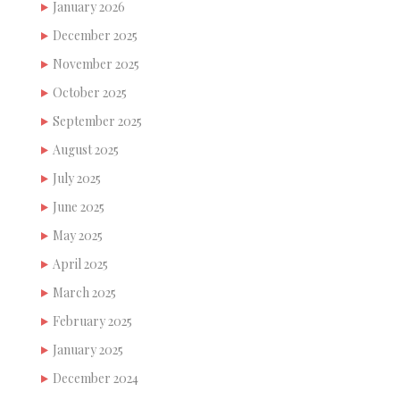
January 2026
December 2025
November 2025
October 2025
September 2025
August 2025
July 2025
June 2025
May 2025
April 2025
March 2025
February 2025
January 2025
December 2024