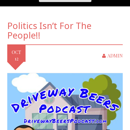
Politics Isn’t For The
People!!
OCT
ADMIN
12