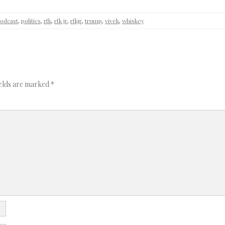
odcast
,
politics
,
rfk
,
rfk jr
,
rfkjr
,
trump
,
vivek
,
whiskey
ields are marked
*