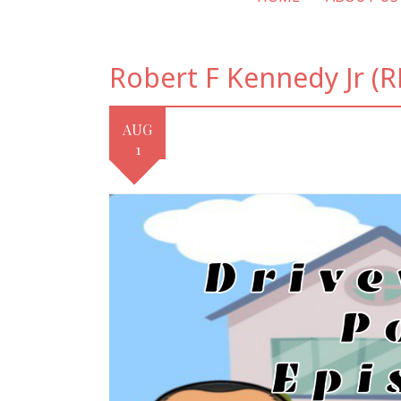
Robert F Kennedy Jr (RF
AUG
1