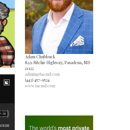
Adam Chubbuck
8221 Ritchie Highway, Pasadena, MD
21122
admin@tacmd.com
(443) 457-9524
www.tacmd.com