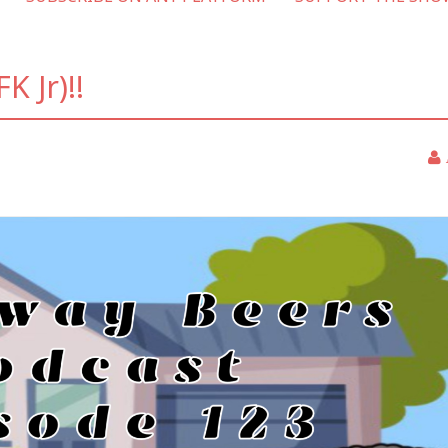
K Jr)!!