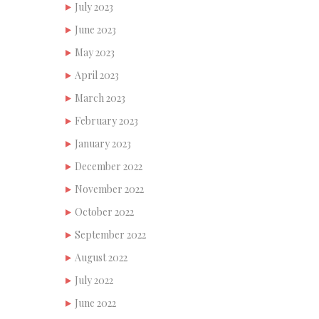
July 2023
June 2023
May 2023
April 2023
March 2023
February 2023
January 2023
December 2022
November 2022
October 2022
September 2022
August 2022
July 2022
June 2022