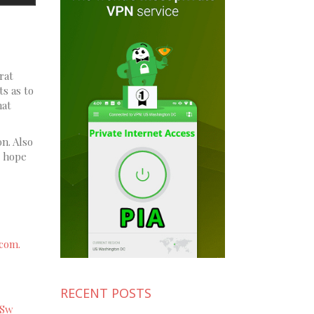
rat
ts as to
hat
on. Also
e hope
com.
RECENT POSTS
xSw