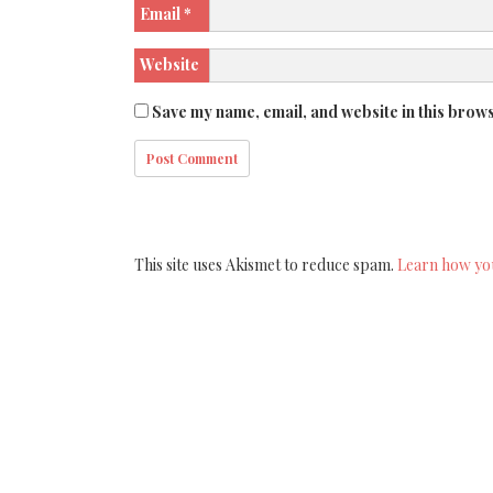
Email
*
Website
Save my name, email, and website in this brows
This site uses Akismet to reduce spam.
Learn how yo