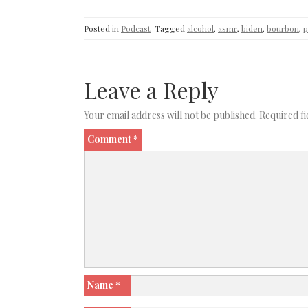
Posted in
Podcast
Tagged
alcohol
,
asmr
,
biden
,
bourbon
,
p
Leave a Reply
Your email address will not be published.
Required f
Comment
*
Name
*