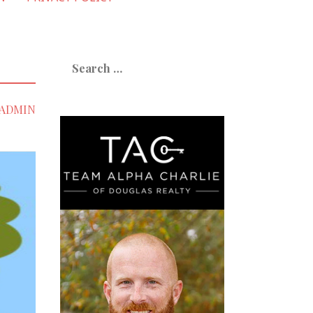
Search
for:
ADMIN