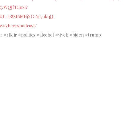
j5yWQJfTcinxiv
CUL-I788t6MNjXG-Yo73kqQ
ewaybeerspodcast/
#rfk jr #politics #alcohol #vivek #biden #trump