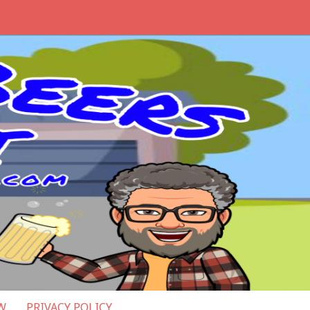
W
PRIVACY POLICY