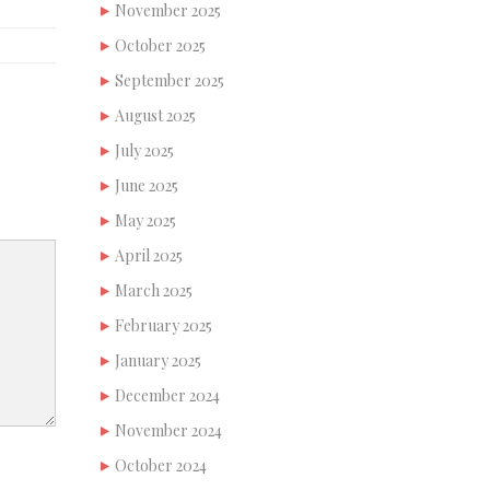
November 2025
October 2025
September 2025
August 2025
July 2025
June 2025
May 2025
April 2025
March 2025
February 2025
January 2025
December 2024
November 2024
October 2024