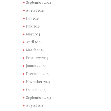
September 2024
August 2024
July 2024
June 2024
May 2024
April 2024
March 2024
February 2024
January 2024
December 2023
November 2023
October 2023
September 2023
August 2023