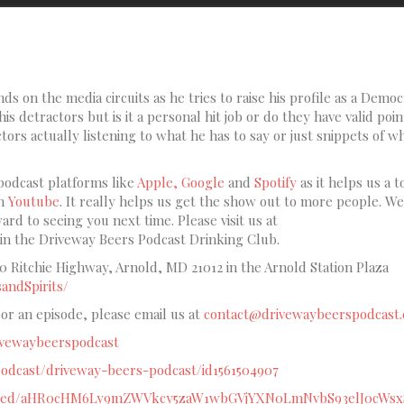
s on the media circuits as he tries to raise his profile as a Democ
is detractors but is it a personal hit job or do they have valid poin
tors actually listening to what he has to say or just snippets of w
podcast platforms like
Apple,
Google
and
Spotify
as it helps us a t
on
Youtube
. It really helps us get the show out to more people. W
rd to seeing you next time. Please visit us at
oin the Driveway Beers Podcast Drinking Club.
60 Ritchie Highway, Arnold, MD 21012 in the Arnold Station Plaza
andSpirits/
sor an episode, please email us at
contact@drivewaybeerspodcast.
rivewaybeerspodcast
/podcast/driveway-beers-podcast/id1561504907
om/feed/aHR0cHM6Ly9mZWVkcy5zaW1wbGVjYXN0LmNvbS93elJ0cWs