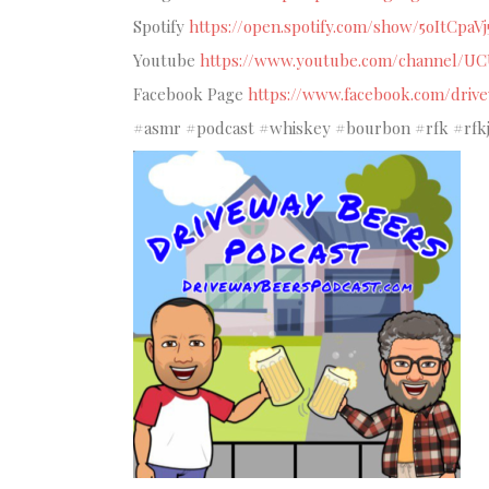
Spotify
https://open.spotify.com/show/5oItCpaV
Youtube
https://www.youtube.com/channel/U
Facebook Page
https://www.facebook.com/driv
#asmr #podcast #whiskey #bourbon #rfk #rfkjr 