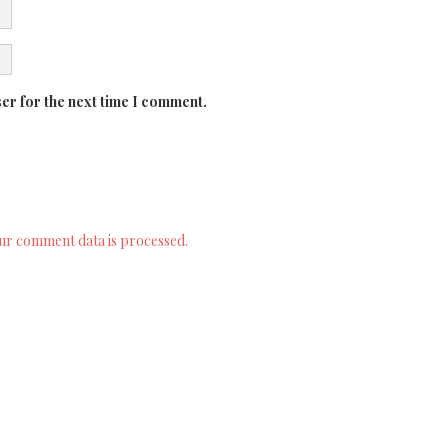
er for the next time I comment.
ur comment data is processed.