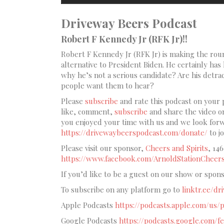
Driveway Beers Podcast
Robert F Kennedy Jr (RFK Jr)!!
Robert F Kennedy Jr (RFK Jr) is making the round
alternative to President Biden. He certainly has h
why he’s not a serious candidate? Are his detrac
people want them to hear?
Please
subscribe
and rate this podcast on your 
like, comment,
subscribe
and share the video 
you enjoyed your time with us and we look forwa
https://drivewaybeerspodcast.com/donate/
to j
Please visit our sponsor,
Cheers and Spirits
, 14
https://www.facebook.com/ArnoldStationCheers
If you’d like to be a guest on our show or spon
To subscribe on any platform go to
linktr.ee/d
Apple Podcasts
https://podcasts.apple.com/us
Google Podcasts
https://podcasts.google.c