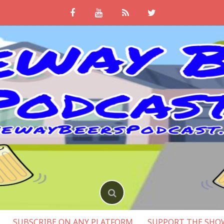
SUBSCRIBE ON ANY PLATFORM
SUPPORT THE SHO