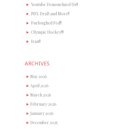
Youtube Demonetized Us!!
NFL Draft and More!!
Furloughed Fed!!
Olympic Hockey!!!
Iran!!
ARCHIVES
May 2026
April 2026
March 2026
February 2026
January 2026
December 2025