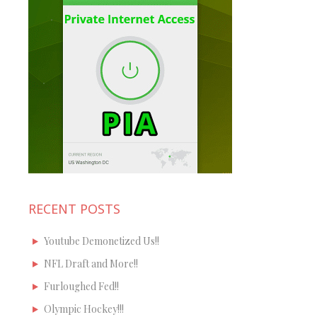
RECENT POSTS
Youtube Demonetized Us!!
NFL Draft and More!!
Furloughed Fed!!
Olympic Hockey!!!