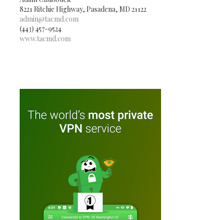
8221 Ritchie Highway, Pasadena, MD 21122
admin@tacmd.com
(443) 457-9524
www.tacmd.com