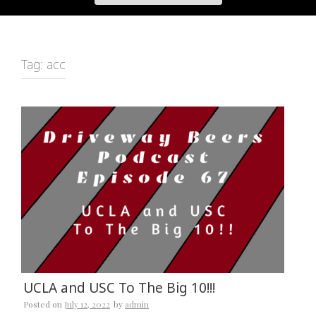
Tag:
acc
UCLA and USC To The Big 10!!!
Posted on
July 12, 2022
by
admin