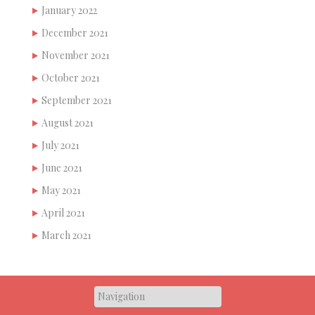
January 2022
December 2021
November 2021
October 2021
September 2021
August 2021
July 2021
June 2021
May 2021
April 2021
March 2021