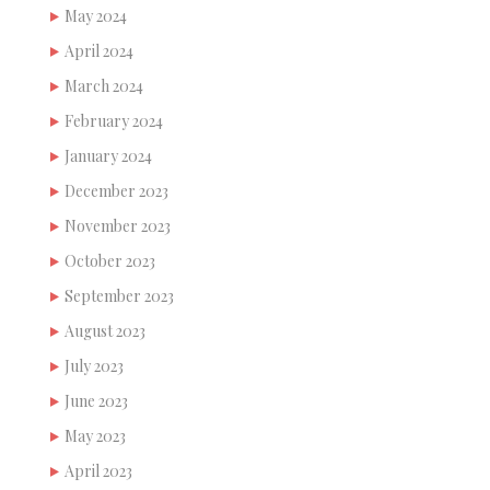
May 2024
April 2024
March 2024
February 2024
January 2024
December 2023
November 2023
October 2023
September 2023
August 2023
July 2023
June 2023
May 2023
April 2023