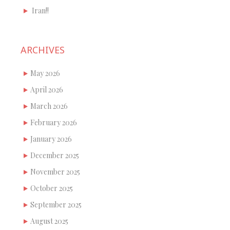
Iran!!
ARCHIVES
May 2026
April 2026
March 2026
February 2026
January 2026
December 2025
November 2025
October 2025
September 2025
August 2025