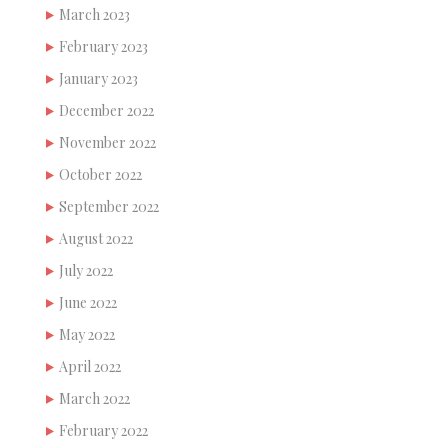
March 2023
February 2023
January 2023
December 2022
November 2022
October 2022
September 2022
August 2022
July 2022
June 2022
May 2022
April 2022
March 2022
February 2022