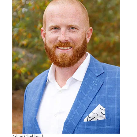
Adam Chubbuck