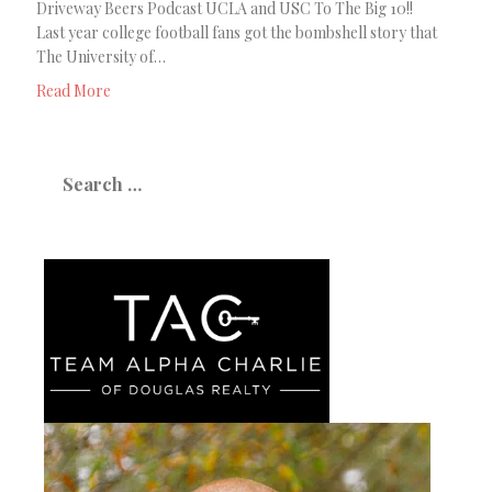
Driveway Beers Podcast UCLA and USC To The Big 10!!
Last year college football fans got the bombshell story that
The University of…
Read More
Search
for: