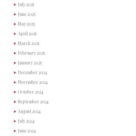
July 2025
June 2025
May 2025
April 2025
March 2025
February 2025
January 2025
December 2024
November 2024
October 2024
September 2024
August 2024
July 2024
June 2024