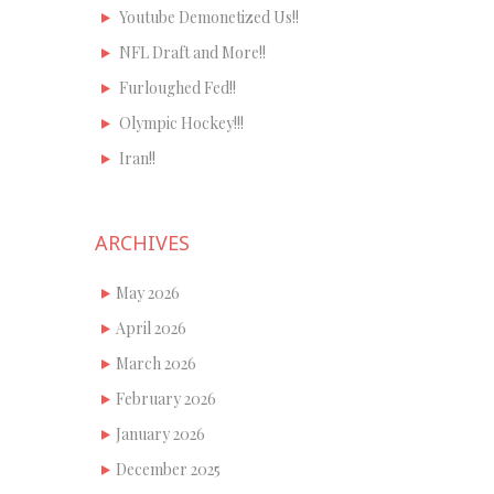
Youtube Demonetized Us!!
NFL Draft and More!!
Furloughed Fed!!
Olympic Hockey!!!
Iran!!
ARCHIVES
May 2026
April 2026
March 2026
February 2026
January 2026
December 2025