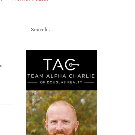
Search
for:
to