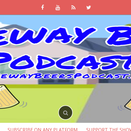
SUBSCRIBE ON ANY PLATFORM
SUPPORT THE SHO