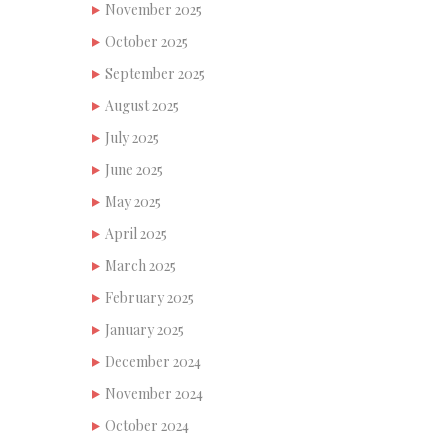
November 2025
October 2025
September 2025
August 2025
July 2025
June 2025
May 2025
April 2025
March 2025
February 2025
January 2025
December 2024
November 2024
October 2024