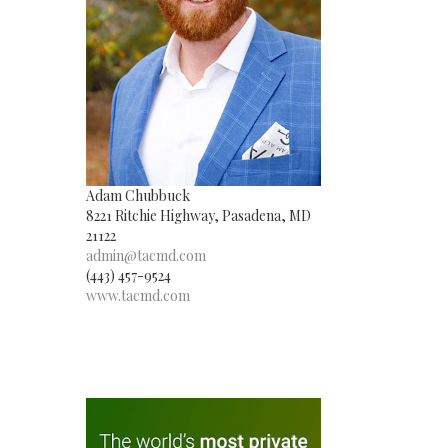
Adam Chubbuck
8221 Ritchie Highway, Pasadena, MD
21122
admin@tacmd.com
(443) 457-9524
www.tacmd.com