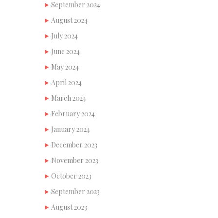
September 2024
August 2024
July 2024
June 2024
May 2024
April 2024
March 2024
February 2024
January 2024
December 2023
November 2023
October 2023
September 2023
August 2023