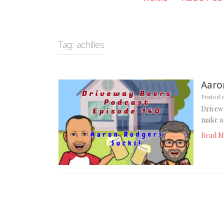
Tag:
achilles
Aaro
Posted 
Drivewa
make a 
Read M