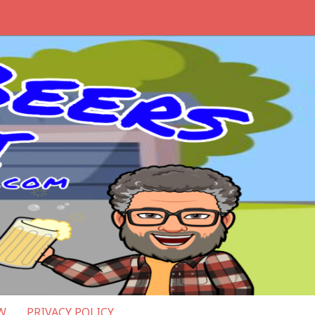
W
PRIVACY POLICY