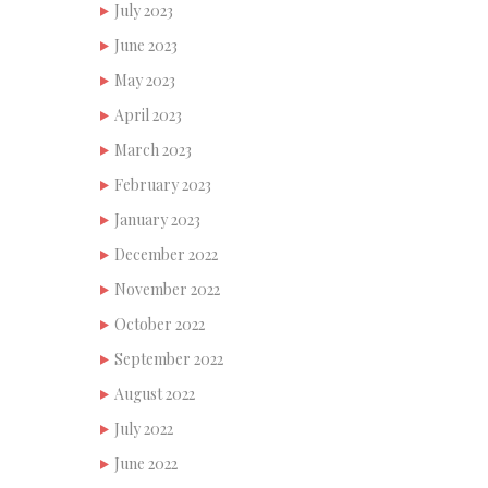
July 2023
June 2023
May 2023
April 2023
March 2023
February 2023
January 2023
December 2022
November 2022
October 2022
September 2022
August 2022
July 2022
June 2022