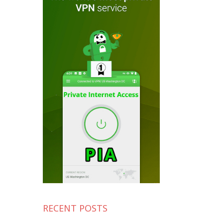
RECENT POSTS