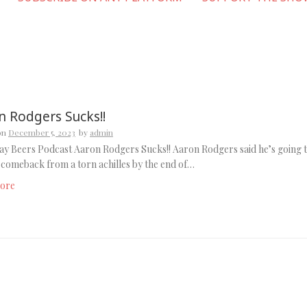
n Rodgers Sucks!!
on
December 5, 2023
by
admin
y Beers Podcast Aaron Rodgers Sucks!! Aaron Rodgers said he’s going 
comeback from a torn achilles by the end of…
ore