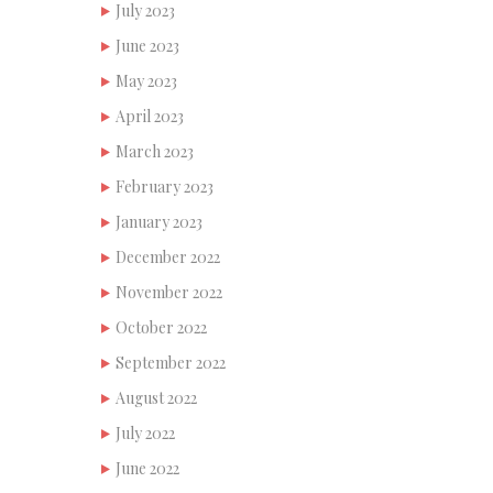
July 2023
June 2023
May 2023
April 2023
March 2023
February 2023
January 2023
December 2022
November 2022
October 2022
September 2022
August 2022
July 2022
June 2022