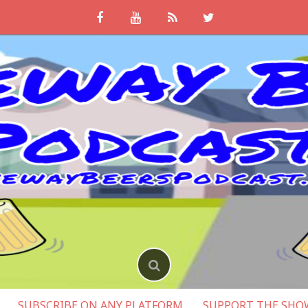
SUBSCRIBE ON ANY PLATFORM
SUPPORT THE SHO