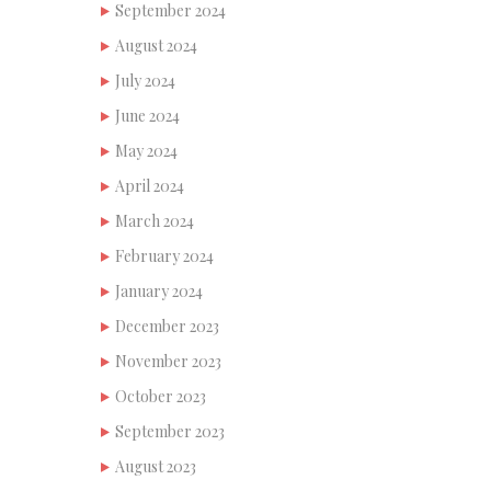
September 2024
August 2024
July 2024
June 2024
May 2024
April 2024
March 2024
February 2024
January 2024
December 2023
November 2023
October 2023
September 2023
August 2023