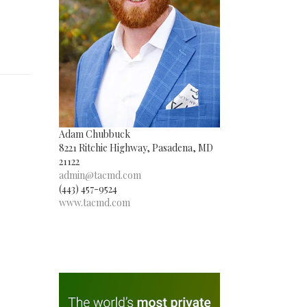
Adam Chubbuck
8221 Ritchie Highway, Pasadena, MD
21122
admin@tacmd.com
(443) 457-9524
www.tacmd.com