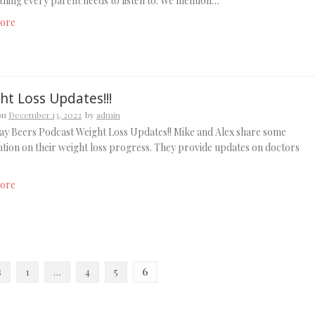
thing every parent needs to listen to. We mention…
ore
ht Loss Updates!!!
on
December 13, 2022
by
admin
y Beers Podcast Weight Loss Updates!! Mike and Alex share some
tion on their weight loss progress. They provide updates on doctors
ore
s
1
…
4
5
6