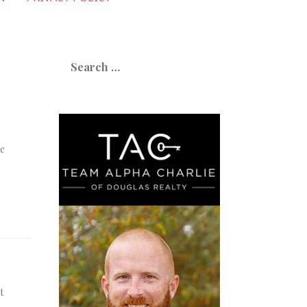
Search
for:
ne
t