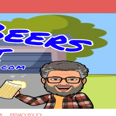
W
PRIVACY POLICY