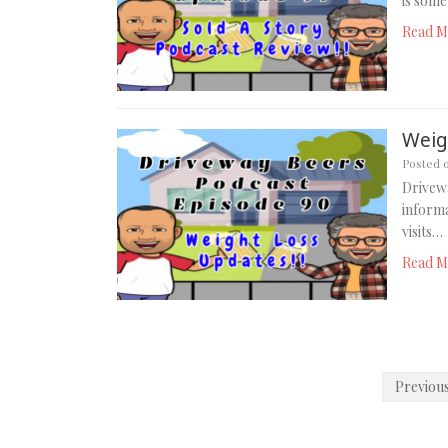
is some
Read M
Weig
Posted 
Drivewa
informa
visits…
Read M
Posts
Previou
pagination