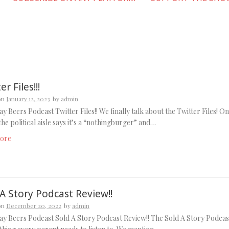
er Files!!!
on
January 12, 2023
by
admin
y Beers Podcast Twitter Files!! We finally talk about the Twitter Files! O
 the political aisle says it’s a “nothingburger” and…
ore
A Story Podcast Review!!
on
December 20, 2022
by
admin
y Beers Podcast Sold A Story Podcast Review!! The Sold A Story Podcas