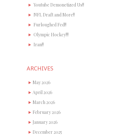
Youtube Demonetized Us!!
NFL Draft and More!!
Furloughed Fed!!
Olympic Hockey!!!
Iran!!
ARCHIVES
May 2026
April 2026
March 2026
February 2026
January 2026
December 2025