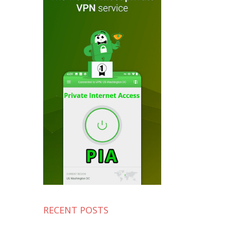
RECENT POSTS