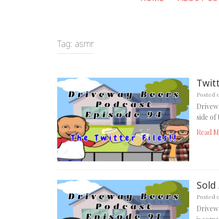
Tag:
asmr
Twitt
Posted 
Drivewa
side of
Read M
Sold 
Posted 
Drivewa