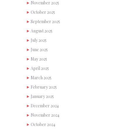
November 2025
October 2025
September 2025
August 2025
July 2025
June 2025
May 2025
April 2025
March 2025
February 2025
January 2025
December 2024
November 2024
October 2024