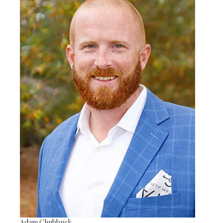
Adam Chubbuck