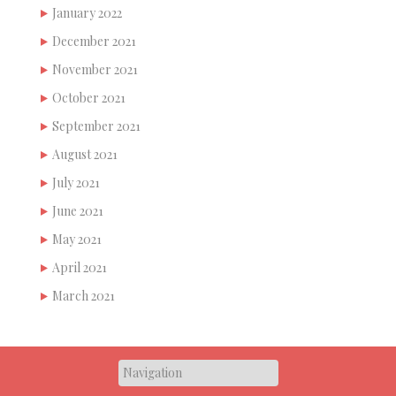
January 2022
December 2021
November 2021
October 2021
September 2021
August 2021
July 2021
June 2021
May 2021
April 2021
March 2021