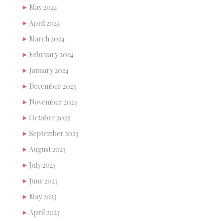
May 2024
April 2024
March 2024
February 2024
January 2024
December 2023
November 2023
October 2023
September 2023
August 2023
July 2023
June 2023
May 2023
April 2023