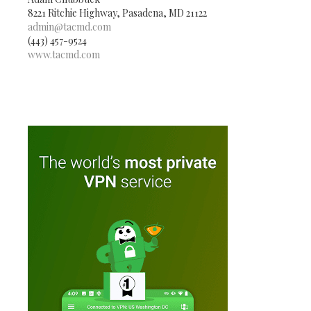
8221 Ritchie Highway, Pasadena, MD 21122
admin@tacmd.com
(443) 457-9524
www.tacmd.com