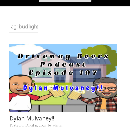
Tag:
bud light
Dylan Mulvaney!!
Posted on
April 11, 2023
by
admin