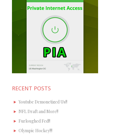
RECENT POSTS
Youtube Demonetized Us!!
NFL Draft and More!!
Furloughed Fed!!
Olympic Hockey!!!