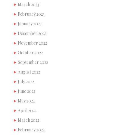
March 2023
February 2023
January 2023
December 2022
November 2022
October 2022
September 2022
August 2022
July 2022
June 2022
May 2022
April 2022
March 2022
February 2022