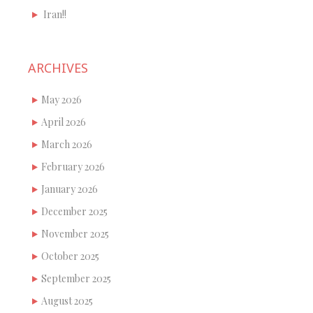
Iran!!
ARCHIVES
May 2026
April 2026
March 2026
February 2026
January 2026
December 2025
November 2025
October 2025
September 2025
August 2025