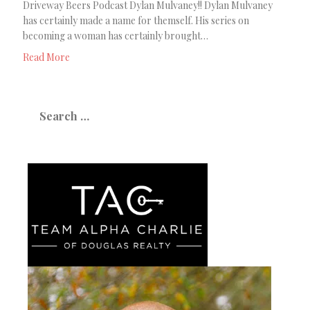
Driveway Beers Podcast Dylan Mulvaney!! Dylan Mulvaney
has certainly made a name for themself. His series on
becoming a woman has certainly brought…
Read More
Search
for: