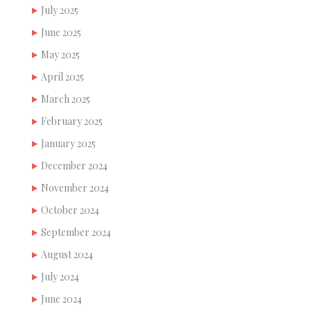
July 2025
June 2025
May 2025
April 2025
March 2025
February 2025
January 2025
December 2024
November 2024
October 2024
September 2024
August 2024
July 2024
June 2024