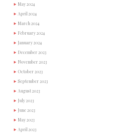
May 2024
April 2024
March 2024
February 2024
January 2024
December 2023
November 2023
October 2023
September 2023
August 2023
July 2023
June 2023
May 2023
April 2023