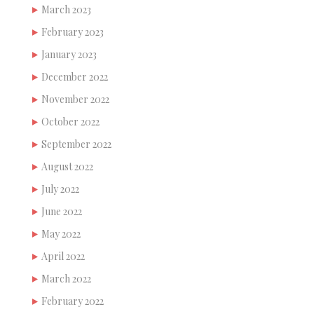
March 2023
February 2023
January 2023
December 2022
November 2022
October 2022
September 2022
August 2022
July 2022
June 2022
May 2022
April 2022
March 2022
February 2022