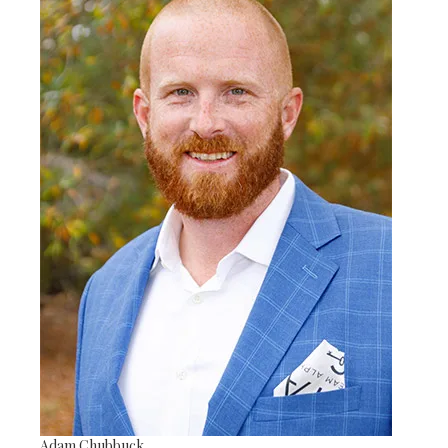
Adam Chubbuck