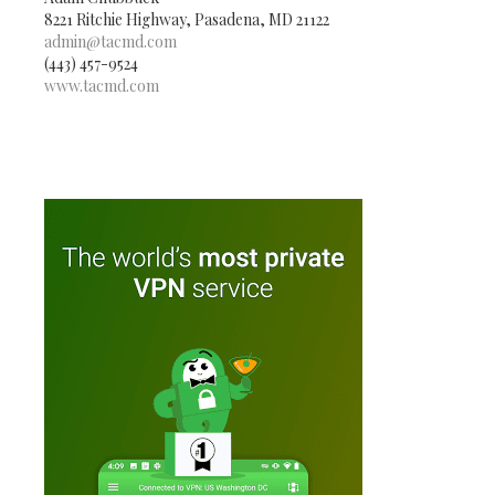
8221 Ritchie Highway, Pasadena, MD 21122
admin@tacmd.com
(443) 457-9524
www.tacmd.com