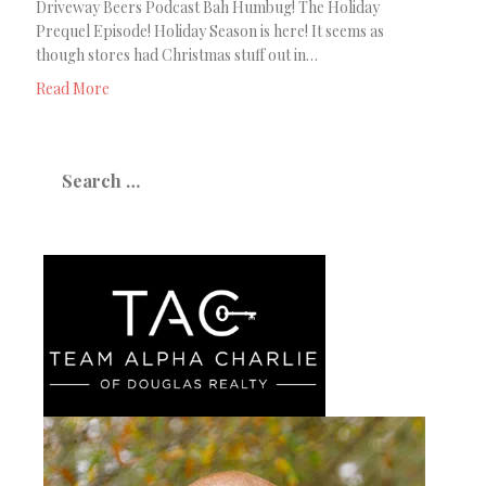
Driveway Beers Podcast Bah Humbug! The Holiday
Prequel Episode! Holiday Season is here! It seems as
though stores had Christmas stuff out in…
Read More
Search
for: