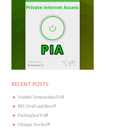
RECENT POSTS
Youtube Demonetized Us!!
NFL Draft and More!!
Furloughed Fed!!
Olympic Hockey!!!