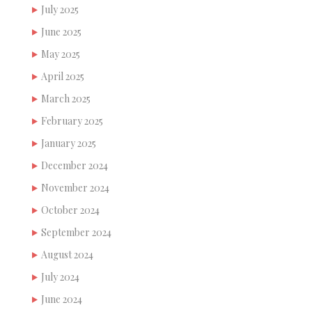
July 2025
June 2025
May 2025
April 2025
March 2025
February 2025
January 2025
December 2024
November 2024
October 2024
September 2024
August 2024
July 2024
June 2024