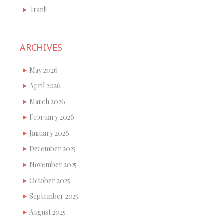
Iran!!
ARCHIVES
May 2026
April 2026
March 2026
February 2026
January 2026
December 2025
November 2025
October 2025
September 2025
August 2025