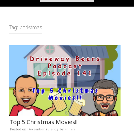
Tag:
christmas
Top 5 Christmas Movies!!
Posted on
December 13, 2023
by
admin