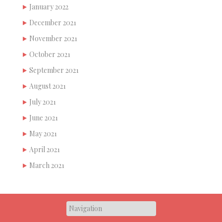
January 2022
December 2021
November 2021
October 2021
September 2021
August 2021
July 2021
June 2021
May 2021
April 2021
March 2021