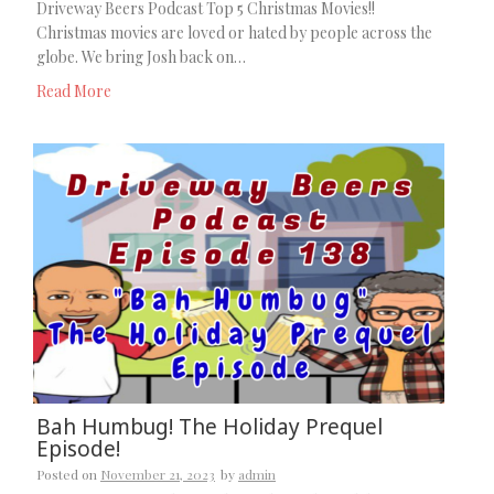
Driveway Beers Podcast Top 5 Christmas Movies!!
Christmas movies are loved or hated by people across the
globe. We bring Josh back on…
Read More
Bah Humbug! The Holiday Prequel
Episode!
Posted on
November 21, 2023
by
admin