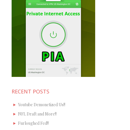
RECENT POSTS
Youtube Demonetized Us!!
NFL Draft and More!!
Furloughed Fed!!