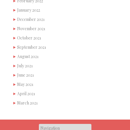
February 2022
January 2022
December 2021
November 2021
October 2021
September 2021
August 2021
July 2021
June 2021
May 2021
April 2021
March 2021