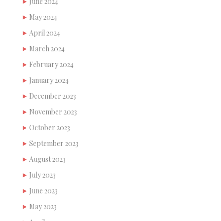
June 2024
May 2024
April 2024
March 2024
February 2024
January 2024
December 2023
November 2023
October 2023
September 2023
August 2023
July 2023
June 2023
May 2023