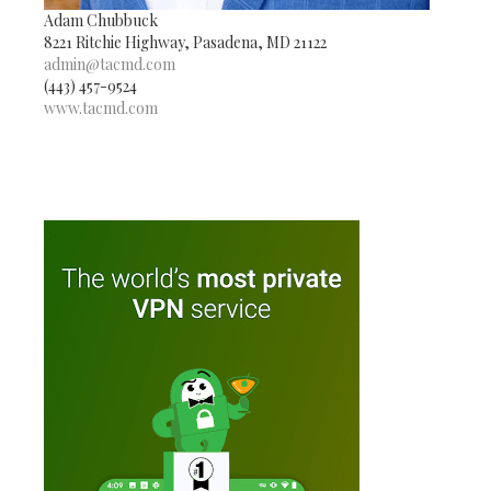
Adam Chubbuck
8221 Ritchie Highway, Pasadena, MD 21122
admin@tacmd.com
(443) 457-9524
www.tacmd.com