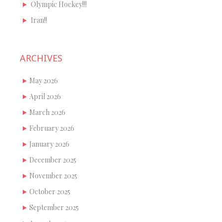
Olympic Hockey!!!
Iran!!
ARCHIVES
May 2026
April 2026
March 2026
February 2026
January 2026
December 2025
November 2025
October 2025
September 2025