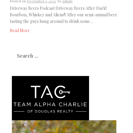
Posted on
December 1, 2022
by
admin
Driveway Beers Podcast Driveway Beers After Dark!
Bourbon, Whiskey and Aliens!! After our semi-annual beer
tasting the guys hung around to drink some…
Read More
Search
for: