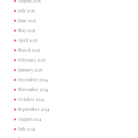
August 2025
July 2025
June 2025
May 2025
April 2025
March 2025
February 2025
January 2025
December 2024
November 2024
October 2024
September 2024
August 2024
July 2024