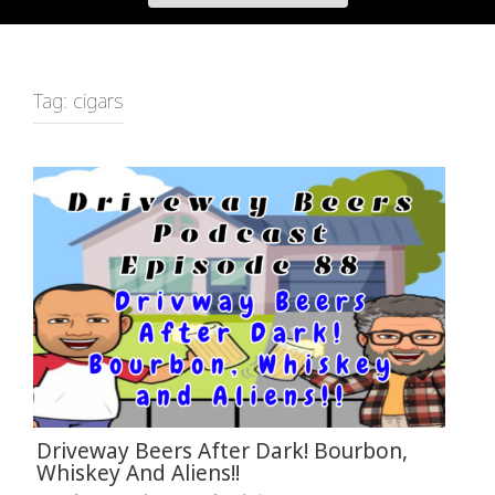
Tag:
cigars
Driveway Beers After Dark! Bourbon,
Whiskey And Aliens!!