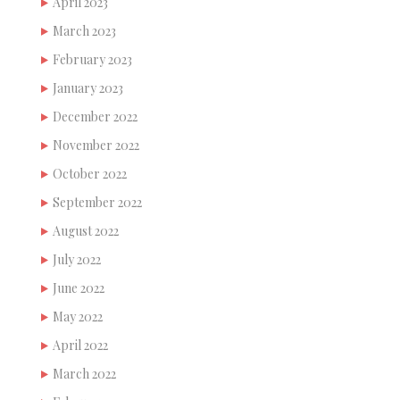
April 2023
March 2023
February 2023
January 2023
December 2022
November 2022
October 2022
September 2022
August 2022
July 2022
June 2022
May 2022
April 2022
March 2022