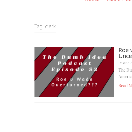
Tag:
clerk
Roe 
Uncer
Posted 
The Du
America
Read M