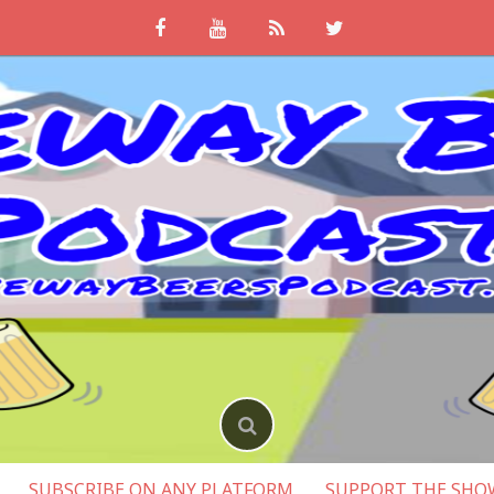
SUBSCRIBE ON ANY PLATFORM
SUPPORT THE SHO