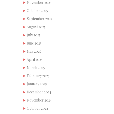
November 2025
October 2025
September 2025
August 2025
July 2025
June 2025
May 2025
April 2025
March 2025
February 2025
January 2025
December 2024
November 2024
October 2024