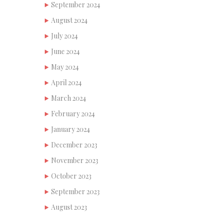
September 2024
August 2024
July 2024
June 2024
May 2024
April 2024
March 2024
February 2024
January 2024
December 2023
November 2023
October 2023
September 2023
August 2023