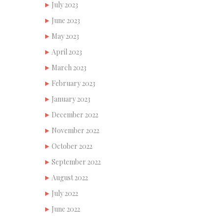
July 2023
June 2023
May 2023
April 2023
March 2023
February 2023
January 2023
December 2022
November 2022
October 2022
September 2022
August 2022
July 2022
June 2022