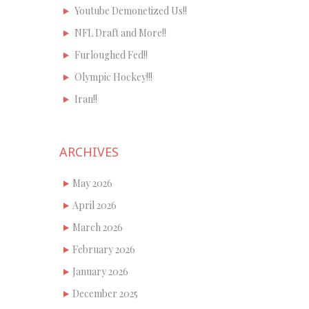
Youtube Demonetized Us!!
NFL Draft and More!!
Furloughed Fed!!
Olympic Hockey!!!
Iran!!
ARCHIVES
May 2026
April 2026
March 2026
February 2026
January 2026
December 2025