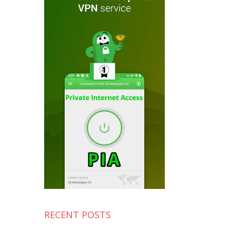
RECENT POSTS