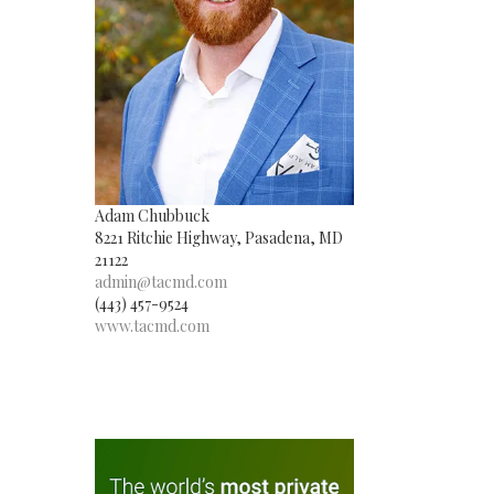
Adam Chubbuck
8221 Ritchie Highway, Pasadena, MD
21122
admin@tacmd.com
(443) 457-9524
www.tacmd.com