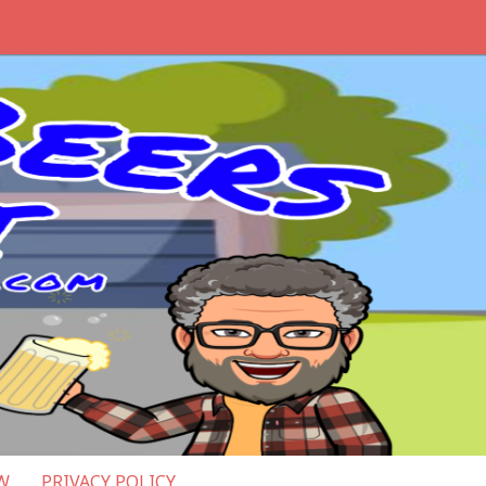
W
PRIVACY POLICY