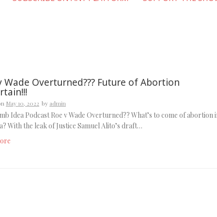
v Wade Overturned??? Future of Abortion
tain!!!
on
May 10, 2022
by
admin
mb Idea Podcast Roe v Wade Overturned?? What’s to come of abortion i
? With the leak of Justice Samuel Alito’s draft…
ore