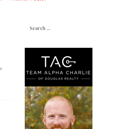
Search
for:
n