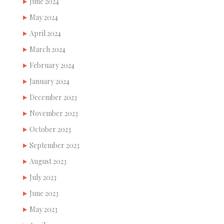
June 2024
May 2024
April 2024
March 2024
February 2024
January 2024
December 2023
November 2023
October 2023
September 2023
August 2023
July 2023
June 2023
May 2023