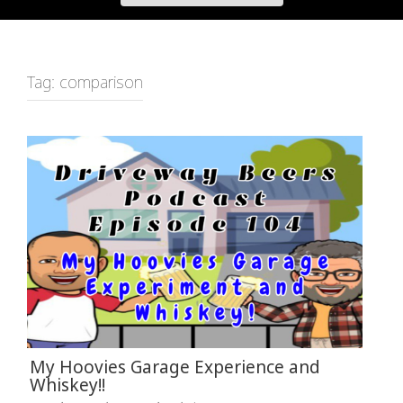
Tag:
comparison
My Hoovies Garage Experience and
Whiskey!!