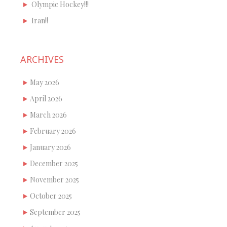
Olympic Hockey!!!
Iran!!
ARCHIVES
May 2026
April 2026
March 2026
February 2026
January 2026
December 2025
November 2025
October 2025
September 2025