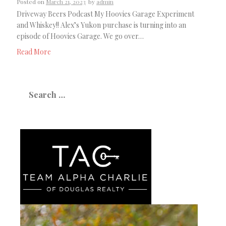
Posted on
March 21, 2023
by
admin
Driveway Beers Podcast My Hoovies Garage Experiment
and Whiskey!! Alex’s Yukon purchase is turning into an
episode of Hoovies Garage. We go over…
Read More
Search
for: