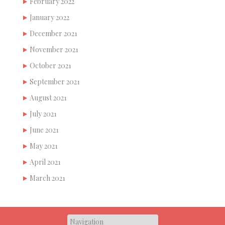
February 2022
January 2022
December 2021
November 2021
October 2021
September 2021
August 2021
July 2021
June 2021
May 2021
April 2021
March 2021