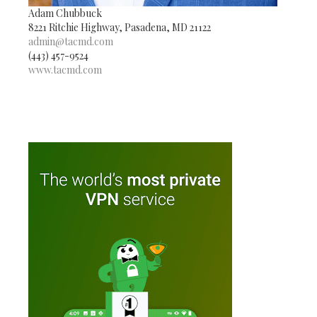
Adam Chubbuck
8221 Ritchie Highway, Pasadena, MD 21122
admin@tacmd.com
(443) 457-9524
www.tacmd.com