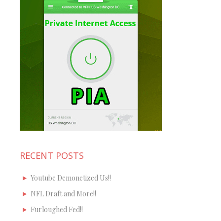
RECENT POSTS
Youtube Demonetized Us!!
NFL Draft and More!!
Furloughed Fed!!