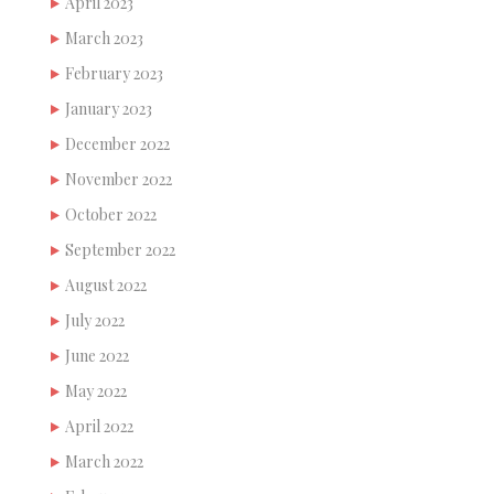
April 2023
March 2023
February 2023
January 2023
December 2022
November 2022
October 2022
September 2022
August 2022
July 2022
June 2022
May 2022
April 2022
March 2022