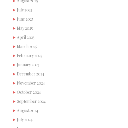
August 2025
July 2025
June 2025
May 2025
April 2025
March 2025
February 2025
January 2025
December 2024
November 2024
October 2024
September 2024
August 2024
July 2024