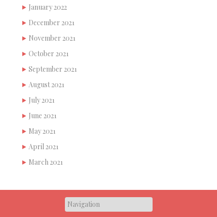
January 2022
December 2021
November 2021
October 2021
September 2021
August 2021
July 2021
June 2021
May 2021
April 2021
March 2021