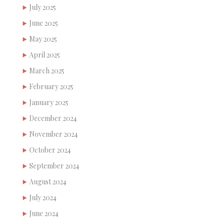
July 2025
June 2025
May 2025
April 2025
March 2025
February 2025
January 2025
December 2024
November 2024
October 2024
September 2024
August 2024
July 2024
June 2024