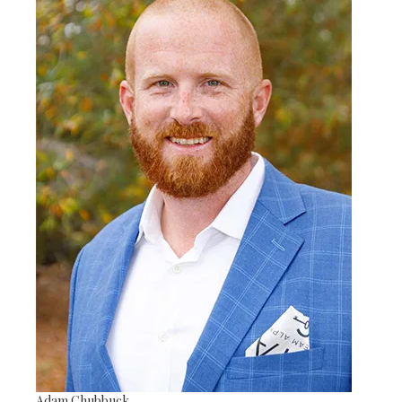
Adam Chubbuck