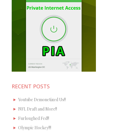
RECENT POSTS
Youtube Demonetized Us!!
NFL Draft and More!!
Furloughed Fed!!
Olympic Hockey!!!