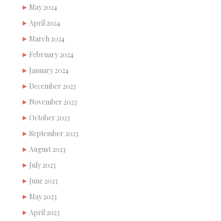
May 2024
April 2024
March 2024
February 2024
January 2024
December 2023
November 2023
October 2023
September 2023
August 2023
July 2023
June 2023
May 2023
April 2023