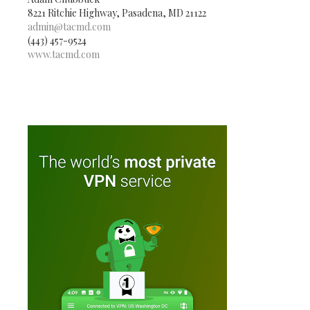
8221 Ritchie Highway, Pasadena, MD 21122
admin@tacmd.com
(443) 457-9524
www.tacmd.com