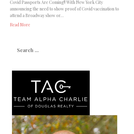
Covid Passports Are Coming!! With New York City
announcing the need to show proof of Covid vaccination to
attend a Broadway show or…
Read More
Search
for: