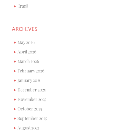
Iran!!
ARCHIVES
May 2026
April 2026
March 2026
February 2026
January 2026
December 2025
November 2025
October 2025
September 2025
August 2025