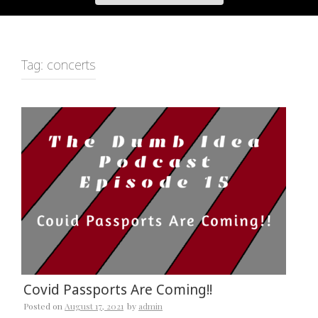
Tag:
concerts
Covid Passports Are Coming!!
Posted on
August 17, 2021
by
admin