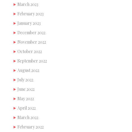
March 2023
February 2023
January 2023
December 2022
November 2022
October 2022
September 2022
August 2022
July 2022
June 2022
May 2022
April 2022
March 2022
February 2022