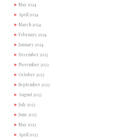
May 2024
April 2024
March 2024
February 2024
January 2024
December 2023
November 2023
October 2023
September 2023
August 2023
July 2023
June 2023
May 2023
April 2023