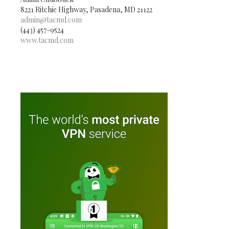
8221 Ritchie Highway, Pasadena, MD 21122
admin@tacmd.com
(443) 457-9524
www.tacmd.com