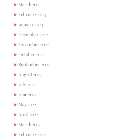
March 2023
February 2023
January 2023
December 2022
November 2022
October 2022
September 2022
August 2022
July 2022
June 2022
May 2022
April 2022
March 2022
February 2022