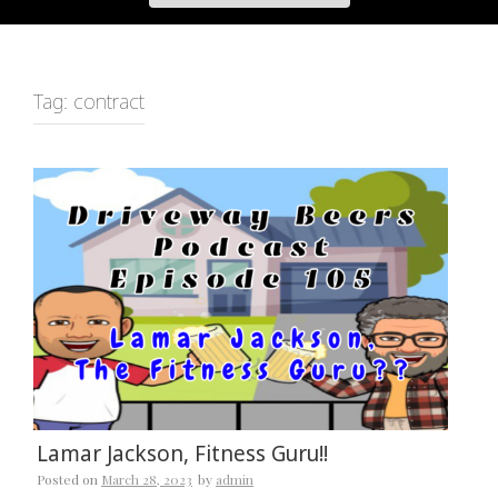
Tag:
contract
Lamar Jackson, Fitness Guru!!
Posted on
March 28, 2023
by
admin