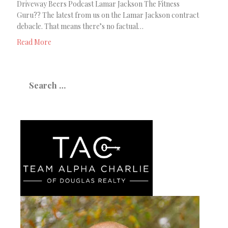
Driveway Beers Podcast Lamar Jackson The Fitness
Guru?? The latest from us on the Lamar Jackson contract
debacle. That means there’s no factual…
Read More
Search
for: