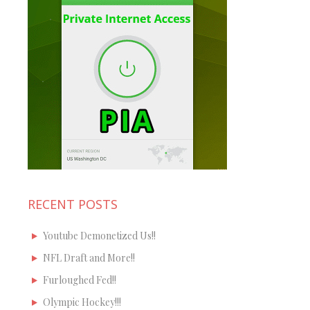
RECENT POSTS
Youtube Demonetized Us!!
NFL Draft and More!!
Furloughed Fed!!
Olympic Hockey!!!