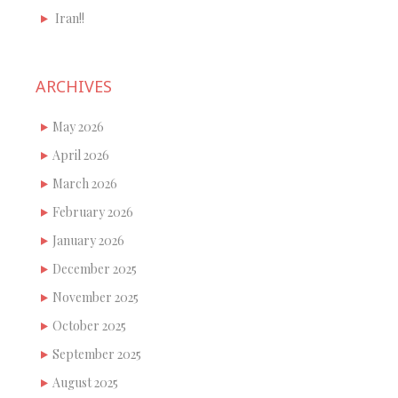
Iran!!
ARCHIVES
May 2026
April 2026
March 2026
February 2026
January 2026
December 2025
November 2025
October 2025
September 2025
August 2025