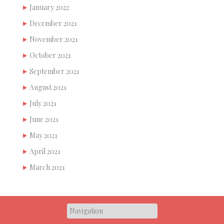
January 2022
December 2021
November 2021
October 2021
September 2021
August 2021
July 2021
June 2021
May 2021
April 2021
March 2021