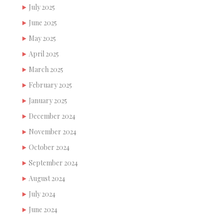
July 2025
June 2025
May 2025
April 2025
March 2025
February 2025
January 2025
December 2024
November 2024
October 2024
September 2024
August 2024
July 2024
June 2024