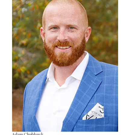
Adam Chubbuck