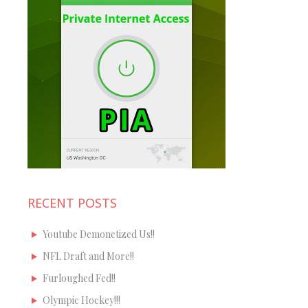
RECENT POSTS
Youtube Demonetized Us!!
NFL Draft and More!!
Furloughed Fed!!
Olympic Hockey!!!