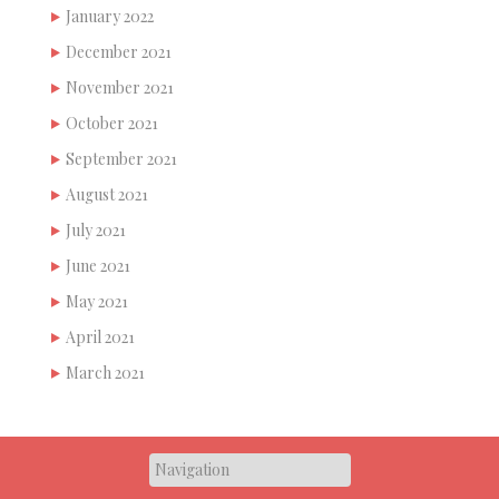
January 2022
December 2021
November 2021
October 2021
September 2021
August 2021
July 2021
June 2021
May 2021
April 2021
March 2021