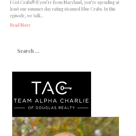
I Got Crabs!!! If you’re from Maryland, you’re spending at
least one summer day eating steamed Blue Crabs. In this
episode, we talk…
Read More
Search
for: