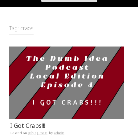
Tag:
crabs
I Got Crabs!!!
Posted on
July 13, 2021
by
admin