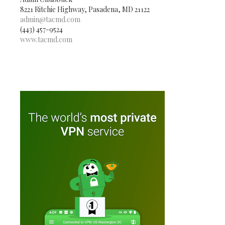
8221 Ritchie Highway, Pasadena, MD 21122
admin@tacmd.com
(443) 457-9524
www.tacmd.com