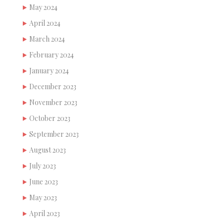
May 2024
April 2024
March 2024
February 2024
January 2024
December 2023
November 2023
October 2023
September 2023
August 2023
July 2023
June 2023
May 2023
April 2023