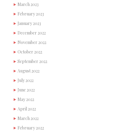
March 2023
February 2023
January 2023
December 2022
November 2022
October 2022
September 2022
August 2022
July 2022
June 2022
May 2022
April 2022
March 2022
February 2022