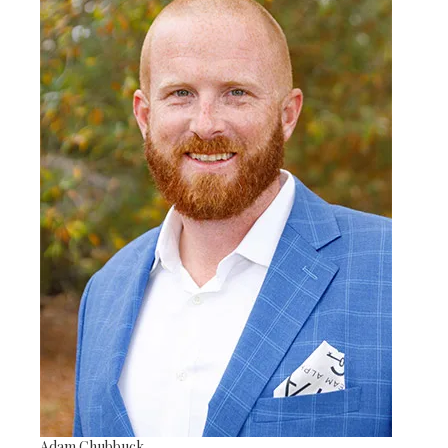
Adam Chubbuck