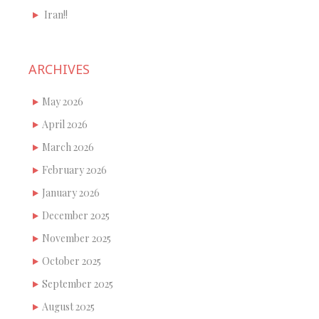
Iran!!
ARCHIVES
May 2026
April 2026
March 2026
February 2026
January 2026
December 2025
November 2025
October 2025
September 2025
August 2025