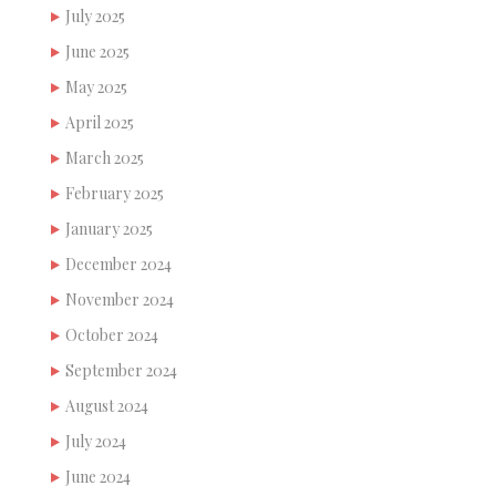
July 2025
June 2025
May 2025
April 2025
March 2025
February 2025
January 2025
December 2024
November 2024
October 2024
September 2024
August 2024
July 2024
June 2024