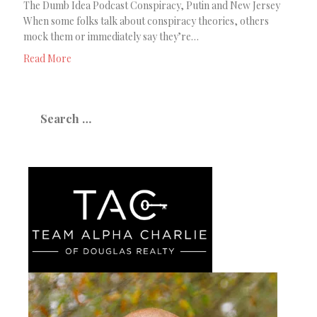
The Dumb Idea Podcast Conspiracy, Putin and New Jersey
When some folks talk about conspiracy theories, others
mock them or immediately say they’re…
Read More
Search
for: