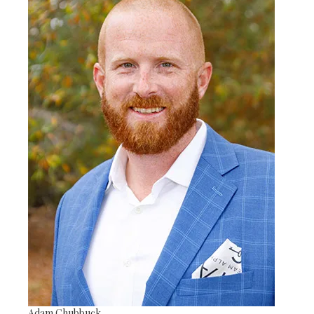
Adam Chubbuck