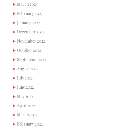
March 2023
February 2023
January 2023
December 2022
November 2022
October 2022
September 2022
August 2022
July 2022
June 2022
May 2022
April 2022
March 2022
February 2022