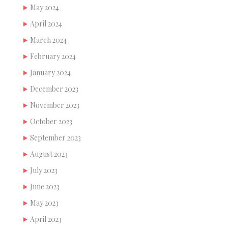
May 2024
April 2024
March 2024
February 2024
January 2024
December 2023
November 2023
October 2023
September 2023
August 2023
July 2023
June 2023
May 2023
April 2023