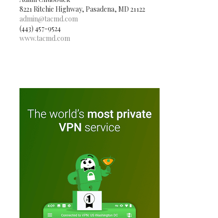
8221 Ritchie Highway, Pasadena, MD 21122
admin@tacmd.com
(443) 457-9524
www.tacmd.com