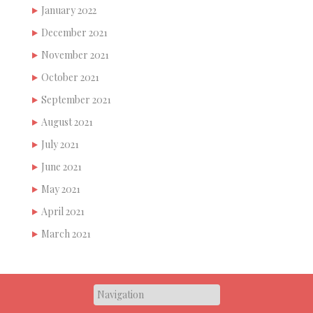
January 2022
December 2021
November 2021
October 2021
September 2021
August 2021
July 2021
June 2021
May 2021
April 2021
March 2021