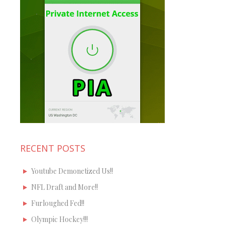
RECENT POSTS
Youtube Demonetized Us!!
NFL Draft and More!!
Furloughed Fed!!
Olympic Hockey!!!