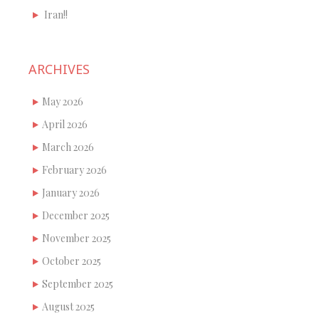
Iran!!
ARCHIVES
May 2026
April 2026
March 2026
February 2026
January 2026
December 2025
November 2025
October 2025
September 2025
August 2025