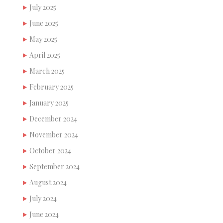
July 2025
June 2025
May 2025
April 2025
March 2025
February 2025
January 2025
December 2024
November 2024
October 2024
September 2024
August 2024
July 2024
June 2024