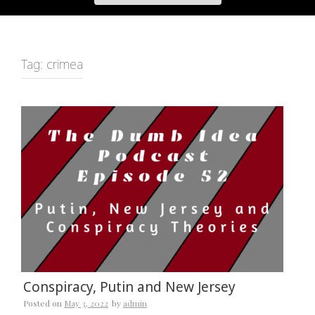
Tag:
crimea
Conspiracy, Putin and New Jersey
Posted on
May 3, 2022
by
admin