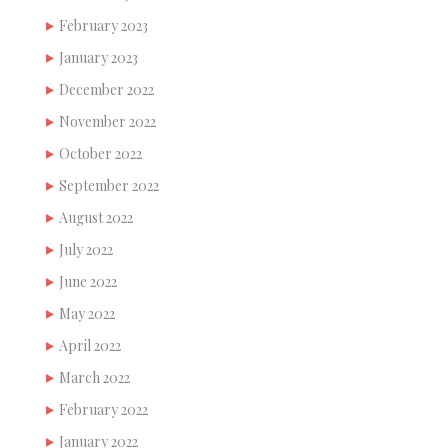
February 2023
January 2023
December 2022
November 2022
October 2022
September 2022
August 2022
July 2022
June 2022
May 2022
April 2022
March 2022
February 2022
January 2022