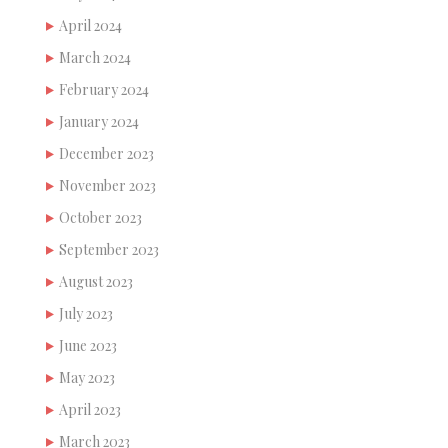
April 2024
March 2024
February 2024
January 2024
December 2023
November 2023
October 2023
September 2023
August 2023
July 2023
June 2023
May 2023
April 2023
March 2023