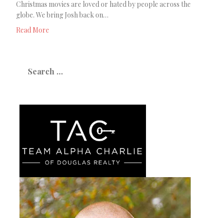
Christmas movies are loved or hated by people across the
globe. We bring Josh back on…
Read More
Search
for: