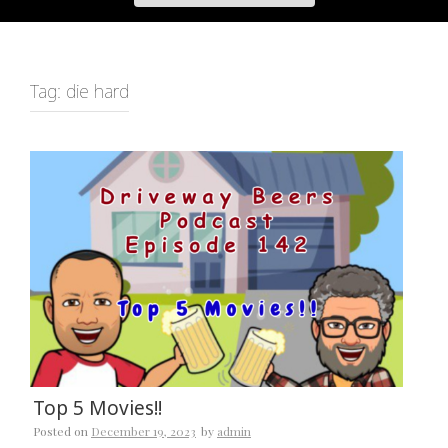
Tag:
die hard
Top 5 Movies!!
Posted on
December 19, 2023
by
admin