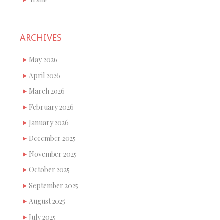
ARCHIVES
May 2026
April 2026
March 2026
February 2026
January 2026
December 2025
November 2025
October 2025
September 2025
August 2025
July 2025