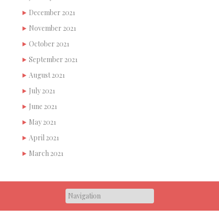
December 2021
November 2021
October 2021
September 2021
August 2021
July 2021
June 2021
May 2021
April 2021
March 2021