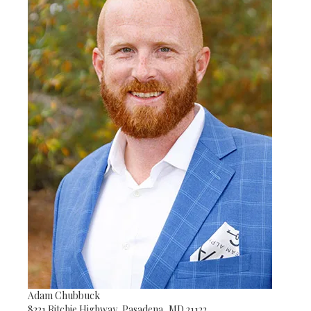
Adam Chubbuck
8221 Ritchie Highway, Pasadena, MD 21122