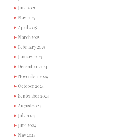
June 2025
May 2025
April 2025
March 2025
February 2025
January 2025
December 2024
November 2024
October 2024
September 2024
August 2024
July 2024
June 2024
May 2024