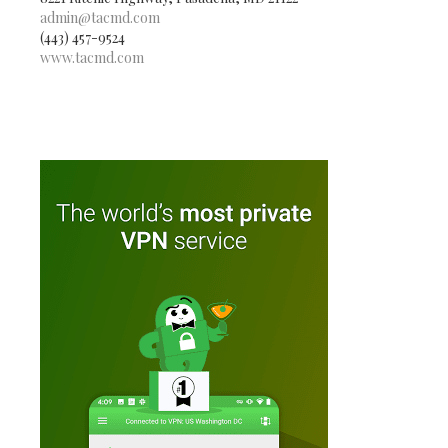
admin@tacmd.com
(443) 457-9524
www.tacmd.com