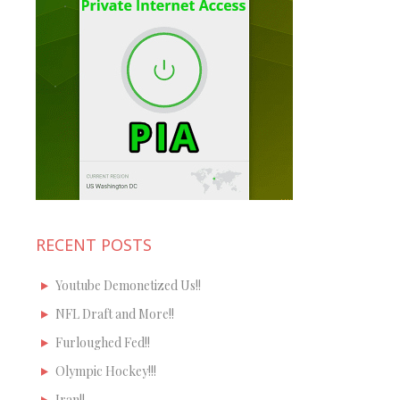
RECENT POSTS
Youtube Demonetized Us!!
NFL Draft and More!!
Furloughed Fed!!
Olympic Hockey!!!
Iran!!