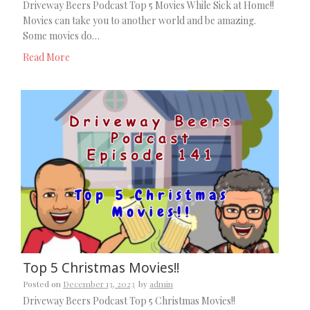
Driveway Beers Podcast Top 5 Movies While Sick at Home!!
Movies can take you to another world and be amazing.
Some movies do…
Read More
Top 5 Christmas Movies!!
Posted on
December 13, 2023
by
admin
Driveway Beers Podcast Top 5 Christmas Movies!!