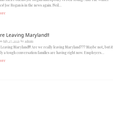
s! Joe Rogan is in the news again. Neil…
ore
re Leaving Maryland!!
on
July 27, 2021
by
admin
Leaving Maryland!!! Are we really leaving Maryland??? Maybe not, but it
y a tough conversation families are having right now. Employers…
ore