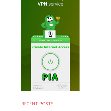
RECENT POSTS