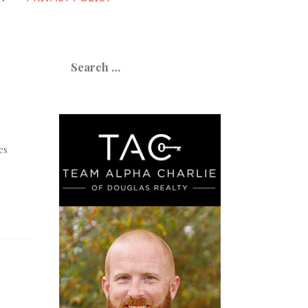
Search
for:
es