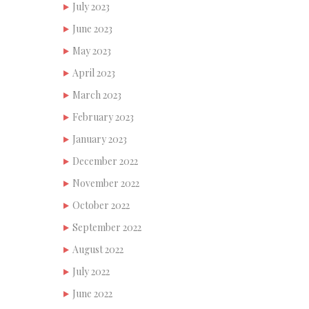
July 2023
June 2023
May 2023
April 2023
March 2023
February 2023
January 2023
December 2022
November 2022
October 2022
September 2022
August 2022
July 2022
June 2022