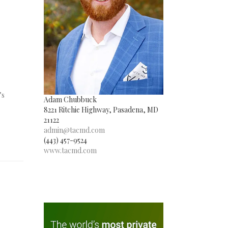
’s
Adam Chubbuck
8221 Ritchie Highway, Pasadena, MD
21122
admin@tacmd.com
(443) 457-9524
www.tacmd.com