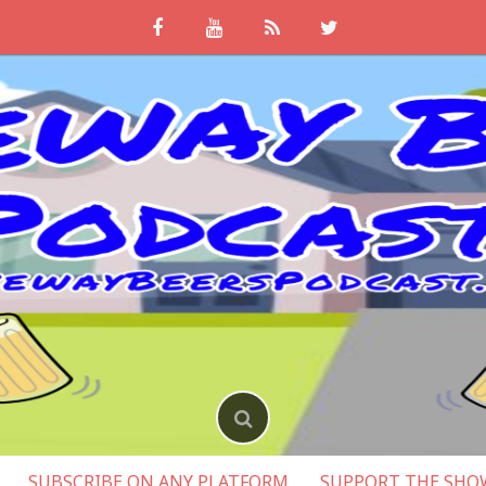
SUBSCRIBE ON ANY PLATFORM
SUPPORT THE SHO