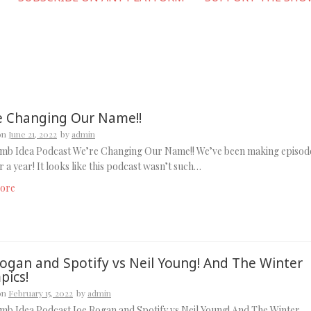
e Changing Our Name!!
on
June 21, 2022
by
admin
mb Idea Podcast We’re Changing Our Name!! We’ve been making episod
r a year! It looks like this podcast wasn’t such…
ore
Rogan and Spotify vs Neil Young! And The Winter
pics!
on
February 15, 2022
by
admin
b Idea Podcast Joe Rogan and Spotify vs Neil Young! And The Winter