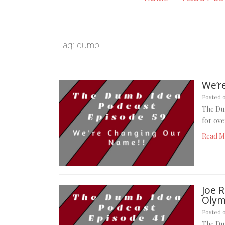
Tag:
dumb
We’r
Posted 
The Du
for ove
Read M
Joe 
Olym
Posted 
The Dum