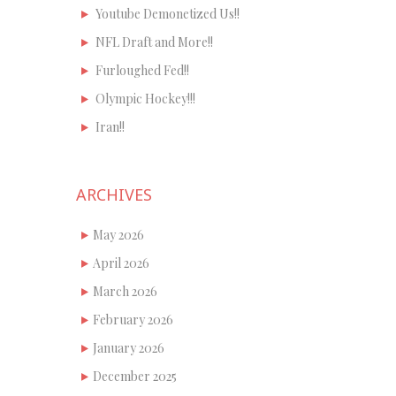
Youtube Demonetized Us!!
NFL Draft and More!!
Furloughed Fed!!
Olympic Hockey!!!
Iran!!
ARCHIVES
May 2026
April 2026
March 2026
February 2026
January 2026
December 2025