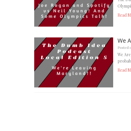
Olympic
Read M
We A
Posted 
We Are 
probabl
Read M