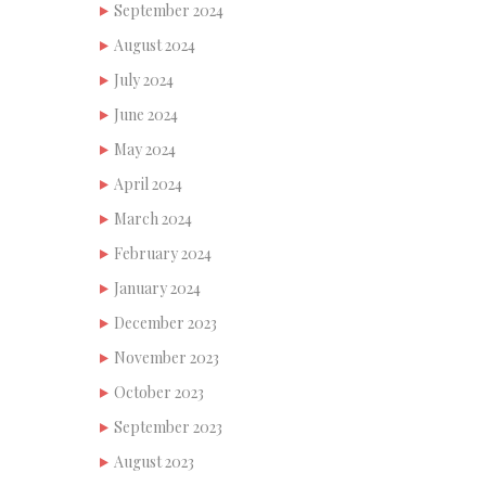
September 2024
August 2024
July 2024
June 2024
May 2024
April 2024
March 2024
February 2024
January 2024
December 2023
November 2023
October 2023
September 2023
August 2023