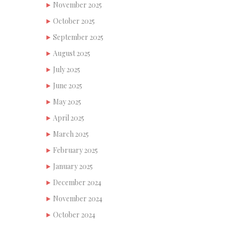
November 2025
October 2025
September 2025
August 2025
July 2025
June 2025
May 2025
April 2025
March 2025
February 2025
January 2025
December 2024
November 2024
October 2024