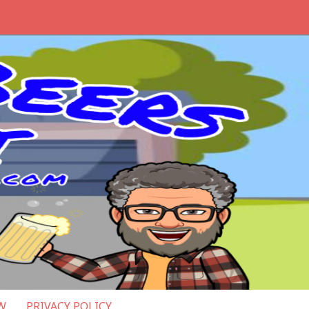
W
PRIVACY POLICY