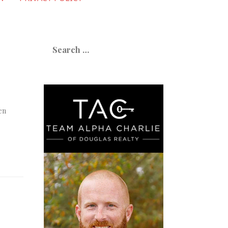
Search
for:
en