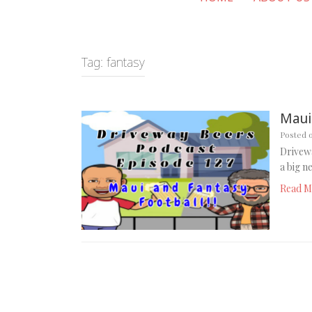
Tag:
fantasy
Maui
Posted 
Drivewa
a big n
Read M