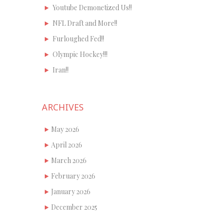
Youtube Demonetized Us!!
NFL Draft and More!!
Furloughed Fed!!
Olympic Hockey!!!
Iran!!
ARCHIVES
May 2026
April 2026
March 2026
February 2026
January 2026
December 2025