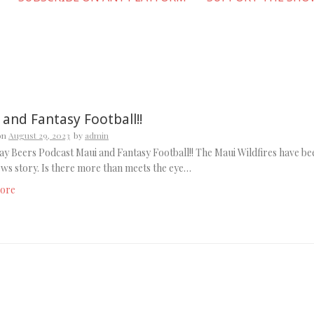
 and Fantasy Football!!
on
August 29, 2023
by
admin
y Beers Podcast Maui and Fantasy Football!! The Maui Wildfires have be
ews story. Is there more than meets the eye…
ore