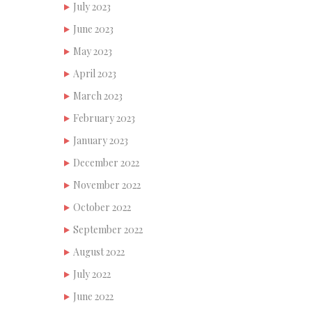
July 2023
June 2023
May 2023
April 2023
March 2023
February 2023
January 2023
December 2022
November 2022
October 2022
September 2022
August 2022
July 2022
June 2022