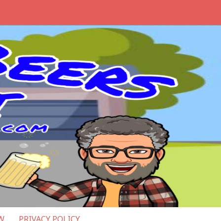
W
PRIVACY POLICY