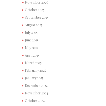
November 2025
October 2025
September 2025
August 2025
July 2025
June 2025
May 2025
April 2025
March 2025
February 2025
January 2025
December 2024
November 2024
October 2024