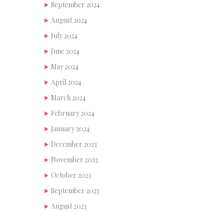
September 2024
August 2024
July 2024
June 2024
May 2024
April 2024
March 2024
February 2024
January 2024
December 2023
November 2023
October 2023
September 2023
August 2023