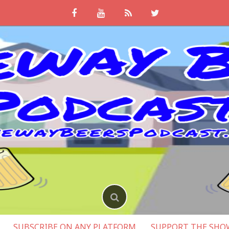
SUBSCRIBE ON ANY PLATFORM
SUPPORT THE SHO