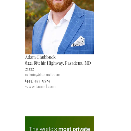
Adam Chubbuck
8221 Ritchie Highway, Pasadena, MD
21122
admin@tacmd.com
(443) 457-9524
www.tacmd.com