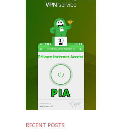
RECENT POSTS