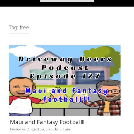
Tag:
free
Maui and Fantasy Football!!
Posted on
August 29, 2023
by
admin