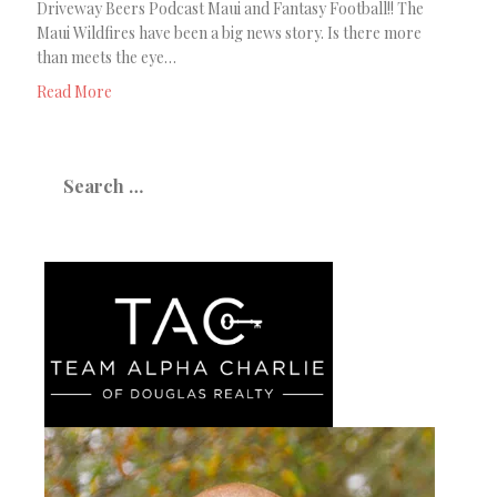
Driveway Beers Podcast Maui and Fantasy Football!! The
Maui Wildfires have been a big news story. Is there more
than meets the eye…
Read More
Search
for: