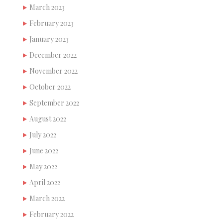
March 2023
February 2023
January 2023
December 2022
November 2022
October 2022
September 2022
August 2022
July 2022
June 2022
May 2022
April 2022
March 2022
February 2022