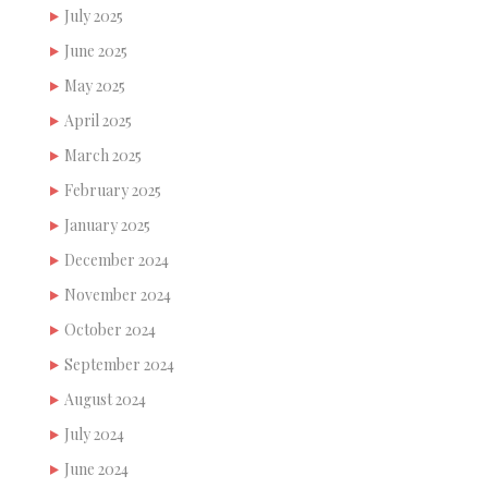
July 2025
June 2025
May 2025
April 2025
March 2025
February 2025
January 2025
December 2024
November 2024
October 2024
September 2024
August 2024
July 2024
June 2024