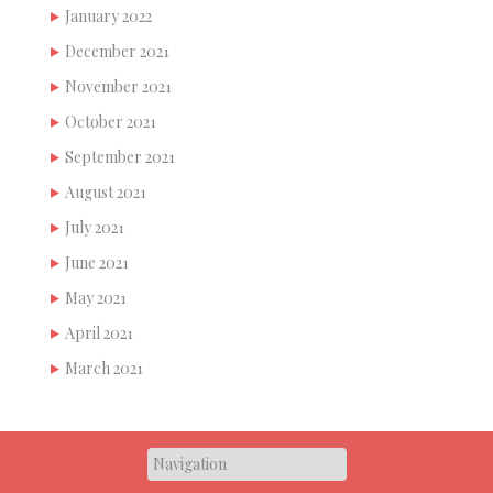
January 2022
December 2021
November 2021
October 2021
September 2021
August 2021
July 2021
June 2021
May 2021
April 2021
March 2021