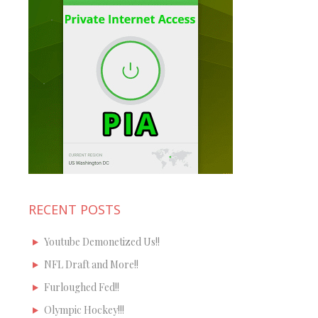
RECENT POSTS
Youtube Demonetized Us!!
NFL Draft and More!!
Furloughed Fed!!
Olympic Hockey!!!