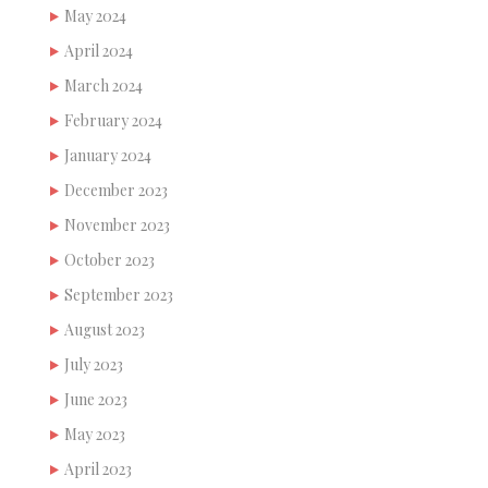
May 2024
April 2024
March 2024
February 2024
January 2024
December 2023
November 2023
October 2023
September 2023
August 2023
July 2023
June 2023
May 2023
April 2023