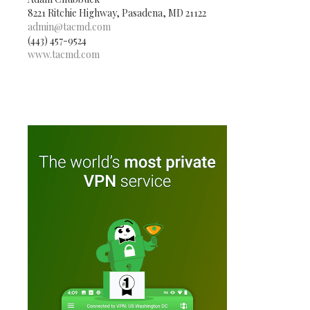
8221 Ritchie Highway, Pasadena, MD 21122
admin@tacmd.com
(443) 457-9524
www.tacmd.com