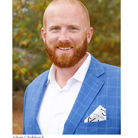
Adam Chubbuck