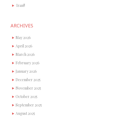
Iran!!
ARCHIVES
May 2026
April 2026
March 2026
February 2026
January 2026
December 2025
November 2025
October 2025
September 2025
August 2025