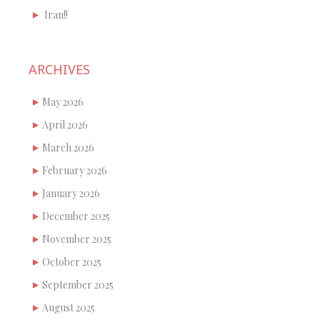
Iran!!
ARCHIVES
May 2026
April 2026
March 2026
February 2026
January 2026
December 2025
November 2025
October 2025
September 2025
August 2025