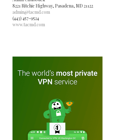
8221 Ritchie Highway, Pasadena, MD 21122
admin@tacmd.com
(443) 457-9524
www.tacmd.com