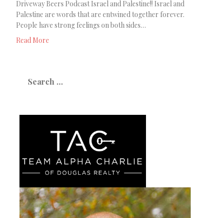
Driveway Beers Podcast Israel and Palestine!! Israel and
Palestine are words that are entwined together forever.
People have strong feelings on both sides…
Read More
Search
for: