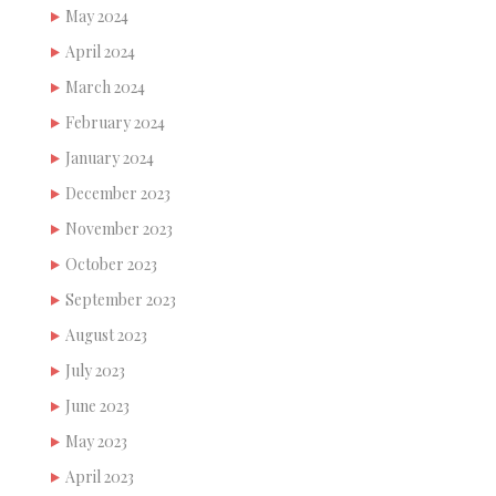
May 2024
April 2024
March 2024
February 2024
January 2024
December 2023
November 2023
October 2023
September 2023
August 2023
July 2023
June 2023
May 2023
April 2023