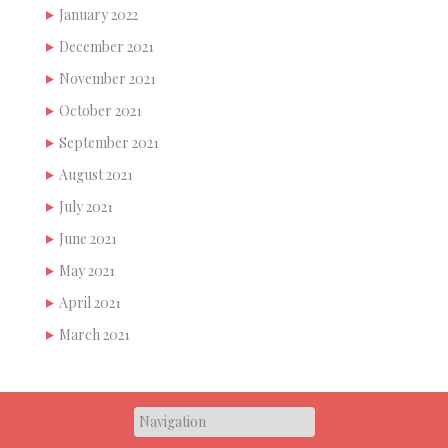
January 2022
December 2021
November 2021
October 2021
September 2021
August 2021
July 2021
June 2021
May 2021
April 2021
March 2021