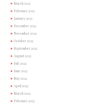
March 2023
February 2023
January 2023
December 2022
November 2022
October 2022
September 2022
August 2022
July 2022
June 2022
May 2022
April 2022
March 2022
February 2022