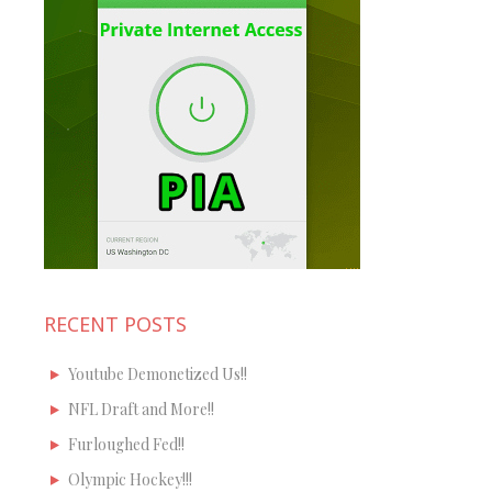
RECENT POSTS
Youtube Demonetized Us!!
NFL Draft and More!!
Furloughed Fed!!
Olympic Hockey!!!