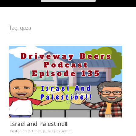
Tag:
gaza
Israel and Palestine!!
Posted on
October 31, 2023
by
admin