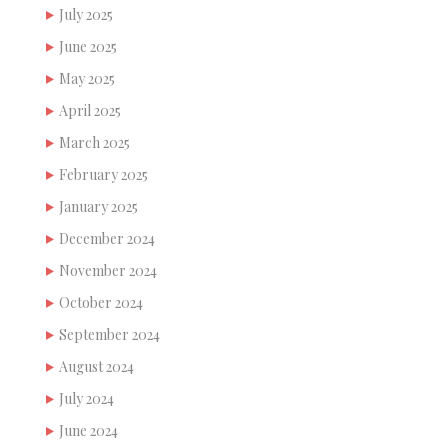
July 2025
June 2025
May 2025
April 2025
March 2025
February 2025
January 2025
December 2024
November 2024
October 2024
September 2024
August 2024
July 2024
June 2024