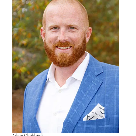
Adam Chubbuck