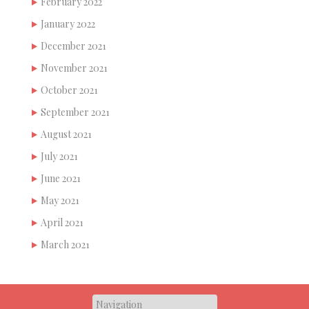
February 2022
January 2022
December 2021
November 2021
October 2021
September 2021
August 2021
July 2021
June 2021
May 2021
April 2021
March 2021