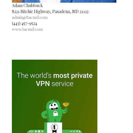
Adam Chubbuck
8221 Ritchie Highway, Pasadena, MD 21122
admin@tacmd.com
(443) 457-9524
www.tacmd.com