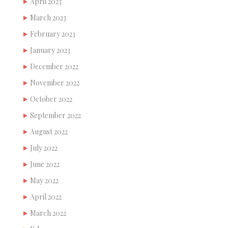
April 2023
March 2023
February 2023
January 2023
December 2022
November 2022
October 2022
September 2022
August 2022
July 2022
June 2022
May 2022
April 2022
March 2022