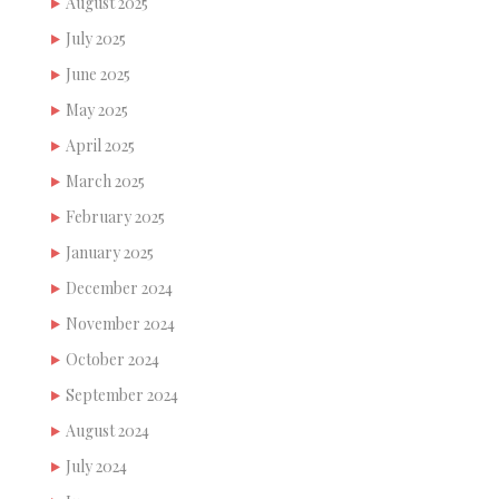
August 2025
July 2025
June 2025
May 2025
April 2025
March 2025
February 2025
January 2025
December 2024
November 2024
October 2024
September 2024
August 2024
July 2024