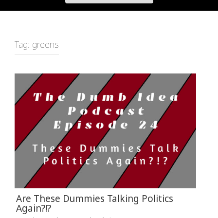
Tag:
greens
Are These Dummies Talking Politics
Again?!?