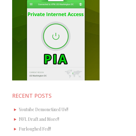
RECENT POSTS
Youtube Demonetized Us!!
NFL Draft and More!!
Furloughed Fed!!