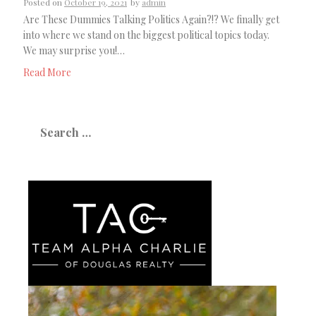
Posted on
October 19, 2021
by
admin
Are These Dummies Talking Politics Again?!? We finally get
into where we stand on the biggest political topics today.
We may surprise you!…
Read More
Search
for: