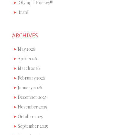
Olympic Hockey!!!
Iran!!
ARCHIVES
May 2026
April 2026
March 2026
February 2026
January 2026
December 2025
November 2025
October 2025
September 2025