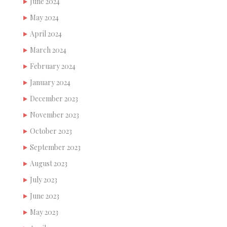
June 2024
May 2024
April 2024
March 2024
February 2024
January 2024
December 2023
November 2023
October 2023
September 2023
August 2023
July 2023
June 2023
May 2023