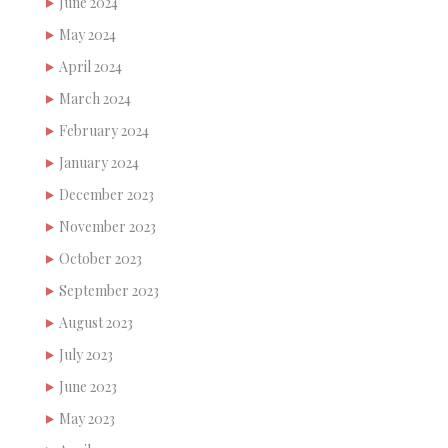
June 2024
May 2024
April 2024
March 2024
February 2024
January 2024
December 2023
November 2023
October 2023
September 2023
August 2023
July 2023
June 2023
May 2023