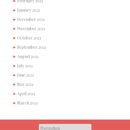
February 2022
January 2022
December 2021
November 2021
October 2021
September 2021
August 2021
July 2021
June 2021
May 2021
April 2021
March 2021