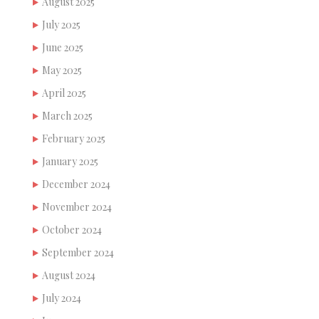
August 2025
July 2025
June 2025
May 2025
April 2025
March 2025
February 2025
January 2025
December 2024
November 2024
October 2024
September 2024
August 2024
July 2024