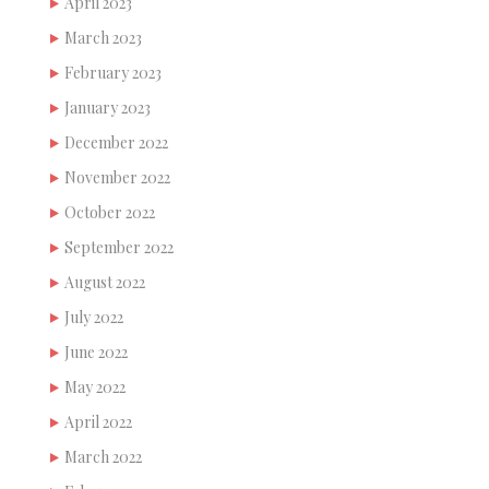
April 2023
March 2023
February 2023
January 2023
December 2022
November 2022
October 2022
September 2022
August 2022
July 2022
June 2022
May 2022
April 2022
March 2022