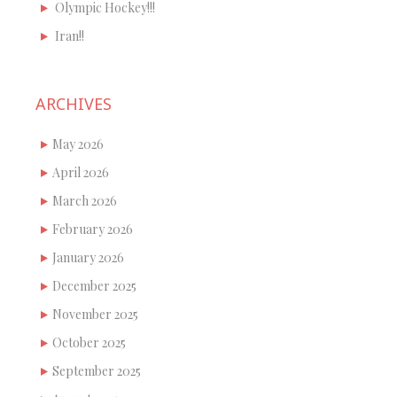
Olympic Hockey!!!
Iran!!
ARCHIVES
May 2026
April 2026
March 2026
February 2026
January 2026
December 2025
November 2025
October 2025
September 2025