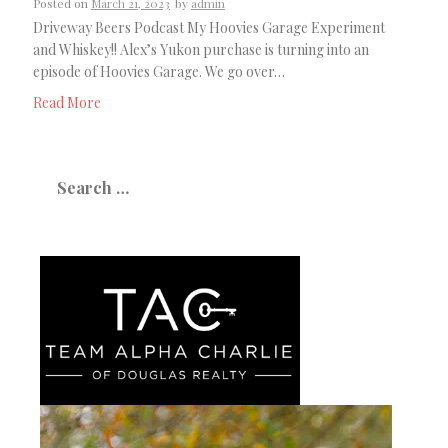
Posted on
March 21, 2023
by
admin
Driveway Beers Podcast My Hoovies Garage Experiment
and Whiskey!! Alex’s Yukon purchase is turning into an
episode of Hoovies Garage. We go over…
Read More
Search
for: