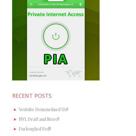
RECENT POSTS
Youtube Demonetized Us!!
NFL Draft and More!!
Furloughed Fed!!