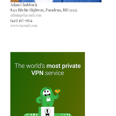
Adam Chubbuck
8221 Ritchie Highway, Pasadena, MD 21122
admin@tacmd.com
(443) 457-9524
www.tacmd.com