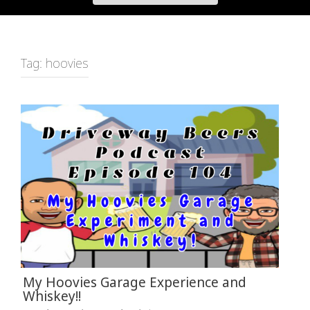
Tag:
hoovies
My Hoovies Garage Experience and
Whiskey!!