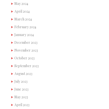
May 2024
April 2024
March 2024
February 2024
January 2024
December 2023
November 2023
October 2023
September 2023
August 2023
July 2023
June 2023
May 2023
April 2023