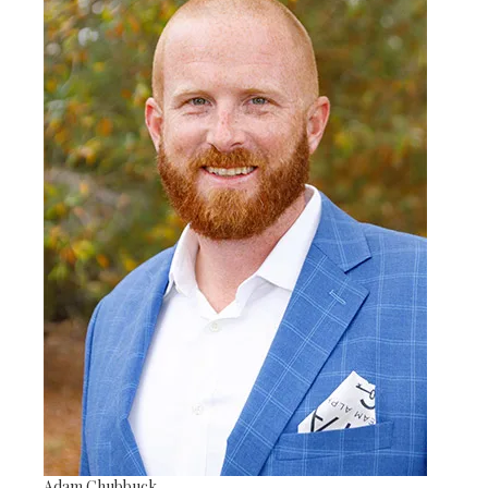
Adam Chubbuck