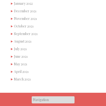
January 2022
December 2021
November 2021
October 2021
September 2021
August 2021
July 2021
June 2021
May 2021
April 2021
March 2021