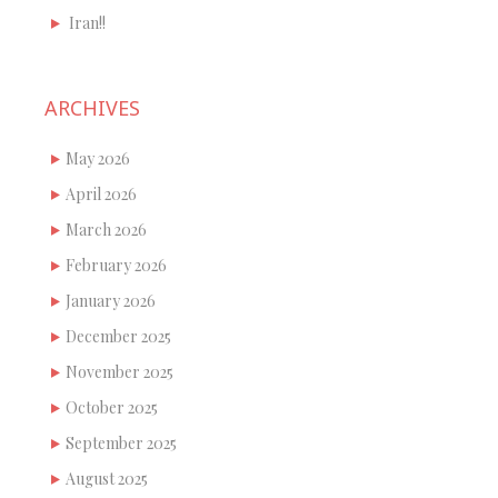
Iran!!
ARCHIVES
May 2026
April 2026
March 2026
February 2026
January 2026
December 2025
November 2025
October 2025
September 2025
August 2025