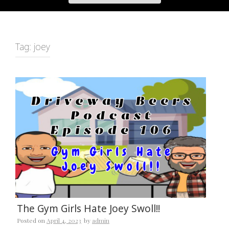
Tag:
joey
The Gym Girls Hate Joey Swoll!!
Posted on
April 4, 2023
by
admin