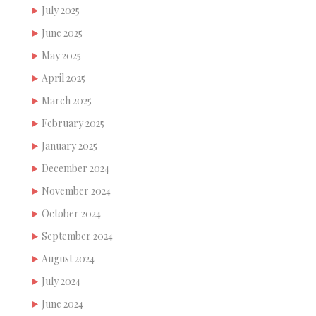
July 2025
June 2025
May 2025
April 2025
March 2025
February 2025
January 2025
December 2024
November 2024
October 2024
September 2024
August 2024
July 2024
June 2024