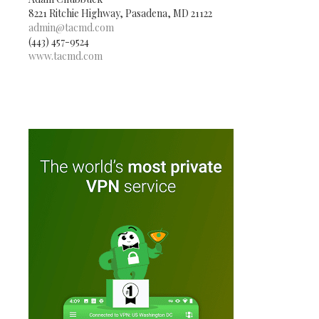
8221 Ritchie Highway, Pasadena, MD 21122
admin@tacmd.com
(443) 457-9524
www.tacmd.com