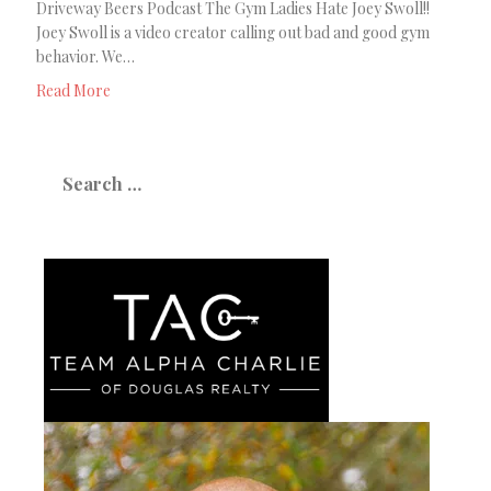
Driveway Beers Podcast The Gym Ladies Hate Joey Swoll!!
Joey Swoll is a video creator calling out bad and good gym
behavior. We…
Read More
Search
for: