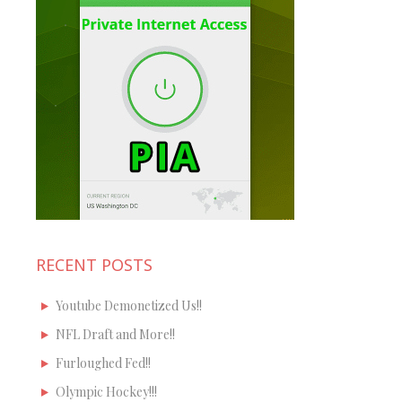
RECENT POSTS
Youtube Demonetized Us!!
NFL Draft and More!!
Furloughed Fed!!
Olympic Hockey!!!