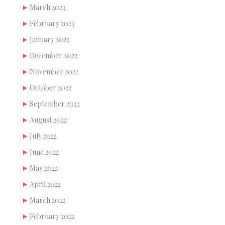
March 2023
February 2023
January 2023
December 2022
November 2022
October 2022
September 2022
August 2022
July 2022
June 2022
May 2022
April 2022
March 2022
February 2022