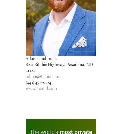
Adam Chubbuck
8221 Ritchie Highway, Pasadena, MD
21122
admin@tacmd.com
(443) 457-9524
www.tacmd.com