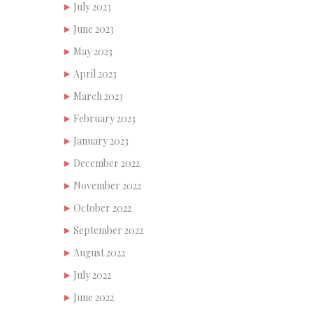
July 2023
June 2023
May 2023
April 2023
March 2023
February 2023
January 2023
December 2022
November 2022
October 2022
September 2022
August 2022
July 2022
June 2022