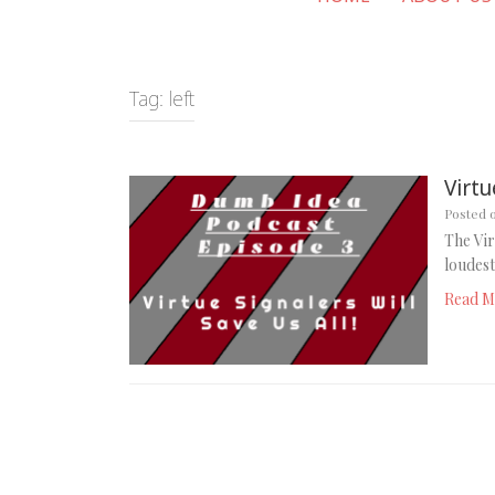
Tag:
left
Virtu
Posted 
The Vir
loudest
Read M