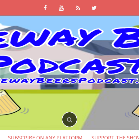
SUBSCRIBE ON ANY PLATFORM
SUPPORT THE SHO