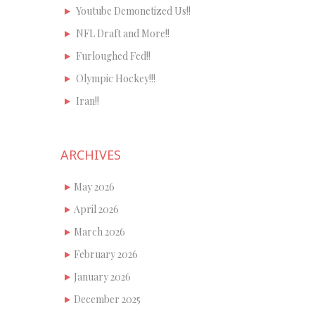
Youtube Demonetized Us!!
NFL Draft and More!!
Furloughed Fed!!
Olympic Hockey!!!
Iran!!
ARCHIVES
May 2026
April 2026
March 2026
February 2026
January 2026
December 2025