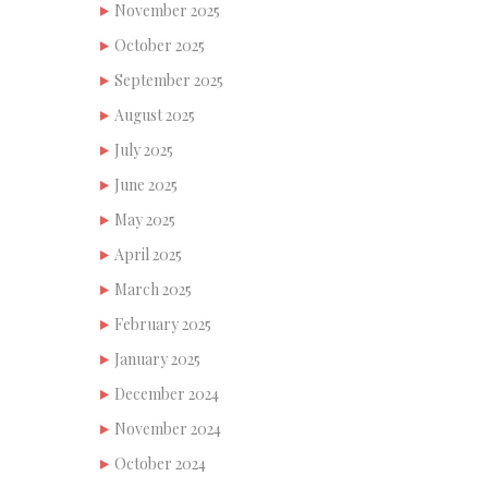
November 2025
October 2025
September 2025
August 2025
July 2025
June 2025
May 2025
April 2025
March 2025
February 2025
January 2025
December 2024
November 2024
October 2024