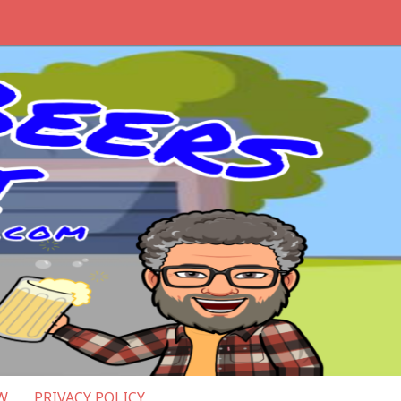
W
PRIVACY POLICY