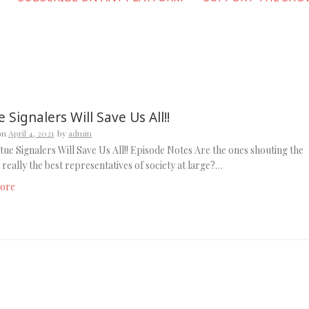
e Signalers Will Save Us All!!
on
April 4, 2021
by
admin
tue Signalers Will Save Us All!! Episode Notes Are the ones shouting the
 really the best representatives of society at large?…
ore