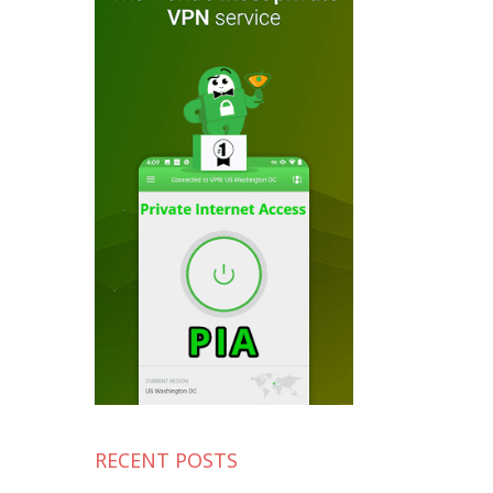
RECENT POSTS