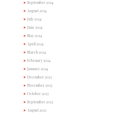
September 2024
August 2024
July 2024
June 2024
May 2024
April 2024
March 2024
February 2024
January 2024
December 2023
November 2023
October 2023
September 2023
August 2023