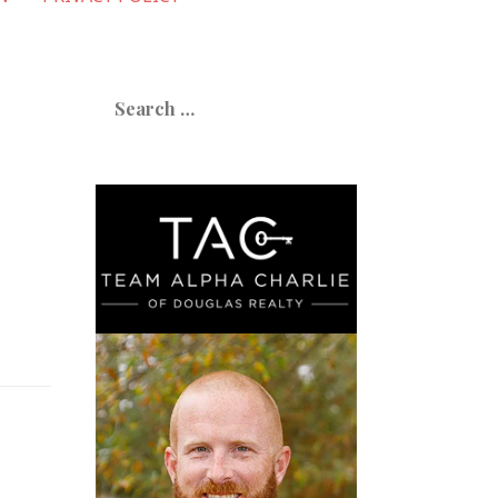
Search
for: