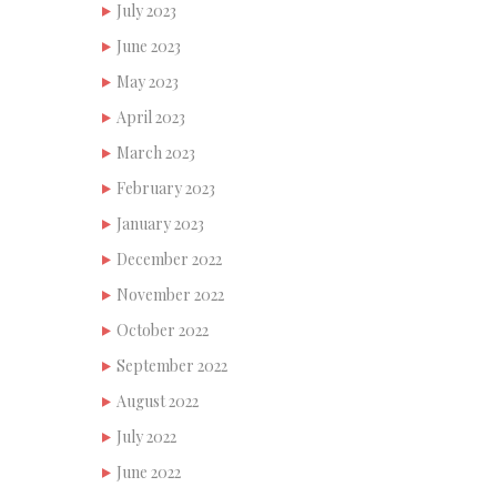
July 2023
June 2023
May 2023
April 2023
March 2023
February 2023
January 2023
December 2022
November 2022
October 2022
September 2022
August 2022
July 2022
June 2022