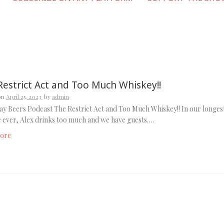
Restrict Act and Too Much Whiskey!!
on
April 25, 2023
by
admin
y Beers Podcast The Restrict Act and Too Much Whiskey!! In our longes
 ever, Alex drinks too much and we have guests….
ore