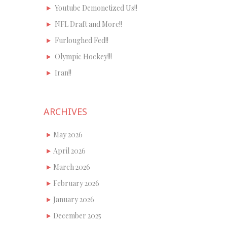
Youtube Demonetized Us!!
NFL Draft and More!!
Furloughed Fed!!
Olympic Hockey!!!
Iran!!
ARCHIVES
May 2026
April 2026
March 2026
February 2026
January 2026
December 2025