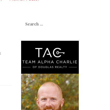
Search
for:
t