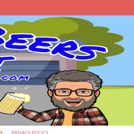
W
PRIVACY POLICY