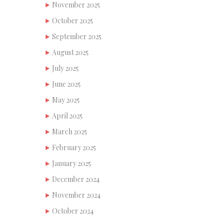
November 2025
October 2025
September 2025
August 2025
July 2025
June 2025
May 2025
April 2025
March 2025
February 2025
January 2025
December 2024
November 2024
October 2024