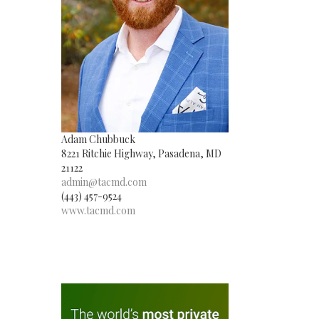
Adam Chubbuck
8221 Ritchie Highway, Pasadena, MD
21122
admin@tacmd.com
(443) 457-9524
www.tacmd.com