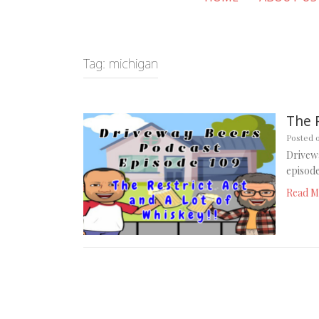
Tag:
michigan
The 
Posted 
Drivewa
episode
Read M