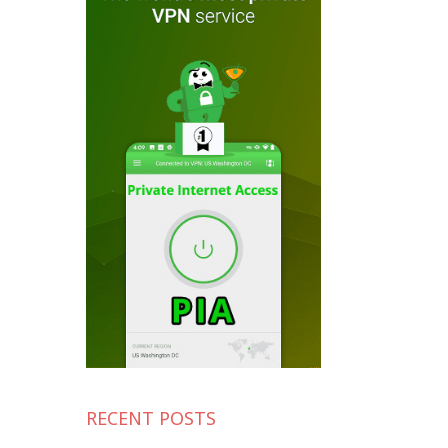
RECENT POSTS