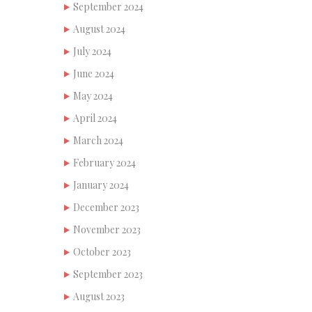
September 2024
August 2024
July 2024
June 2024
May 2024
April 2024
March 2024
February 2024
January 2024
December 2023
November 2023
October 2023
September 2023
August 2023