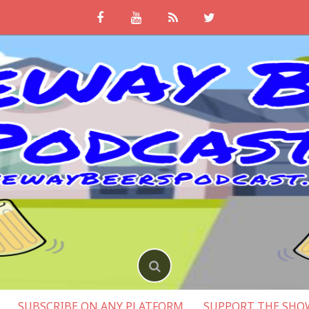
SUBSCRIBE ON ANY PLATFORM
SUPPORT THE SHO