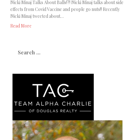
Nicki Minaj Talks About Balls!?! Nicki Minaj talks about side
effects from Covid Vaccine and people go nuts!! Recently
Nicki Minaj tweeted about…
Read More
Search
for: