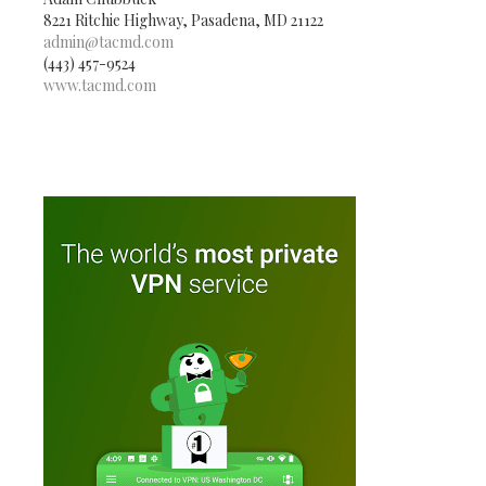
8221 Ritchie Highway, Pasadena, MD 21122
admin@tacmd.com
(443) 457-9524
www.tacmd.com