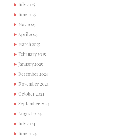
July 2025
June 2025
May 2025
April 2025
March 2025
February 2025
January 2025
December 2024
November 2024
October 2024
September 2024
August 2024
July 2024
June 2024