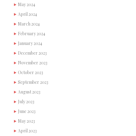
May 2024
April 2024
March 2024
February 2024
January 2024
December 2023
November 2023
October 2023
September 2023
August 2023
July 2023
June 2023
May 2023
April 2023