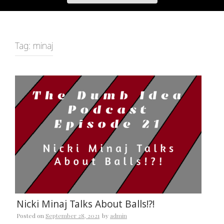
Tag:
minaj
Nicki Minaj Talks About Balls!?!
Posted on
September 28, 2021
by
admin