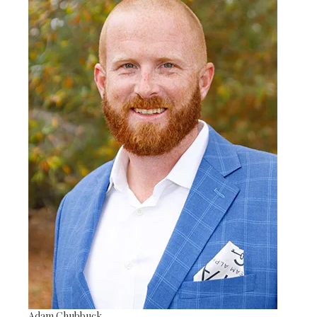
Adam Chubbuck