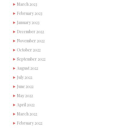
March 2023
February 2023
January 2023
December 2022
November 2022
October 2022
September 2022
August 2022
July 2022
June 2022
May 2022
April 2022
March 2022
February 2022