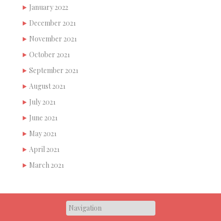
January 2022
December 2021
November 2021
October 2021
September 2021
August 2021
July 2021
June 2021
May 2021
April 2021
March 2021