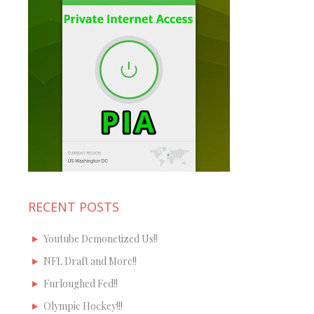
RECENT POSTS
Youtube Demonetized Us!!
NFL Draft and More!!
Furloughed Fed!!
Olympic Hockey!!!