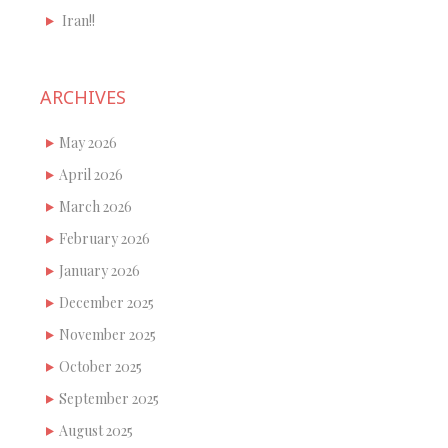
Iran!!
ARCHIVES
May 2026
April 2026
March 2026
February 2026
January 2026
December 2025
November 2025
October 2025
September 2025
August 2025