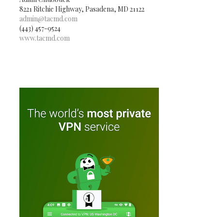
8221 Ritchie Highway, Pasadena, MD 21122
admin@tacmd.com
(443) 457-9524
www.tacmd.com