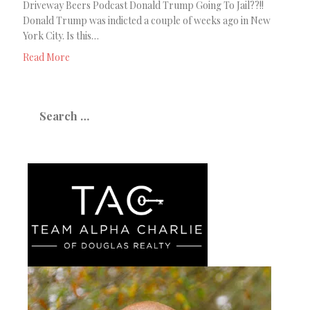
Driveway Beers Podcast Donald Trump Going To Jail??!!
Donald Trump was indicted a couple of weeks ago in New
York City. Is this…
Read More
Search
for: