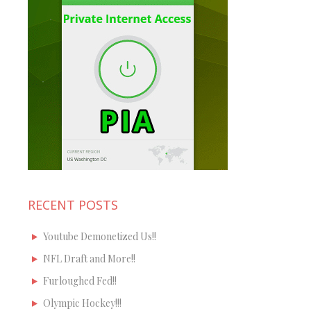
RECENT POSTS
Youtube Demonetized Us!!
NFL Draft and More!!
Furloughed Fed!!
Olympic Hockey!!!