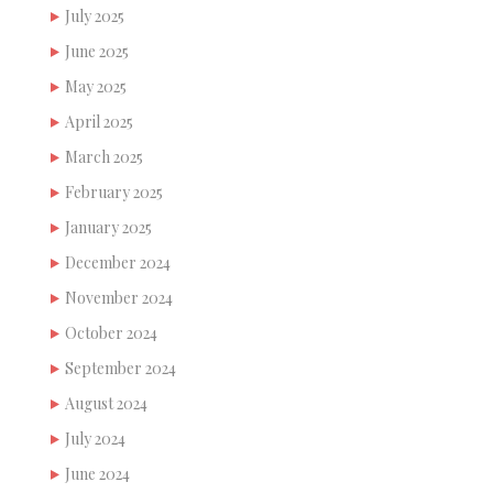
July 2025
June 2025
May 2025
April 2025
March 2025
February 2025
January 2025
December 2024
November 2024
October 2024
September 2024
August 2024
July 2024
June 2024