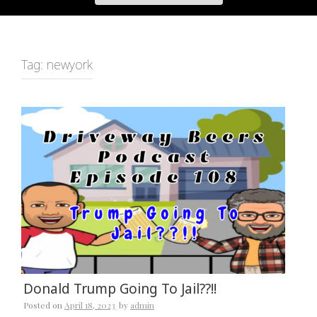
Tag:
newyork
Donald Trump Going To Jail??!!
Posted on
April 18, 2023
by
admin