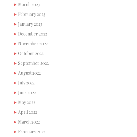
March 2023
February 2023
January 2023
December 2022
November 2022
October 2022
September 2022
August 2022
July 2022
June 2022
May 2022
April 2022
March 2022
February 2022