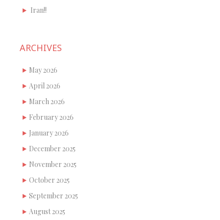
Iran!!
ARCHIVES
May 2026
April 2026
March 2026
February 2026
January 2026
December 2025
November 2025
October 2025
September 2025
August 2025