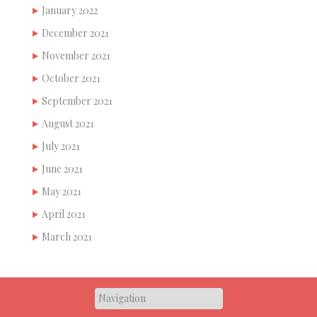
January 2022
December 2021
November 2021
October 2021
September 2021
August 2021
July 2021
June 2021
May 2021
April 2021
March 2021