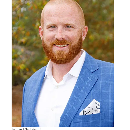
Adam Chubbuck