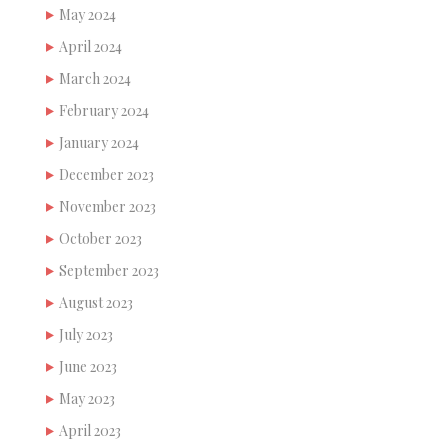
May 2024
April 2024
March 2024
February 2024
January 2024
December 2023
November 2023
October 2023
September 2023
August 2023
July 2023
June 2023
May 2023
April 2023