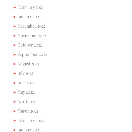
February 2023
January 2023
December 2022
November 2022
October 2022
September 2022
August 2022
July 2022
June 2022
May 2022
April 2022
March 2022
February 2022
January 2022