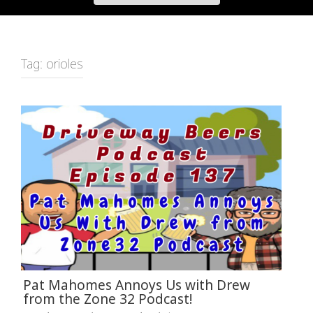
Tag:
orioles
Pat Mahomes Annoys Us with Drew
from the Zone 32 Podcast!