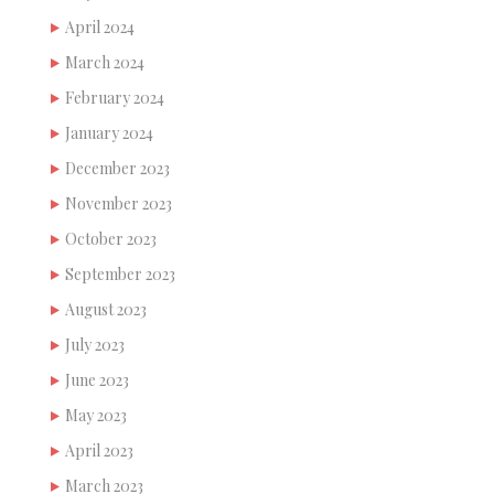
April 2024
March 2024
February 2024
January 2024
December 2023
November 2023
October 2023
September 2023
August 2023
July 2023
June 2023
May 2023
April 2023
March 2023