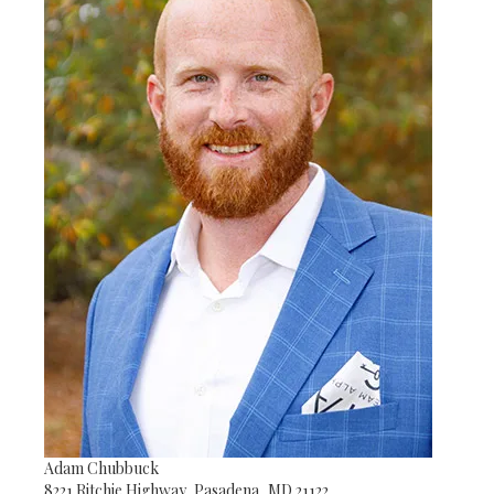
Adam Chubbuck
8221 Ritchie Highway, Pasadena, MD 21122