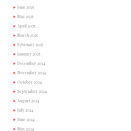
June 2025
May 2025
April 2025
March 2025
February 2025
January 2025
December 2024
November 2024
October 2024
September 2024
August 2024
July 2024
June 2024
May 2024