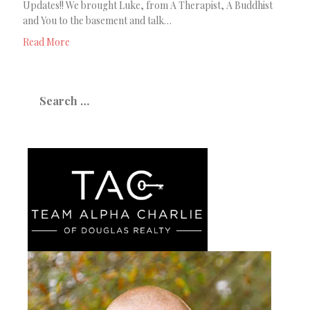
Updates!! We brought Luke, from A Therapist, A Buddhist
and You to the basement and talk…
Read More
Search
for: