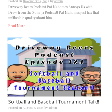
Posted on
November 14, 2023
by
admin
Driveway Beers Podcast Pat Mahomes Annoys Us with
Drew from the Zone 32 Podcast! Pat Mahomes just has that
unlikeable quality about him….
Read More
Softball and Baseball Tournament Talk!!
Posted on
August 8, 2023
by
admin