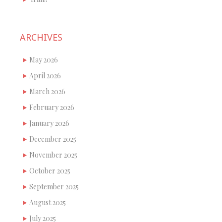
ARCHIVES
May 2026
April 2026
March 2026
February 2026
January 2026
December 2025
November 2025
October 2025
September 2025
August 2025
July 2025