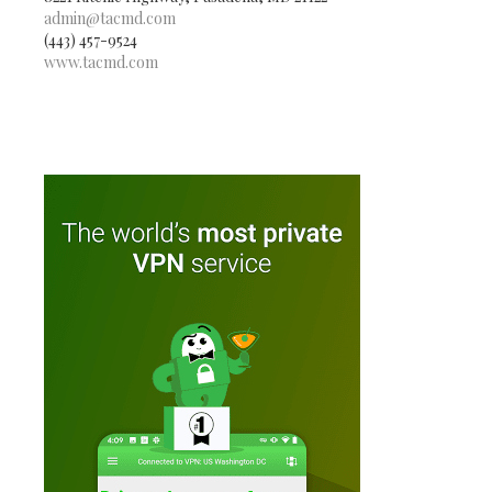
admin@tacmd.com
(443) 457-9524
www.tacmd.com