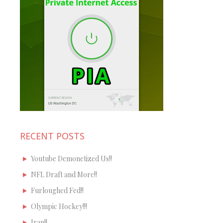
RECENT POSTS
Youtube Demonetized Us!!
NFL Draft and More!!
Furloughed Fed!!
Olympic Hockey!!!
Iran!!