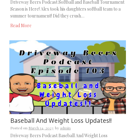
Driveway Beers Podcast Softball and Baseball Tournament
Season is Here! Alex took his daughters softball team to a
summer tournament! Did they crush…
Read More
Baseball And Weight Loss Updates!!
Posted on
March 14, 2023
by
admin
Driveway Beers Podcast Baseball And Weight Loss