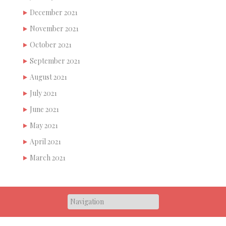
December 2021
November 2021
October 2021
September 2021
August 2021
July 2021
June 2021
May 2021
April 2021
March 2021