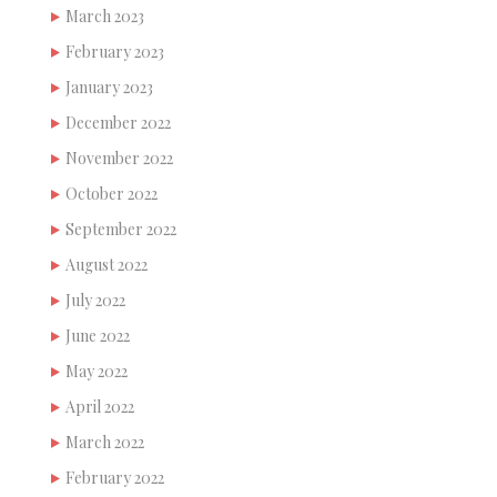
March 2023
February 2023
January 2023
December 2022
November 2022
October 2022
September 2022
August 2022
July 2022
June 2022
May 2022
April 2022
March 2022
February 2022