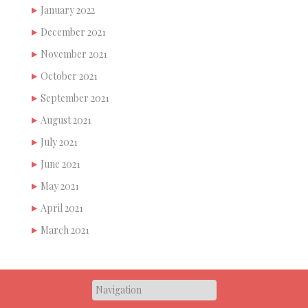
January 2022
December 2021
November 2021
October 2021
September 2021
August 2021
July 2021
June 2021
May 2021
April 2021
March 2021