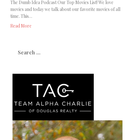
The Dumb Idea Podcast Our Top Movies List! We love
movies and today we talk about our favorite movies of all
time. This…
Read More
Search
for: