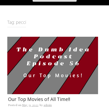
Tag:
pecci
Our Top Movies of All Time!!
Posted on
May 31, 2022
by
admin