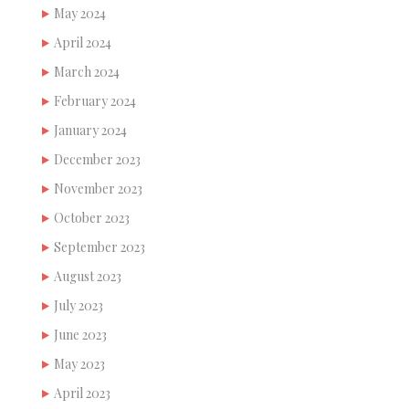
May 2024
April 2024
March 2024
February 2024
January 2024
December 2023
November 2023
October 2023
September 2023
August 2023
July 2023
June 2023
May 2023
April 2023