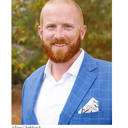
Adam Chubbuck