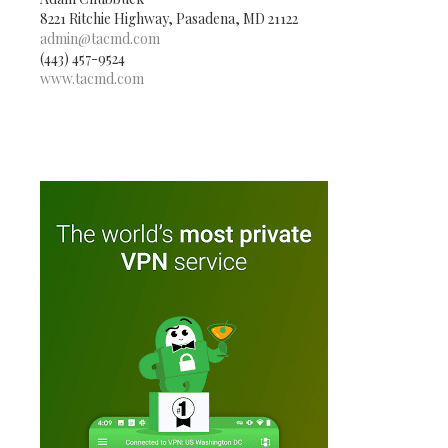
8221 Ritchie Highway, Pasadena, MD 21122
admin@tacmd.com
(443) 457-9524
www.tacmd.com