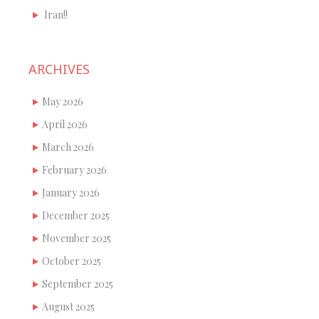
Iran!!
ARCHIVES
May 2026
April 2026
March 2026
February 2026
January 2026
December 2025
November 2025
October 2025
September 2025
August 2025