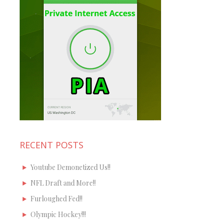
RECENT POSTS
Youtube Demonetized Us!!
NFL Draft and More!!
Furloughed Fed!!
Olympic Hockey!!!