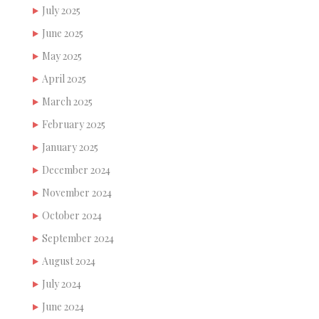
July 2025
June 2025
May 2025
April 2025
March 2025
February 2025
January 2025
December 2024
November 2024
October 2024
September 2024
August 2024
July 2024
June 2024