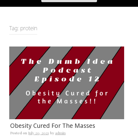
Tag:
protein
Obesity Cured For The Masses
Posted on
July 20, 2021
by
admin