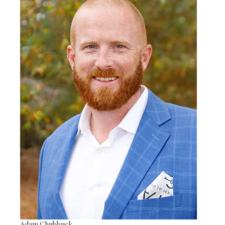
Adam Chubbuck