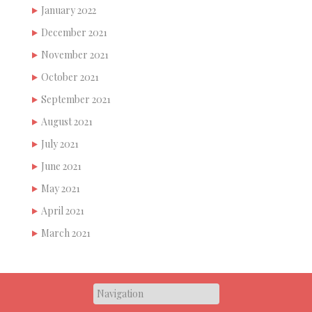
January 2022
December 2021
November 2021
October 2021
September 2021
August 2021
July 2021
June 2021
May 2021
April 2021
March 2021