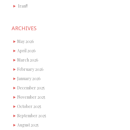
Iran!!
ARCHIVES
May 2026
April 2026
March 2026
February 2026
January 2026
December 2025
November 2025
October 2025
September 2025
August 2025