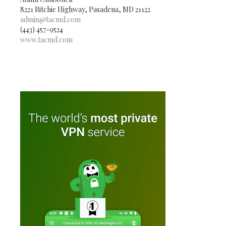
8221 Ritchie Highway, Pasadena, MD 21122
admin@tacmd.com
(443) 457-9524
www.tacmd.com