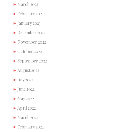
March 2023
February 2023
January 2023
December 2022
November 2022
October 2022
September 2022
August 2022
July 2022
June 2022
May 2022
April 2022
March 2022
February 2022