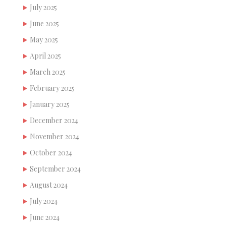
July 2025
June 2025
May 2025
April 2025
March 2025
February 2025
January 2025
December 2024
November 2024
October 2024
September 2024
August 2024
July 2024
June 2024