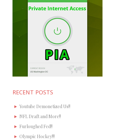
RECENT POSTS
Youtube Demonetized Us!!
NFL Draft and More!!
Furloughed Fed!!
Olympic Hockey!!!