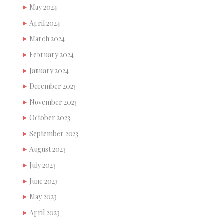
May 2024
April 2024
March 2024
February 2024
January 2024
December 2023
November 2023
October 2023
September 2023
August 2023
July 2023
June 2023
May 2023
April 2023