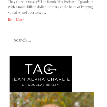
They Cured Obesity!!! The Dumb Idea Podcast, Episode 12
With a multi-billion dollar industry at the helm of keeping
you alive and overweight,…
Read More
Search
for: