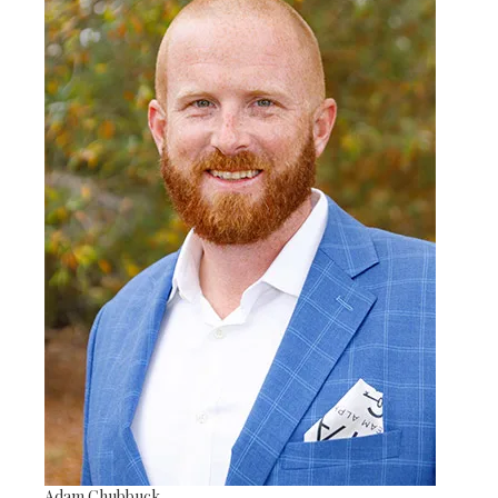
Adam Chubbuck