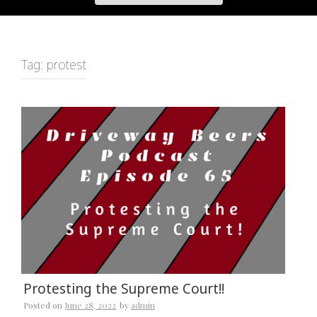
Tag:
protest
Protesting the Supreme Court!!
Posted on
June 28, 2022
by
admin