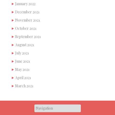
January 2022
December 2021
November 2021
October 2021
September 2021
August 2021
July 2021
June 2021
May 2021
April 2021
March 2021