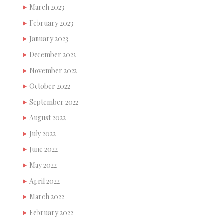
March 2023
February 2023
January 2023
December 2022
November 2022
October 2022
September 2022
August 2022
July 2022
June 2022
May 2022
April 2022
March 2022
February 2022