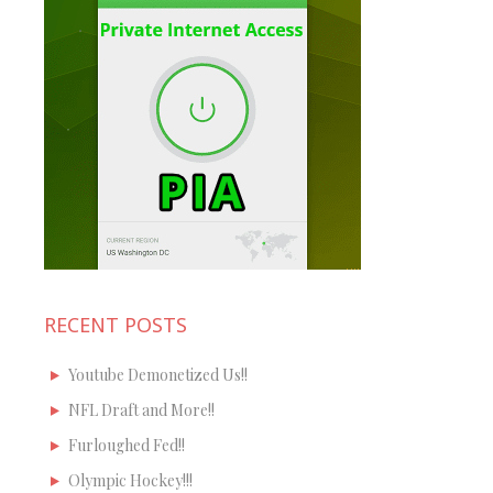
RECENT POSTS
Youtube Demonetized Us!!
NFL Draft and More!!
Furloughed Fed!!
Olympic Hockey!!!