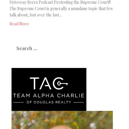
Driveway Beers Podcast Protesting the Supreme Court!!
The Supreme Court is generally a mundane topic that few
talk about, but over the last…
Read More
Search
for: