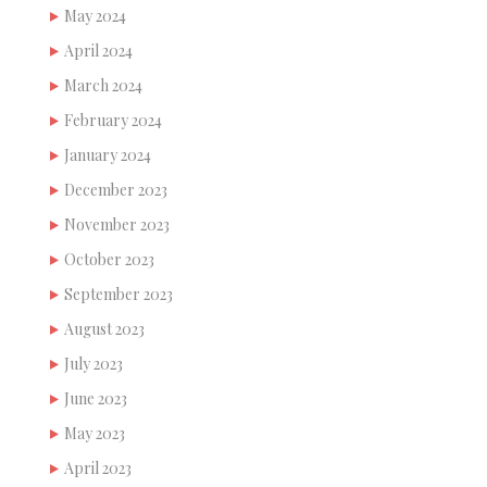
May 2024
April 2024
March 2024
February 2024
January 2024
December 2023
November 2023
October 2023
September 2023
August 2023
July 2023
June 2023
May 2023
April 2023