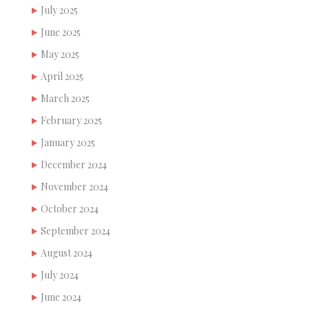
July 2025
June 2025
May 2025
April 2025
March 2025
February 2025
January 2025
December 2024
November 2024
October 2024
September 2024
August 2024
July 2024
June 2024