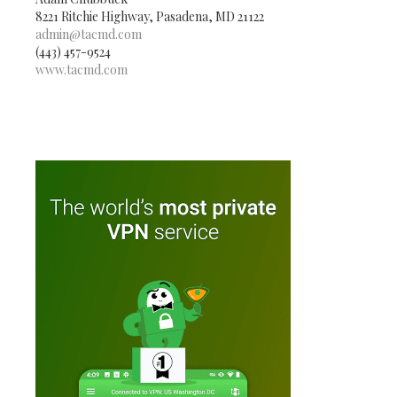
8221 Ritchie Highway, Pasadena, MD 21122
admin@tacmd.com
(443) 457-9524
www.tacmd.com