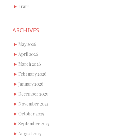
Iran!!
ARCHIVES
May 2026
April 2026
March 2026
February 2026
January 2026
December 2025
November 2025
October 2025
September 2025
August 2025