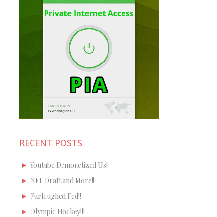
RECENT POSTS
Youtube Demonetized Us!!
NFL Draft and More!!
Furloughed Fed!!
Olympic Hockey!!!