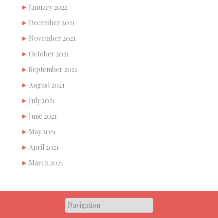
January 2022
December 2021
November 2021
October 2021
September 2021
August 2021
July 2021
June 2021
May 2021
April 2021
March 2021