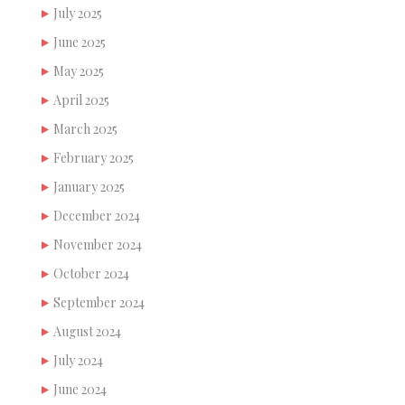
July 2025
June 2025
May 2025
April 2025
March 2025
February 2025
January 2025
December 2024
November 2024
October 2024
September 2024
August 2024
July 2024
June 2024