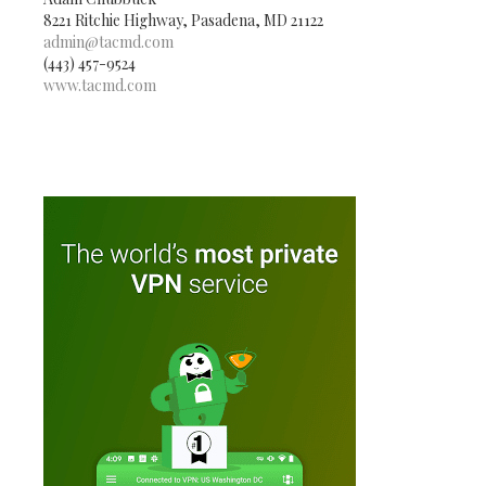
8221 Ritchie Highway, Pasadena, MD 21122
admin@tacmd.com
(443) 457-9524
www.tacmd.com