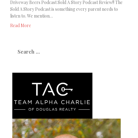
Driveway Beers Podcast Sold A Story Podcast Review!! The
Sold A Story Podcast is something every parent needs to
listen to. We mention…
Read More
Search
for: