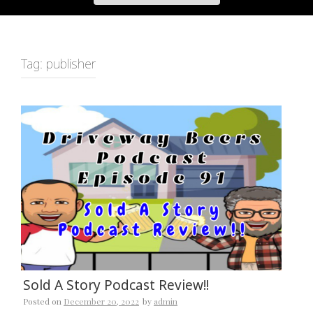
Tag:
publisher
Sold A Story Podcast Review!!
Posted on
December 20, 2022
by
admin