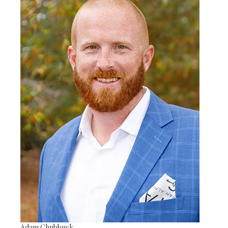
Adam Chubbuck