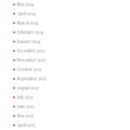
May 2024
April 2024
March 2024
February 2024
January 2024
December 2023
November 2023
October 2023
September 2023
August 2023
July 2023
June 2023
May 2023
April 2023