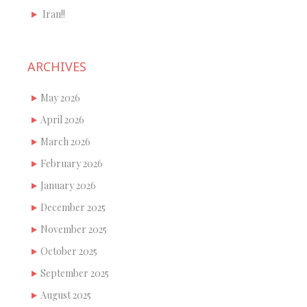
Iran!!
ARCHIVES
May 2026
April 2026
March 2026
February 2026
January 2026
December 2025
November 2025
October 2025
September 2025
August 2025