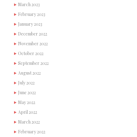
March 2023
February 2023
January 2023
December 2022
November 2022
October 2022
September 2022
August 2022
July 2022
June 2022
May 2022
April 2022
March 2022
February 2022