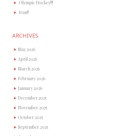
Olympic Hockey!!!
Iran!!
ARCHIVES
May 2026
April 2026
March 2026
February 2026
January 2026
December 2025
November 2025
October 2025
September 2025