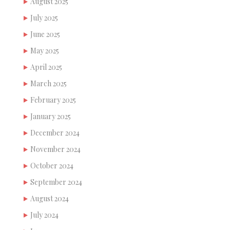
August 2025
July 2025
June 2025
May 2025
April 2025
March 2025
February 2025
January 2025
December 2024
November 2024
October 2024
September 2024
August 2024
July 2024