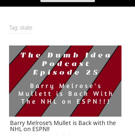
Tag:
skate
Barry Melrose’s Mullet is Back with the
NHL on ESPN!!