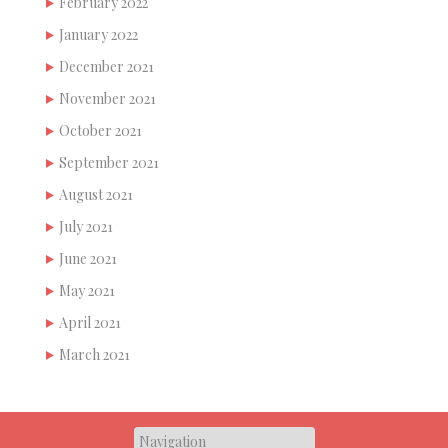
February 2022
January 2022
December 2021
November 2021
October 2021
September 2021
August 2021
July 2021
June 2021
May 2021
April 2021
March 2021