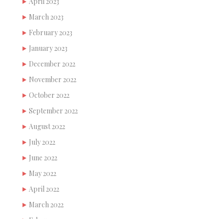
April 2023
March 2023
February 2023
January 2023
December 2022
November 2022
October 2022
September 2022
August 2022
July 2022
June 2022
May 2022
April 2022
March 2022