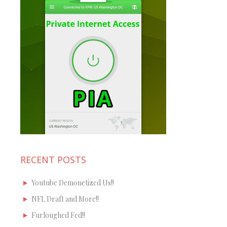
RECENT POSTS
Youtube Demonetized Us!!
NFL Draft and More!!
Furloughed Fed!!