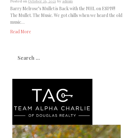
Posted on
October 26, 2021
by
admin
Barry Melrose’s Mullet is Back with the NHL on ESPN!!
The Mullet. The Music. We got chills when we heard the old
music…
Read More
Search
for: