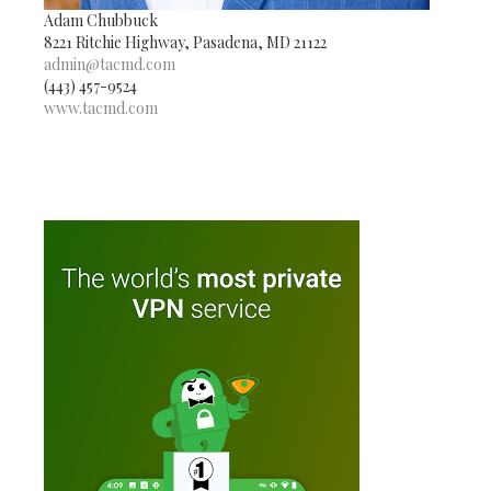
Adam Chubbuck
8221 Ritchie Highway, Pasadena, MD 21122
admin@tacmd.com
(443) 457-9524
www.tacmd.com