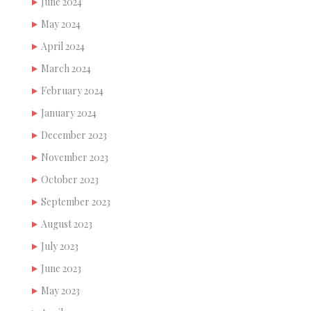
June 2024
May 2024
April 2024
March 2024
February 2024
January 2024
December 2023
November 2023
October 2023
September 2023
August 2023
July 2023
June 2023
May 2023